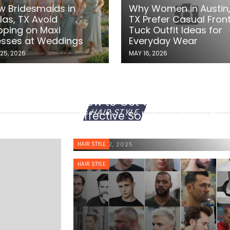
w Bridesmaids in
Why Women in Austin
las, TX Avoid
TX Prefer Casual Fron
pping on Maxi
Tuck Outfit Ideas for
esses at Weddings
Everyday Wear
25, 2026
MAY 16, 2026
How to Get Gum Out of Hair
HAIR STYLE
Effective Solutions for a Sti
Situation
HAIR STYLE
MARCH 22, 2025
HAIR STYLE