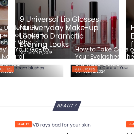
9 Universal Lip Glosses
for Everyday Make-up
e Undeniable
peal of Cream
Looks to Dramatic
ushes: Why
Evening Looks
ey’re Your Go-To
How to Take Care o
DECEMBER 17, 2025
N
r Natural
Your Eyelashes: Th
diance
Ultimate Guide
UP TIPS
MAKEUP TIPS
 6, 2025
OCTOBER 2, 2024
BEAUTY
BEAUTY
BE