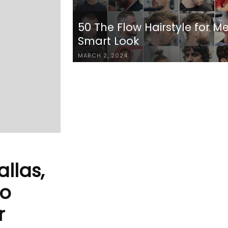
50 The Flow Hairstyle for M
Smart Look
MARCH 2, 2024
allas,
to
r