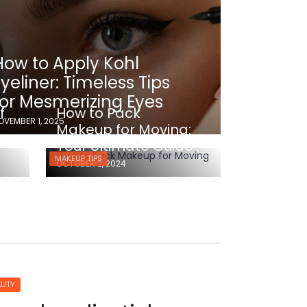
How to Apply Kohl
Eyeliner: Timeless Tips
for Mesmerizing Eyes
f
How to Pack
OVEMBER 1, 2025
e
Makeup for Moving:
Your Ultimate Guide
MAKEUP TIPS
OCTOBER 2, 2024
AUTY