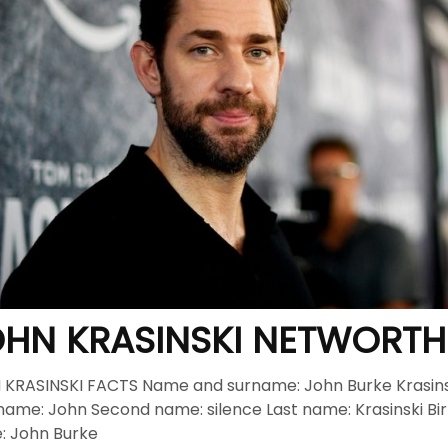
cisco: Top Styles Fashion Experts Recommend This Year
J
nix, AZ Avoid the Wrong Western Hat Fit
JUNE 2, 2026
HN KRASINSKI NETWORTH
KRASINSKI FACTS Name and surname: John Burke Krasins
 name: John Second name: silence Last name: Krasinski Bi
: John Burke