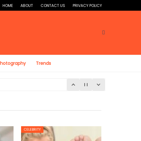
HOME
ABOUT
CONTACT US
PRIVACY POLICY
Photography
Trends
CELEBRITY
E 4, 2026