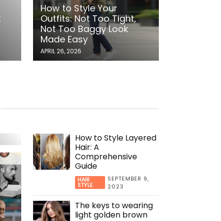
,
How to Style Your
t
Outfits: Not Too Tight,
Not Too Baggy Look
Made Easy
APRIL 26, 2026
:
cky
How to Style Layered
Hair: A
Comprehensive
Guide
SEPTEMBER 9,
HAIR
STYLE
2023
The keys to wearing
light golden brown