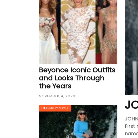
Best Clutch Bags in San Fran
Why Fashion Shoppers in Phoe
Beyonce Iconic Outfits
and Looks Through
the Years
NOVEMBER 4, 2023
JO
CELEBRITY STYLE
JOHN 
First
name