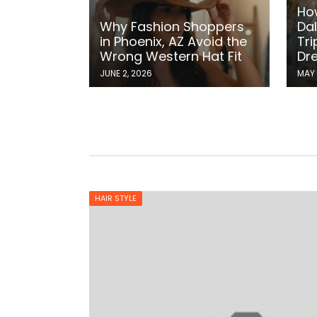
Ho
Why Fashion Shoppers
Dal
in Phoenix, AZ Avoid the
Tri
Wrong Western Hat Fit
Dr
JUNE 2, 2026
MAY 
HAIR STYLE