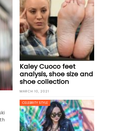
UNE 3, 2026
Kaley Cuoco feet
analysis, shoe size and
shoe collection
MARCH 10, 2021
CELEBRITY STYLE
ki
rth