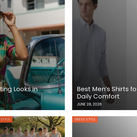
ing Looks in
Best Men’s Shirts fo
Daily Comfort
JUNE 28, 2026
 STYLE
DRESS STYLE