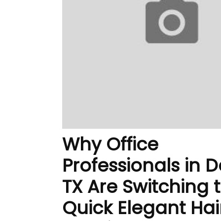
Why Office
Professionals in D
TX Are Switching 
Quick Elegant Hai