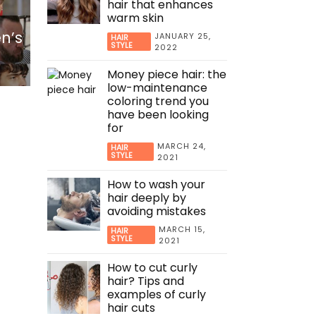
hair that enhances
warm skin
en’s
JANUARY 25,
HAIR
STYLE
2022
Money piece hair: the
low-maintenance
coloring trend you
have been looking
for
MARCH 24,
HAIR
STYLE
2021
How to wash your
hair deeply by
avoiding mistakes
MARCH 15,
HAIR
STYLE
2021
How to cut curly
hair? Tips and
examples of curly
hair cuts