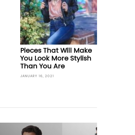
Pieces That Will Make
You Look More Stylish
Than You Are
JANUARY 16, 2021