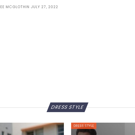
LEE MCGLOTHIN
JULY 27, 2022
DRESS STYLE
DRESS STYLE