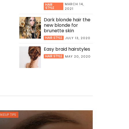
MARCH 14,
HAIR
STYLE
2021
Dark blonde hair the
new blonde for
brunette skin
HAIR STYLE
JULY 13, 2020
Easy braid hairstyles
HAIR STYLE
MAY 20, 2020
KEUP TIPS