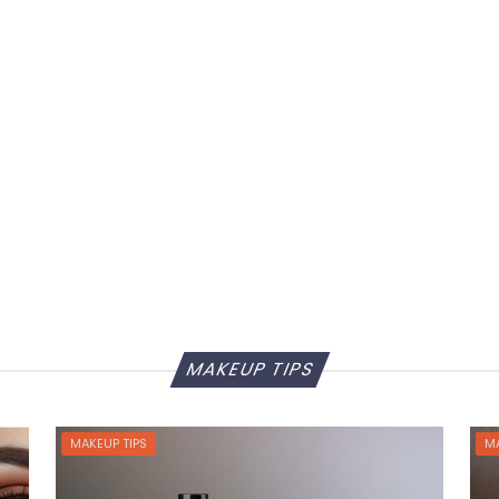
MAKEUP TIPS
MAKEUP TIPS
MA