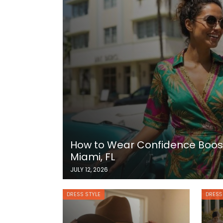
How to Wear Confidence Boost
Miami, FL
JULY 12, 2026
DRESS STYLE
DRESS