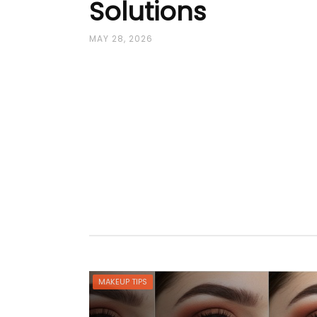
Solutions
MAY 28, 2026
MAKEUP TIPS