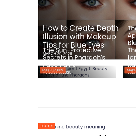
How to Create Depth
Th
Ap
Illusion with Makeup
Bl
Tips for Blue Eyes
The Sun-Protective
Th
MARCH 29, 2026
Secrets in Pharaoh’s
fo
Face Paint
Ra
MAKEUP TIPS
MAKE
AUGUST 5, 2025
JULY
BEAUTY