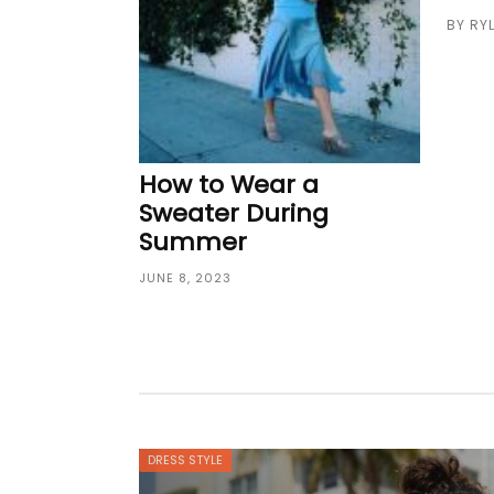
BY
RY
How to Wear a
Sweater During
Summer
JUNE 8, 2023
DRESS STYLE