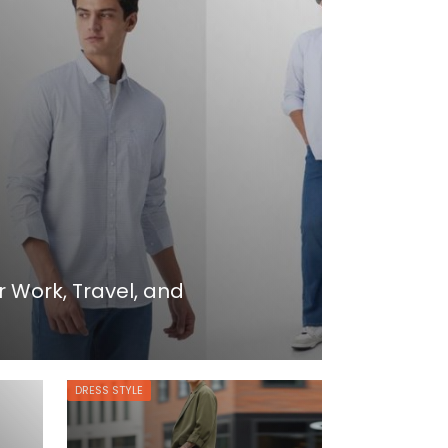
r Work, Travel, and
DRESS STYLE