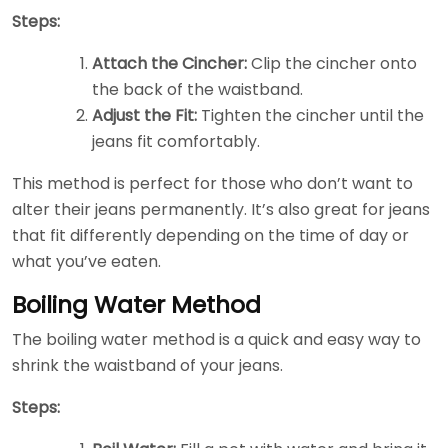
Steps:
Attach the Cincher:
Clip the cincher onto
the back of the waistband.
Adjust the Fit:
Tighten the cincher until the
jeans fit comfortably.
This method is perfect for those who don’t want to
alter their jeans permanently. It’s also great for jeans
that fit differently depending on the time of day or
what you’ve eaten.
Boiling Water Method
The boiling water method is a quick and easy way to
shrink the waistband of your jeans.
Steps: