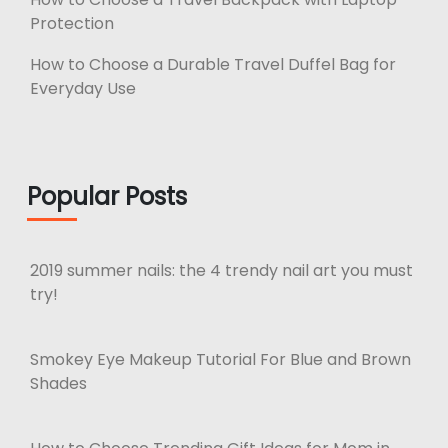
Protection
How to Choose a Durable Travel Duffel Bag for
Everyday Use
Popular Posts
2019 summer nails: the 4 trendy nail art you must
try!
Smokey Eye Makeup Tutorial For Blue and Brown
Shades