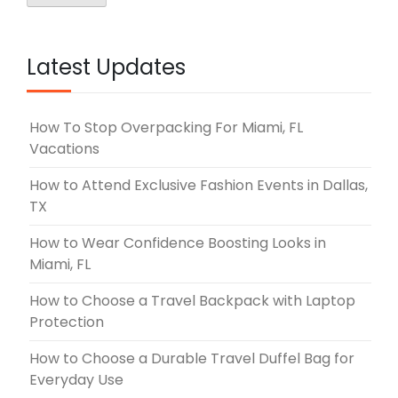
Latest Updates
How To Stop Overpacking For Miami, FL
Vacations
How to Attend Exclusive Fashion Events in Dallas,
TX
How to Wear Confidence Boosting Looks in
Miami, FL
How to Choose a Travel Backpack with Laptop
Protection
How to Choose a Durable Travel Duffel Bag for
Everyday Use