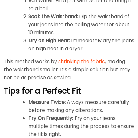
Boil Water:
Fill a pot with water and bring it
to a boil.
Soak the Waistband:
Dip the waistband of
your jeans into the boiling water for about
10 minutes.
Dry on High Heat:
Immediately dry the jeans
on high heat in a dryer.
This method works by
shrinking the fabric
, making
the waistband smaller. It’s a simple solution but may
not be as precise as sewing.
Tips for a Perfect Fit
Measure Twice:
Always measure carefully
before making any alterations.
Try On Frequently:
Try on your jeans
multiple times during the process to ensure
the fit is right.