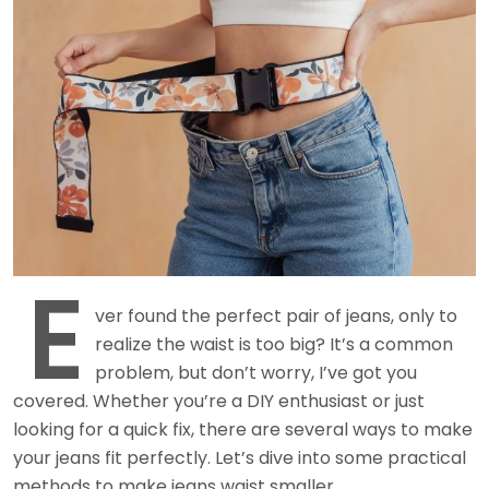
E
ver found the perfect pair of jeans, only to
realize the waist is too big? It’s a common
problem, but don’t worry, I’ve got you
covered. Whether you’re a DIY enthusiast or just
looking for a quick fix, there are several ways to make
your jeans fit perfectly. Let’s dive into some practical
methods to make jeans waist smaller.