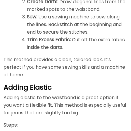
Create Darts:
Draw diagonal lines from the
marked spots to the waistband.
Sew:
Use a sewing machine to sew along
the lines. Backstitch at the beginning and
end to secure the stitches.
Trim Excess Fabric:
Cut off the extra fabric
inside the darts.
This method provides a clean, tailored look. It’s
perfect if you have some sewing skills and a machine
at home.
Adding Elastic
Adding elastic to the waistband is a great option if
you want a flexible fit. This method is especially useful
for jeans that are slightly too big.
Steps: