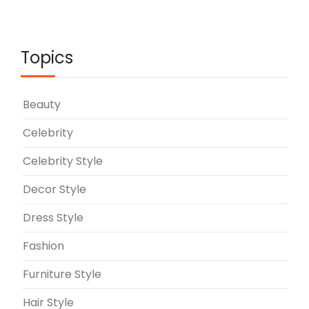
Topics
Beauty
Celebrity
Celebrity Style
Decor Style
Dress Style
Fashion
Furniture Style
Hair Style