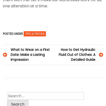
one alteration at a time.
POSTED UNDER
TIPS & TRICKS
Post
What to Wear on a First
How to Get Hydraulic
Date: Make a Lasting
Fluid Out of Clothes: A
navigation
Impression
Detailed Guide
Search
for: