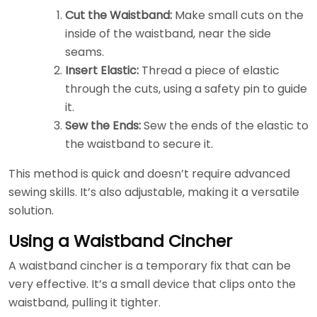
Cut the Waistband:
Make small cuts on the
inside of the waistband, near the side
seams.
Insert Elastic:
Thread a piece of elastic
through the cuts, using a safety pin to guide
it.
Sew the Ends:
Sew the ends of the elastic to
the waistband to secure it.
This method is quick and doesn’t require advanced
sewing skills. It’s also adjustable, making it a versatile
solution.
Using a Waistband Cincher
A waistband cincher is a temporary fix that can be
very effective. It’s a small device that clips onto the
waistband, pulling it tighter.