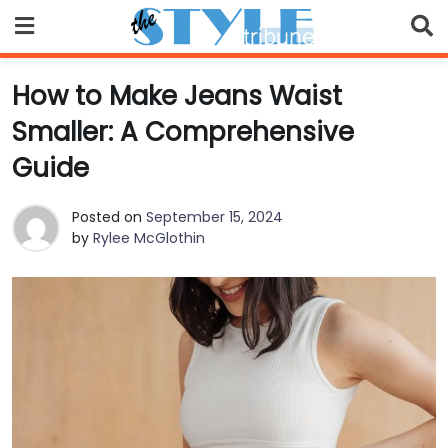
Skip
to
content
How to Make Jeans Waist
Smaller: A Comprehensive
Guide
Posted on
September 15, 2024
by
Rylee McGlothin