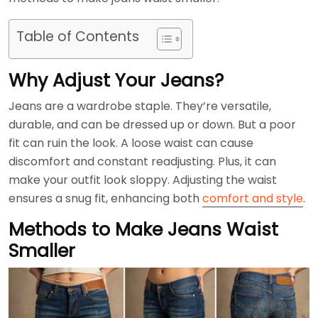
Table of Contents
Why Adjust Your Jeans?
Jeans are a wardrobe staple. They’re versatile,
durable, and can be dressed up or down. But a poor
fit can ruin the look. A loose waist can cause
discomfort and constant readjusting. Plus, it can
make your outfit look sloppy. Adjusting the waist
ensures a snug fit, enhancing both
comfort and style
.
Methods to Make Jeans Waist
Smaller