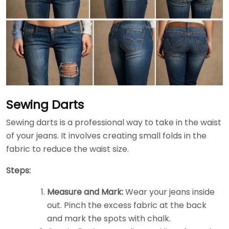
Sewing Darts
Sewing darts is a professional way to take in the waist
of your jeans. It involves creating small folds in the
fabric to reduce the waist size.
Steps:
Measure and Mark:
Wear your jeans inside
out. Pinch the excess fabric at the back
and mark the spots with chalk.