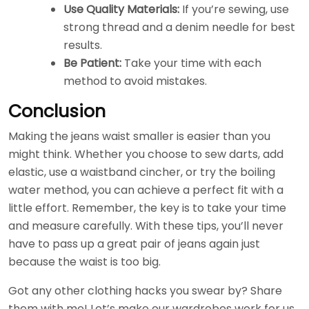
Use Quality Materials:
If you’re sewing, use
strong thread and a denim needle for best
results.
Be Patient:
Take your time with each
method to avoid mistakes.
Conclusion
Making the jeans waist smaller is easier than you
might think. Whether you choose to sew darts, add
elastic, use a waistband cincher, or try the boiling
water method, you can achieve a perfect fit with a
little effort. Remember, the key is to take your time
and measure carefully. With these tips, you’ll never
have to pass up a great pair of jeans again just
because the waist is too big.
Got any other clothing hacks you swear by? Share
them with me! Let’s make our wardrobes work for us,