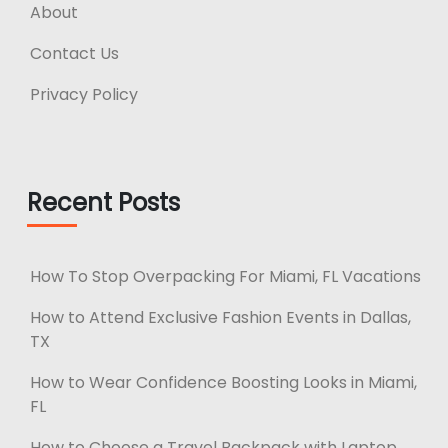
About
Contact Us
Privacy Policy
Recent Posts
How To Stop Overpacking For Miami, FL Vacations
How to Attend Exclusive Fashion Events in Dallas,
TX
How to Wear Confidence Boosting Looks in Miami,
FL
How to Choose a Travel Backpack with Laptop