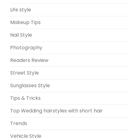
Life style
Makeup Tips
Nail Style
Photography
Readers Review
Street Style
Sunglasses Style
Tips & Tricks
Top Wedding hairstyles with short hair
Trends
Vehicle Style