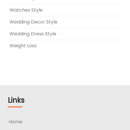
Watches Style
Wedding Decor Style
Wedding Dress Style
Weight Loss
Links
Home