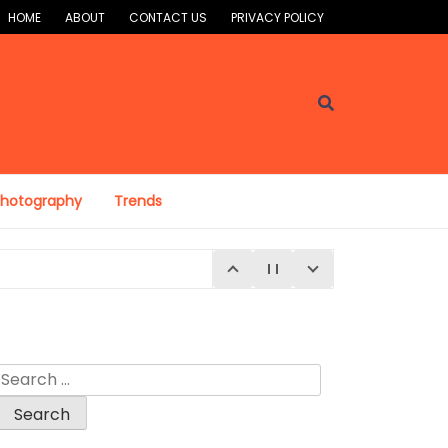
HOME
ABOUT
CONTACT US
PRIVACY POLICY
Photography
Trends
Search
for: