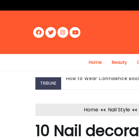
Skip
to
content
Fac
Twit
Inst
Yout
ebo
ter
agr
ube
ok
am
Home
Beauty
C
TRIBUNE
How to Wear Confidence Boost
Home
Nail Style
10 Nail decora