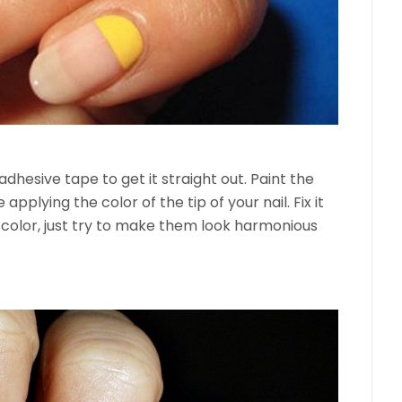
adhesive tape to get it straight out. Paint the
 applying the color of the tip of your nail. Fix it
color, just try to make them look harmonious