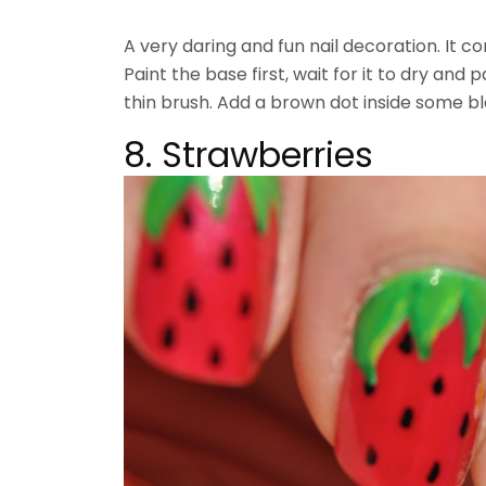
A very daring and fun nail decoration. It c
Paint the base first, wait for it to dry and 
thin brush. Add a brown dot inside some bla
8. Strawberries