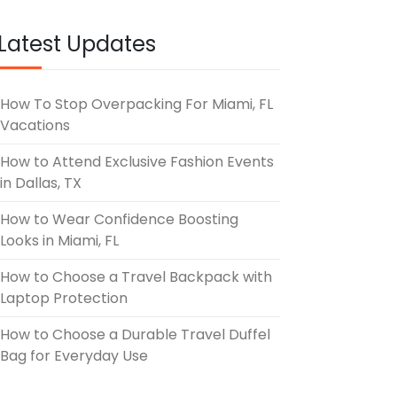
Latest Updates
How To Stop Overpacking For Miami, FL
Vacations
How to Attend Exclusive Fashion Events
in Dallas, TX
How to Wear Confidence Boosting
Looks in Miami, FL
How to Choose a Travel Backpack with
Laptop Protection
How to Choose a Durable Travel Duffel
Bag for Everyday Use