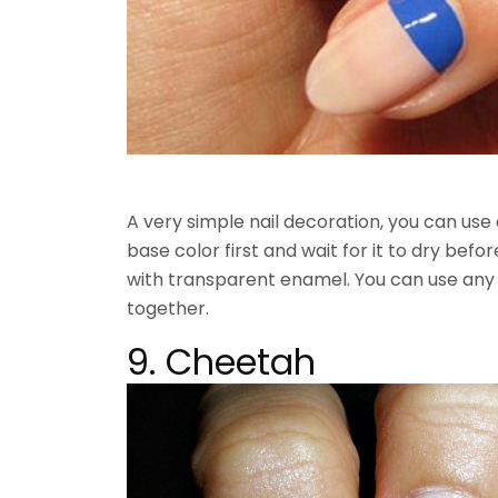
A very simple nail decoration, you can use 
base color first and wait for it to dry before
with transparent enamel. You can use any 
together.
9. Cheetah