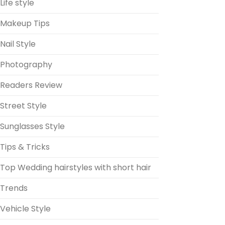
Life style
Makeup Tips
Nail Style
Photography
Readers Review
Street Style
Sunglasses Style
Tips & Tricks
Top Wedding hairstyles with short hair
Trends
Vehicle Style