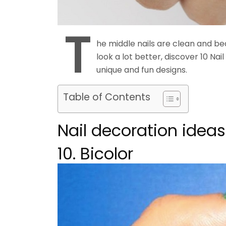
T
he middle nails are clean and bea
look a lot better, discover 10 Nai
unique and fun designs.
Table of Contents
Nail decoration ideas
10. Bicolor