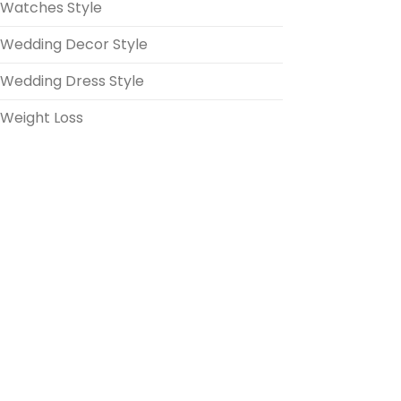
Watches Style
Wedding Decor Style
Wedding Dress Style
Weight Loss