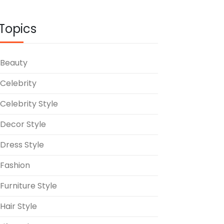
Topics
Beauty
Celebrity
Celebrity Style
Decor Style
Dress Style
Fashion
Furniture Style
Hair Style