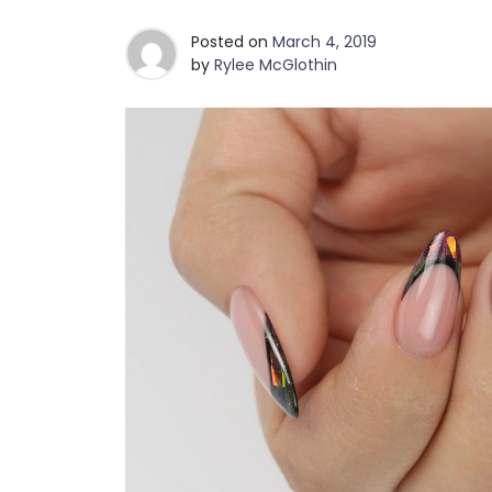
Posted on
March 4, 2019
by
Rylee McGlothin