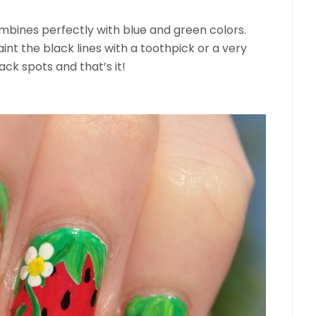
ombines perfectly with blue and green colors.
paint the black lines with a toothpick or a very
ck spots and that’s it!