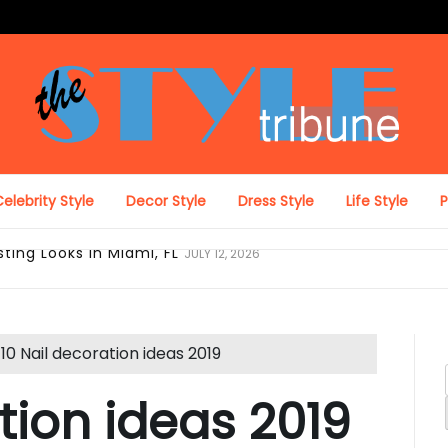
The Style Tribune
elebrity Style
Decor Style
Dress Style
Life Style
ing Looks in Miami, FL
JULY 12, 2026
10 Nail decoration ideas 2019
tion ideas 2019