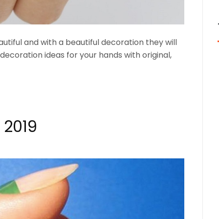
utiful and with a beautiful decoration they will
l decoration ideas for your hands with original,
 2019