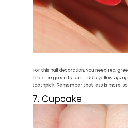
For this nail decoration, you need red, gre
then the green tip and add a yellow zigz
toothpick. Remember that less is more, so 
7. Cupcake