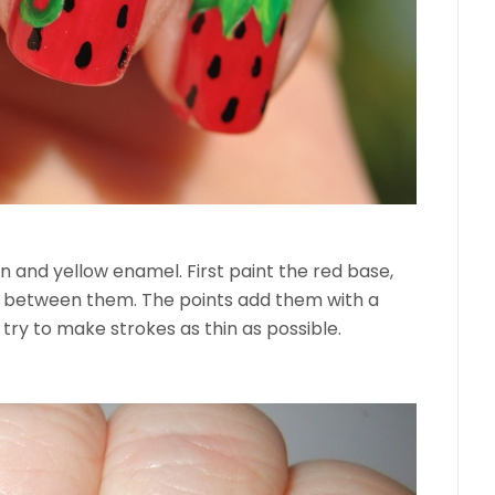
en and yellow enamel. First paint the red base,
ag between them. The points add them with a
try to make strokes as thin as possible.