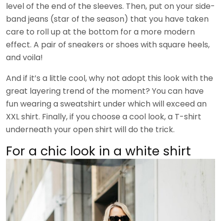
level of the end of the sleeves. Then, put on your side-
band jeans (star of the season) that you have taken
care to roll up at the bottom for a more modern
effect. A pair of sneakers or shoes with square heels,
and voila!
And if it’s a little cool, why not adopt this look with the
great layering trend of the moment? You can have
fun wearing a sweatshirt under which will exceed an
XXL shirt. Finally, if you choose a cool look, a T-shirt
underneath your open shirt will do the trick.
For a chic look in a white shirt