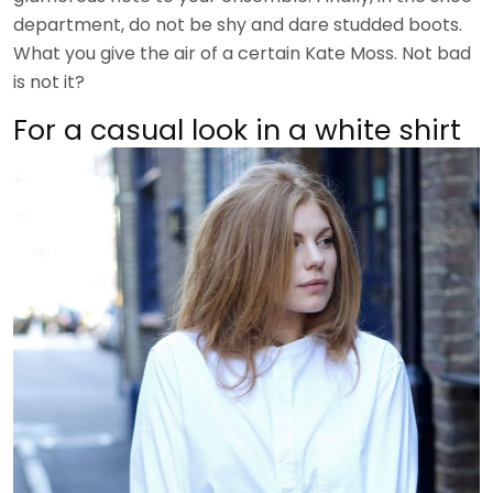
department, do not be shy and dare studded boots.
What you give the air of a certain Kate Moss. Not bad
is not it?
For a casual look in a white shirt