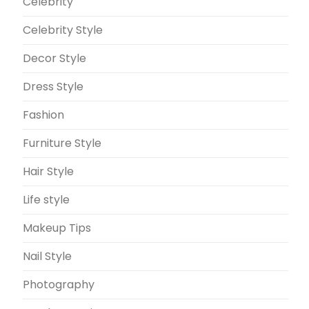
Celebrity
Celebrity Style
Decor Style
Dress Style
Fashion
Furniture Style
Hair Style
Life style
Makeup Tips
Nail Style
Photography