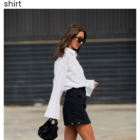
shirt