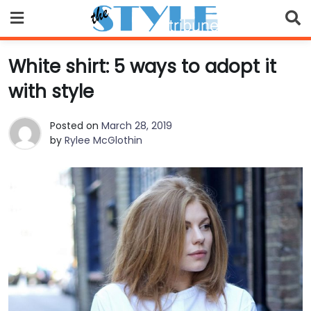
Skip
to
content
White shirt: 5 ways to adopt it
with style
Posted on
March 28, 2019
by
Rylee McGlothin