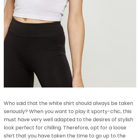
Who said that the white shirt should always be taken
seriously? When you want to play it sporty-chic, this
must have very well adapted to the desires of stylish
look perfect for chilling. Therefore, opt for a loose
shirt that you have taken the time to go up to the