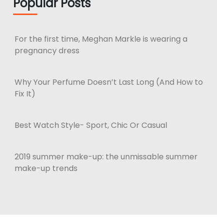
Popular Posts
For the first time, Meghan Markle is wearing a
pregnancy dress
Why Your Perfume Doesn’t Last Long (And How to
Fix It)
Best Watch Style- Sport, Chic Or Casual
2019 summer make-up: the unmissable summer
make-up trends