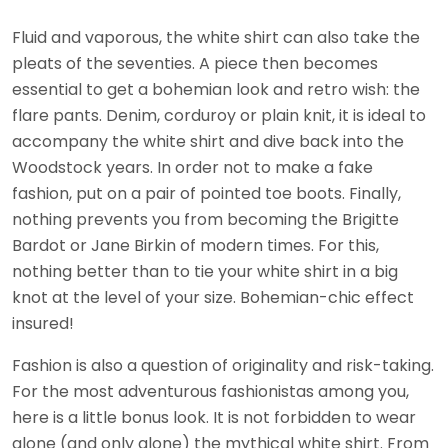
Fluid and vaporous, the white shirt can also take the
pleats of the seventies. A piece then becomes
essential to get a bohemian look and retro wish: the
flare pants. Denim, corduroy or plain knit, it is ideal to
accompany the white shirt and dive back into the
Woodstock years. In order not to make a fake
fashion, put on a pair of pointed toe boots. Finally,
nothing prevents you from becoming the Brigitte
Bardot or Jane Birkin of modern times. For this,
nothing better than to tie your white shirt in a big
knot at the level of your size. Bohemian-chic effect
insured!
Fashion is also a question of originality and risk-taking.
For the most adventurous fashionistas among you,
here is a little bonus look. It is not forbidden to wear
alone (and only alone) the mythical white shirt. From