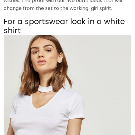
wishes. The proof with our five outfit ideas that will
change from the set to the working-girl spirit.
For a sportswear look in a white
shirt