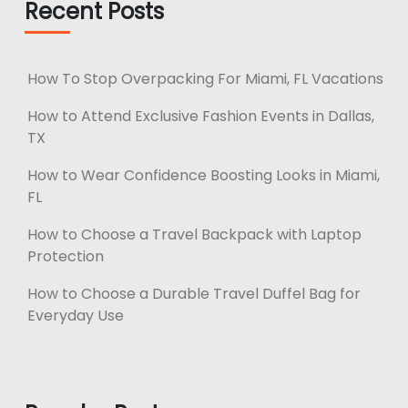
Recent Posts
How To Stop Overpacking For Miami, FL Vacations
How to Attend Exclusive Fashion Events in Dallas,
TX
How to Wear Confidence Boosting Looks in Miami,
FL
How to Choose a Travel Backpack with Laptop
Protection
How to Choose a Durable Travel Duffel Bag for
Everyday Use