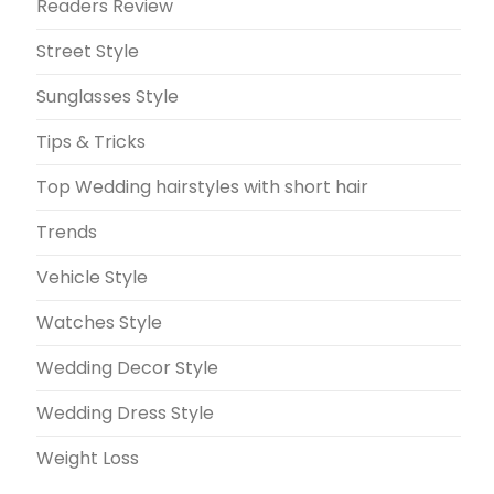
Readers Review
Street Style
Sunglasses Style
Tips & Tricks
Top Wedding hairstyles with short hair
Trends
Vehicle Style
Watches Style
Wedding Decor Style
Wedding Dress Style
Weight Loss