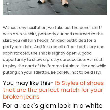
Without any hesitation, we take out the pencil skirt!
With a white shirt, perfectly cut and returned to the
skirt, you will turn heads. An ideal outfit idea for a
party or a date. And for a small effect both sexy and
sophisticated, the shirt is slightly open. A good
opportunity to show a pretty caraccolace. As much
to play the card of the femme fatale to the end while
putting on your stilettos. Be careful not to be dizzy!
You may like this-
15 Styles of shoes
that are the perfect match for your
broken jeans
For a rock’s glam look in a white