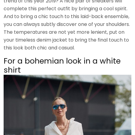
trend of this year 2019? A nice pair of sneakers will
complete this perfect outfit by bringing a cool spirit.
And to bring a chic touch to this laid-back ensemble,
you can always subtly discover one of your shoulders.
The temperatures are not yet more lenient, put on
your timeless denim jacket to bring the final touch to
this look both chic and casual.
For a bohemian look in a white
shirt