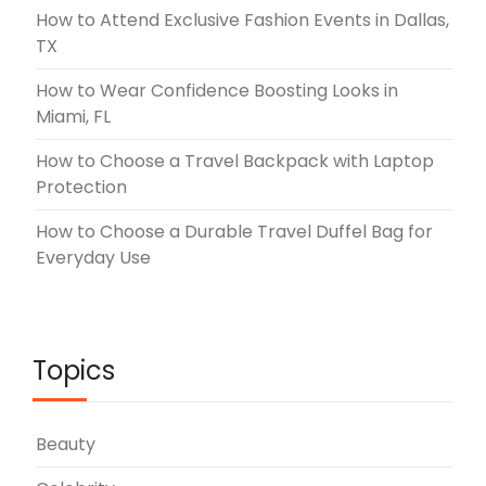
How to Attend Exclusive Fashion Events in Dallas,
TX
How to Wear Confidence Boosting Looks in
Miami, FL
How to Choose a Travel Backpack with Laptop
Protection
How to Choose a Durable Travel Duffel Bag for
Everyday Use
Topics
Beauty