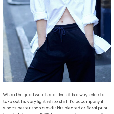
When the good weather arrives, it is always nice to
take out his very light white shirt. To accompany it,
what’s better than a midi skirt pleated or floral print