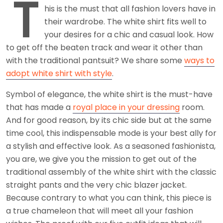
T
his is the must that all fashion lovers have in
their wardrobe. The white shirt fits well to
your desires for a chic and casual look. How
to get off the beaten track and wear it other than
with the traditional pantsuit? We share some
ways to
adopt white shirt with style
.
Symbol of elegance, the white shirt is the must-have
that has made a
royal place in your dressing
room.
And for good reason, by its chic side but at the same
time cool, this indispensable mode is your best ally for
a stylish and effective look. As a seasoned fashionista,
you are, we give you the mission to get out of the
traditional assembly of the white shirt with the classic
straight pants and the very chic blazer jacket.
Because contrary to what you can think, this piece is
a true chameleon that will meet all your fashion