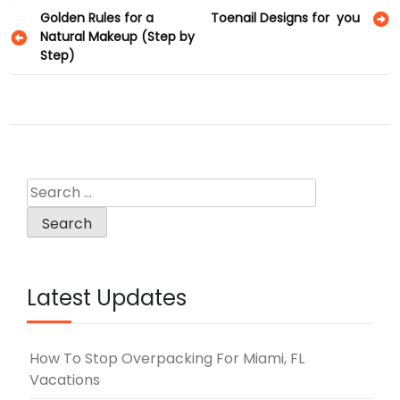
Post
Golden Rules for a
Toenail Designs for you
Natural Makeup (Step by
navigation
Step)
Search
for:
Latest Updates
How To Stop Overpacking For Miami, FL
Vacations