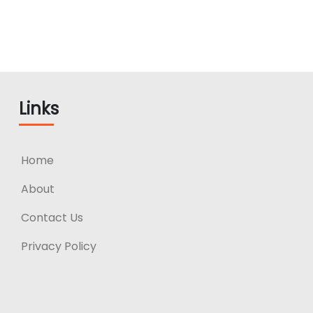
Links
Home
About
Contact Us
Privacy Policy