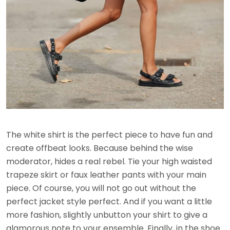
The white shirt is the perfect piece to have fun and
create offbeat looks. Because behind the wise
moderator, hides a real rebel. Tie your high waisted
trapeze skirt or faux leather pants with your main
piece. Of course, you will not go out without the
perfect jacket style perfect. And if you want a little
more fashion, slightly unbutton your shirt to give a
glamorous note to your ensemble. Finally, in the shoe