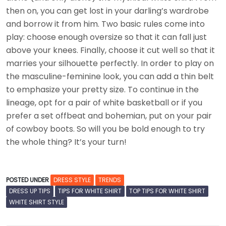
then on, you can get lost in your darling’s wardrobe
and borrow it from him. Two basic rules come into
play: choose enough oversize so that it can fall just
above your knees. Finally, choose it cut well so that it
marries your silhouette perfectly. In order to play on
the masculine-feminine look, you can add a thin belt
to emphasize your pretty size. To continue in the
lineage, opt for a pair of white basketball or if you
prefer a set offbeat and bohemian, put on your pair
of cowboy boots. So will you be bold enough to try
the whole thing? It’s your turn!
POSTED UNDER
DRESS STYLE
TRENDS
DRESS UP TIPS
TIPS FOR WHITE SHIRT
TOP TIPS FOR WHITE SHIRT
WHITE SHIRT STYLE