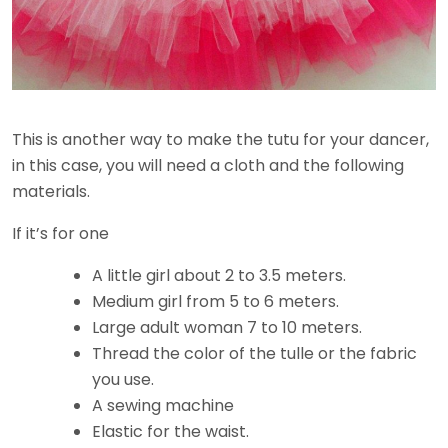
This is another way to make the tutu for your dancer,
in this case, you will need a cloth and the following
materials.
If it’s for one
A little girl about 2 to 3.5 meters.
Medium girl from 5 to 6 meters.
Large adult woman 7 to 10 meters.
Thread the color of the tulle or the fabric
you use.
A sewing machine
Elastic for the waist.