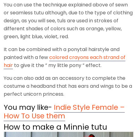
You can use the technique explained above of sewn
or seamless tutu although, due to the type of clothing
design, as you will see, tuls are used in strokes of
different shades of colors such as orange, yellow,
green, light blue, violet, red.
It can be combined with a ponytail hairstyle and
painted with a few
colored crayons each strand of
hair
to give it the ” my little pony ” effect.
You can also add as an accessory to complete the
costume a headband that has ears and wings to be a
perfect unicorn princess.
You may like-
Indie Style Female –
How To Use them
How to make a Minnie tutu