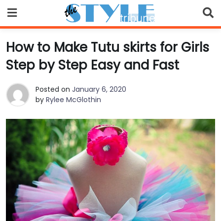
Skip
to
content
How to Make Tutu skirts for Girls
Step by Step Easy and Fast
Posted on
January 6, 2020
by
Rylee McGlothin