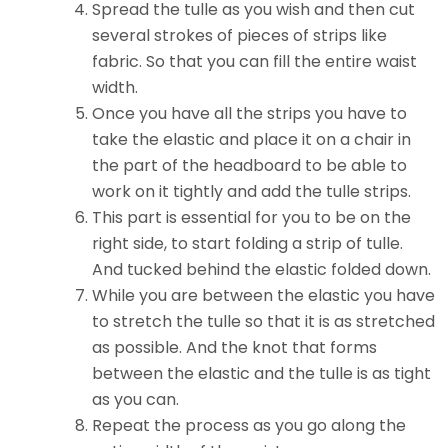
Spread the tulle as you wish and then cut
several strokes of pieces of strips like
fabric. So that you can fill the entire waist
width.
Once you have all the strips you have to
take the elastic and place it on a chair in
the part of the headboard to be able to
work on it tightly and add the tulle strips.
This part is essential for you to be on the
right side, to start folding a strip of tulle.
And tucked behind the elastic folded down.
While you are between the elastic you have
to stretch the tulle so that it is as stretched
as possible. And the knot that forms
between the elastic and the tulle is as tight
as you can.
Repeat the process as you go along the