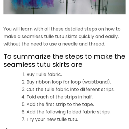
You will learn with all these detailed steps on how to
make a seamless tulle tutu skirts quickly and easily,
without the need to use a needle and thread.
To summarize the steps to make the
seamless tutu skirts are
Buy Tulle fabric.
Buy ribbon loop for loop (waistband).
Cut the tulle fabric into different strips.
Fold each of the strips in half.
Add the first strip to the tape.
Add the following folded fabric strips.
Try your new tulle tutu.