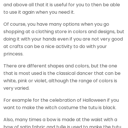
and above all that it is useful for you to then be able
to use it again when you need it.
Of course, you have many options when you go
shopping at a clothing store in colors and designs, but
doing it with your hands even if you are not very good
at crafts can be a nice activity to do with your
princess.
There are different shapes and colors, but the one
that is most used is the classical dancer that can be
white, pink or violet, although the range of colors is
very varied.
For example for the celebration of Halloween if you
want to make the witch costume the tutu is black.
Also, many times a bow is made at the waist with a
bow of satin fabric and tulle is used to make the tutu.