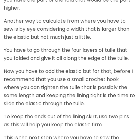
higher.
Another way to calculate from where you have to
sew is by eye considering a width that is larger than
the elastic but not much just a little.
You have to go through the four layers of tulle that
you folded and give it all along the edge of the tulle.
Now you have to add the elastic but for that, before I
recommend that you use a small crochet hook
where you can tighten the tulle that is possibly the
same length and keeping the lining tight is the time to
slide the elastic through the tulle.
To keep the ends out of the lining skirt, use two pins
as this will help you keep the elastic firm.
This is the next step where you have to sew the