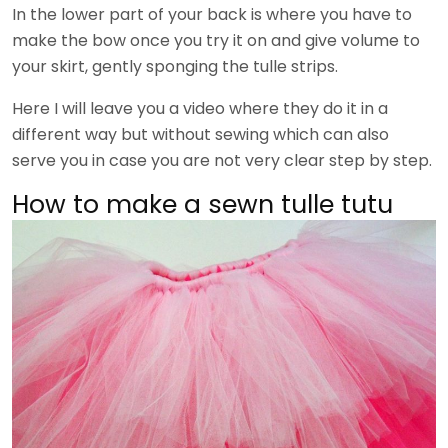
In the lower part of your back is where you have to
make the bow once you try it on and give volume to
your skirt, gently sponging the tulle strips.
Here I will leave you a video where they do it in a
different way but without sewing which can also
serve you in case you are not very clear step by step.
How to make a sewn tulle tutu