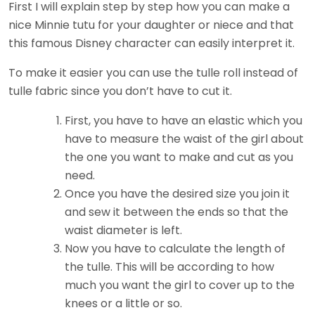
First I will explain step by step how you can make a
nice Minnie tutu for your daughter or niece and that
this famous Disney character can easily interpret it.
To make it easier you can use the tulle roll instead of
tulle fabric since you don’t have to cut it.
First, you have to have an elastic which you
have to measure the waist of the girl about
the one you want to make and cut as you
need.
Once you have the desired size you join it
and sew it between the ends so that the
waist diameter is left.
Now you have to calculate the length of
the tulle. This will be according to how
much you want the girl to cover up to the
knees or a little or so.