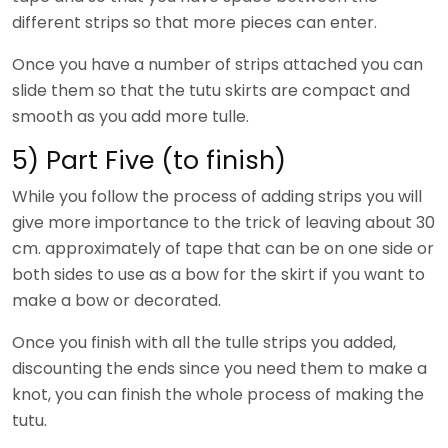
different strips so that more pieces can enter.
Once you have a number of strips attached you can
slide them so that the tutu skirts are compact and
smooth as you add more tulle.
5) Part Five (to finish)
While you follow the process of adding strips you will
give more importance to the trick of leaving about 30
cm. approximately of tape that can be on one side or
both sides to use as a bow for the skirt if you want to
make a bow or decorated.
Once you finish with all the tulle strips you added,
discounting the ends since you need them to make a
knot, you can finish the whole process of making the
tutu.