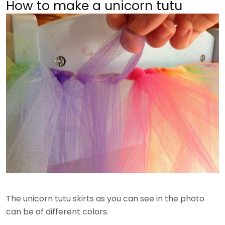
How to make a unicorn tutu
The unicorn tutu skirts as you can see in the photo
can be of different colors.