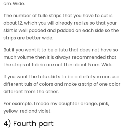
cm. Wide.
The number of tulle strips that you have to cut is
about 12, which you will already realize so that your
skirt is well padded and padded on each side so the
strips are better wide.
But if you want it to be a tutu that does not have so
much volume then it is always recommended that
the strips of fabric are cut thin about 5 cm. Wide.
If you want the tutu skirts to be colorful you can use
different tuls of colors and make a strip of one color
different from the other.
For example, I made my daughter orange, pink,
yellow, red and violet.
4) Fourth part