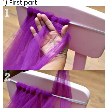
1) First part