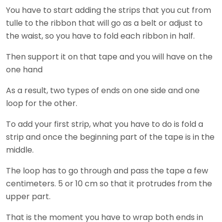
You have to start adding the strips that you cut from
tulle to the ribbon that will go as a belt or adjust to
the waist, so you have to fold each ribbon in half.
Then support it on that tape and you will have on the
one hand
As a result, two types of ends on one side and one
loop for the other.
To add your first strip, what you have to do is fold a
strip and once the beginning part of the tape is in the
middle.
The loop has to go through and pass the tape a few
centimeters. 5 or 10 cm so that it protrudes from the
upper part.
That is the moment you have to wrap both ends in