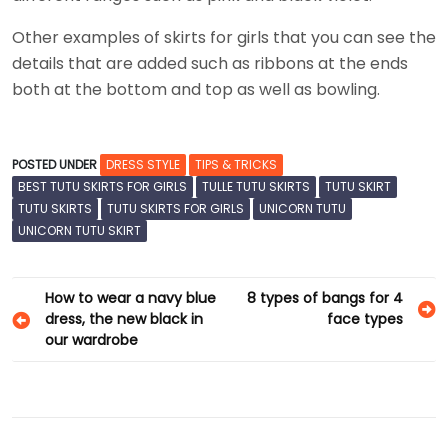
Other examples of skirts for girls that you can see the
details that are added such as ribbons at the ends
both at the bottom and top as well as bowling.
POSTED UNDER
DRESS STYLE
TIPS & TRICKS
BEST TUTU SKIRTS FOR GIRLS
TULLE TUTU SKIRTS
TUTU SKIRT
TUTU SKIRTS
TUTU SKIRTS FOR GIRLS
UNICORN TUTU
UNICORN TUTU SKIRT
Post
How to wear a navy blue
8 types of bangs for 4
dress, the new black in
face types
navigation
our wardrobe