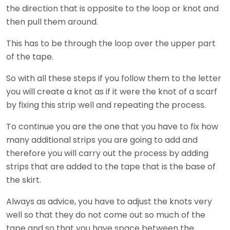
the direction that is opposite to the loop or knot and
then pull them around.
This has to be through the loop over the upper part
of the tape.
So with all these steps if you follow them to the letter
you will create a knot as if it were the knot of a scarf
by fixing this strip well and repeating the process.
To continue you are the one that you have to fix how
many additional strips you are going to add and
therefore you will carry out the process by adding
strips that are added to the tape that is the base of
the skirt.
Always as advice, you have to adjust the knots very
well so that they do not come out so much of the
tape and so that you have space between the