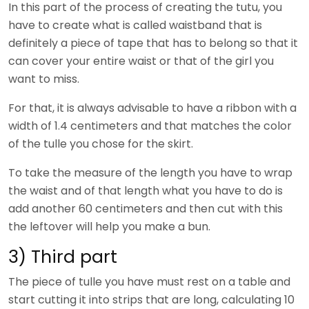
In this part of the process of creating the tutu, you
have to create what is called waistband that is
definitely a piece of tape that has to belong so that it
can cover your entire waist or that of the girl you
want to miss.
For that, it is always advisable to have a ribbon with a
width of 1.4 centimeters and that matches the color
of the tulle you chose for the skirt.
To take the measure of the length you have to wrap
the waist and of that length what you have to do is
add another 60 centimeters and then cut with this
the leftover will help you make a bun.
3) Third part
The piece of tulle you have must rest on a table and
start cutting it into strips that are long, calculating 10