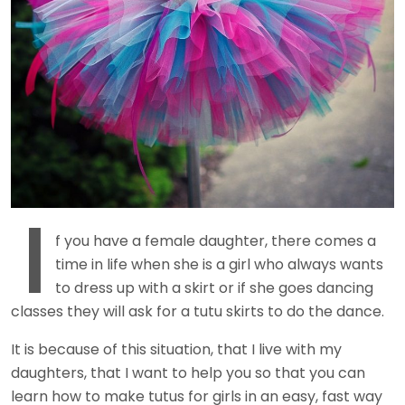
I
f you have a female daughter, there comes a
time in life when she is a girl who always wants
to dress up with a skirt or if she goes dancing
classes they will ask for a tutu skirts to do the dance.
It is because of this situation, that I live with my
daughters, that I want to help you so that you can
learn how to make tutus for girls in an easy, fast way