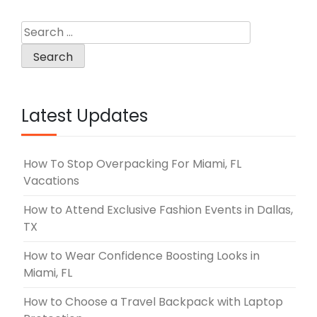
Search
for:
Latest Updates
How To Stop Overpacking For Miami, FL
Vacations
How to Attend Exclusive Fashion Events in Dallas,
TX
How to Wear Confidence Boosting Looks in
Miami, FL
How to Choose a Travel Backpack with Laptop