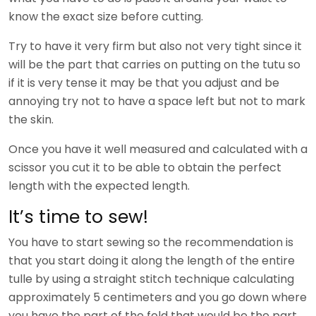
know the exact size before cutting.
Try to have it very firm but also not very tight since it
will be the part that carries on putting on the tutu so
if it is very tense it may be that you adjust and be
annoying try not to have a space left but not to mark
the skin.
Once you have it well measured and calculated with a
scissor you cut it to be able to obtain the perfect
length with the expected length.
It’s time to sew!
You have to start sewing so the recommendation is
that you start doing it along the length of the entire
tulle by using a straight stitch technique calculating
approximately 5 centimeters and you go down where
you have the part of the fold that would be the part