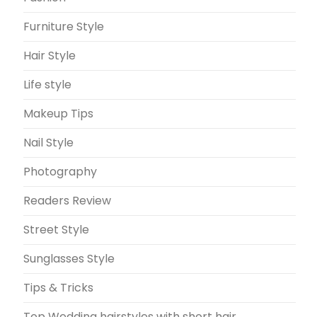
Furniture Style
Hair Style
Life style
Makeup Tips
Nail Style
Photography
Readers Review
Street Style
Sunglasses Style
Tips & Tricks
Top Wedding hairstyles with short hair