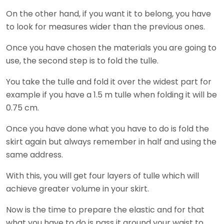
On the other hand, if you want it to belong, you have
to look for measures wider than the previous ones.
Once you have chosen the materials you are going to
use, the second step is to fold the tulle.
You take the tulle and fold it over the widest part for
example if you have a 1.5 m tulle when folding it will be
0.75 cm.
Once you have done what you have to do is fold the
skirt again but always remember in half and using the
same address.
With this, you will get four layers of tulle which will
achieve greater volume in your skirt.
Now is the time to prepare the elastic and for that
what you have to do is pass it around your waist to