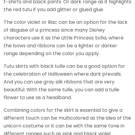
t-shirts and black pants. Or dark range as it highlights
the red tutu if you add glitter or glued glue.
The color violet or lilac can be an option for the lack
of disguise of a princess since many Disney
characters use it as the Little Princess Sofia, where
the bows and ribbons can be a lighter or darker
range depending on the color you apply.
Tutu skirts with black tulle can be a good option for
the celebration of Halloween where dark prevails.
And you can use gray silk ribbons that are very
beautiful. With the same tulle, you can add a tulle
flower to use as a headband.
Combining colors for the skirt is essential to give a
different touch can be multicolored as the idea of ​​the
unicorn costume or it can be with the same tone in
different ranges such as pink and black violet.