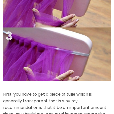
First, you have to get a piece of tulle which is
generally transparent that is why my
recommendation is that it be an important amount