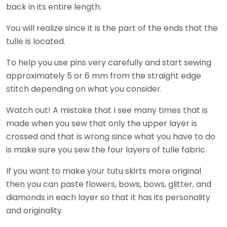
back in its entire length.
You will realize since it is the part of the ends that the
tulle is located.
To help you use pins very carefully and start sewing
approximately 5 or 6 mm from the straight edge
stitch depending on what you consider.
Watch out! A mistake that I see many times that is
made when you sew that only the upper layer is
crossed and that is wrong since what you have to do
is make sure you sew the four layers of tulle fabric.
If you want to make your tutu skirts more original
then you can paste flowers, bows, bows, glitter, and
diamonds in each layer so that it has its personality
and originality.