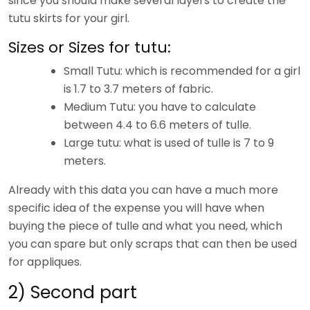
since you should make several layers to create the
tutu skirts for your girl.
Sizes or Sizes for tutu:
Small Tutu: which is recommended for a girl
is 1.7 to 3.7 meters of fabric.
Medium Tutu: you have to calculate
between 4.4 to 6.6 meters of tulle.
Large tutu: what is used of tulle is 7 to 9
meters.
Already with this data you can have a much more
specific idea of ​​the expense you will have when
buying the piece of tulle and what you need, which
you can spare but only scraps that can then be used
for appliques.
2) Second part