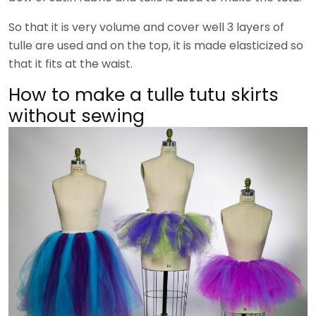
So that it is very volume and cover well 3 layers of
tulle are used and on the top, it is made elasticized so
that it fits at the waist.
How to make a tulle tutu skirts
without sewing