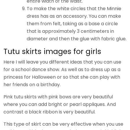
entire width of the waist.
To make the white circles that the Minnie
dress has as an accessory. You can make
them from felt, taking as a base a circle
that is approximately 3 centimeters in
diameter and then the glue with fabric glue.
Tutu skirts images for girls
Here I will leave you different ideas that you can use
for a school dance show. As well as to dress up as a
princess for Halloween or so that she can play with
her friends on a birthday.
Pink tutu skirts with pink bows are very beautiful
where you can add bright or pearl appliques. And
contrast a black ribbon is very beautiful.
This type of skirt can be very effective when you use