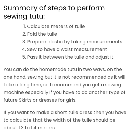
Summary of steps to perform
sewing tutu:
Calculate meters of tulle
Fold the tulle
Prepare elastic by taking measurements
Sew to have a waist measurement
Pass it between the tulle and adjust it.
You can do the homemade tutu in two ways, on the
one hand, sewing but it is not recommended as it will
take a long time, so I recommend you get a sewing
machine especially if you have to do another type of
future Skirts or dresses for girls.
If you want to make a short tulle dress then you have
to calculate that the width of the tulle should be
about 1.3 to 1.4 meters.