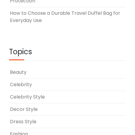
Protection
How to Choose a Durable Travel Duffel Bag for
Everyday Use
Topics
Beauty
Celebrity
Celebrity Style
Decor Style
Dress Style
Fashion