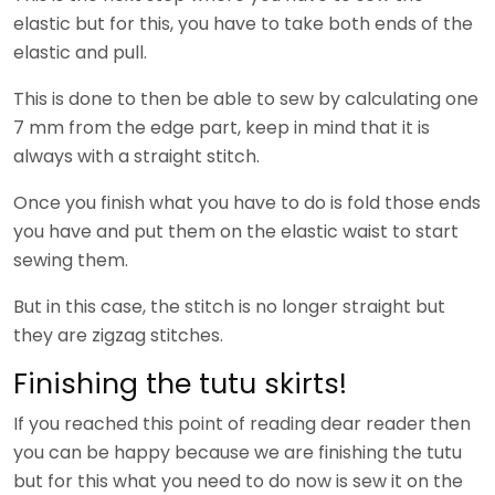
elastic but for this, you have to take both ends of the
elastic and pull.
This is done to then be able to sew by calculating one
7 mm from the edge part, keep in mind that it is
always with a straight stitch.
Once you finish what you have to do is fold those ends
you have and put them on the elastic waist to start
sewing them.
But in this case, the stitch is no longer straight but
they are zigzag stitches.
Finishing the tutu skirts!
If you reached this point of reading dear reader then
you can be happy because we are finishing the tutu
but for this what you need to do now is sew it on the