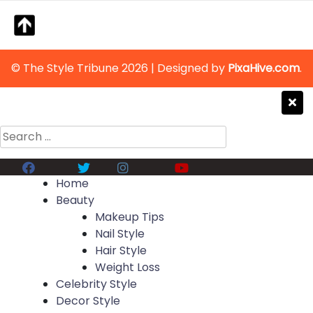
© The Style Tribune 2026
|
Designed by
PixaHive.com
.
Search
for:
Facebook
Twitter
Instagram
Youtube
Home
Beauty
Makeup Tips
Nail Style
Hair Style
Weight Loss
Celebrity Style
Decor Style