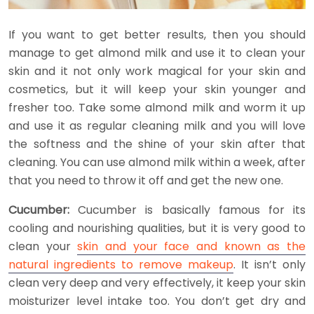
If you want to get better results, then you should
manage to get almond milk and use it to clean your
skin and it not only work magical for your skin and
cosmetics, but it will keep your skin younger and
fresher too. Take some almond milk and worm it up
and use it as regular cleaning milk and you will love
the softness and the shine of your skin after that
cleaning. You can use almond milk within a week, after
that you need to throw it off and get the new one.
Cucumber:
Cucumber is basically famous for its
cooling and nourishing qualities, but it is very good to
clean your
skin and your face and known as the
natural ingredients to remove makeup
. It isn’t only
clean very deep and very effectively, it keep your skin
moisturizer level intake too. You don’t get dry and