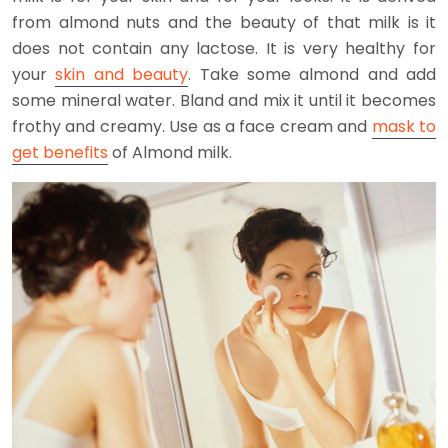
from almond nuts and the beauty of that milk is it
does not contain any lactose. It is very healthy for
your
skin and beauty
. Take some almond and add
some mineral water. Bland and mix it until it becomes
frothy and creamy. Use as a face cream and
mask to
get benefits
of Almond milk.