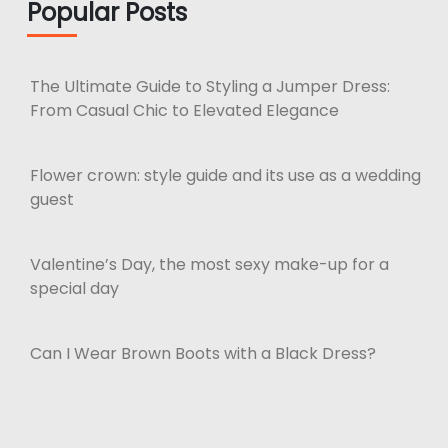
Popular Posts
The Ultimate Guide to Styling a Jumper Dress:
From Casual Chic to Elevated Elegance
Flower crown: style guide and its use as a wedding
guest
Valentine’s Day, the most sexy make-up for a
special day
Can I Wear Brown Boots with a Black Dress?