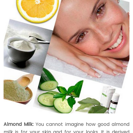
Almond Milk:
You cannot imagine how good almond
milk is for your skin and for your looks. It is derived