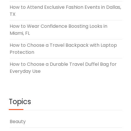
How to Attend Exclusive Fashion Events in Dallas,
TX
How to Wear Confidence Boosting Looks in
Miami, FL
How to Choose a Travel Backpack with Laptop
Protection
How to Choose a Durable Travel Duffel Bag for
Everyday Use
Topics
Beauty