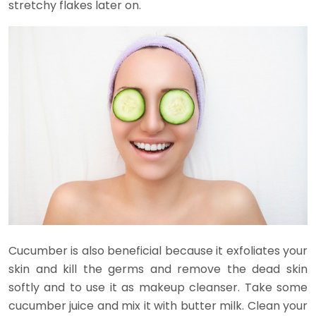
stretchy flakes later on.
Cucumber is also beneficial because it exfoliates your
skin and kill the germs and remove the dead skin
softly and to use it as makeup cleanser. Take some
cucumber juice and mix it with butter milk. Clean your