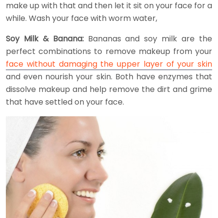
make up with that and then let it sit on your face for a
while. Wash your face with worm water,
Soy Milk & Banana:
Bananas and soy milk are the
perfect combinations to remove makeup from your
face without damaging the upper layer of your skin
and even nourish your skin. Both have enzymes that
dissolve makeup and help remove the dirt and grime
that have settled on your face.