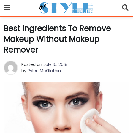
Skip
to
content
Best Ingredients To Remove
Makeup Without Makeup
Remover
Posted on
July 16, 2018
by
Rylee McGlothin