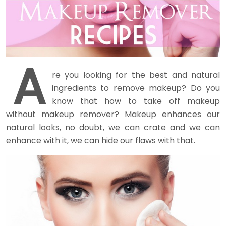
A
re you looking for the best and natural
ingredients to remove makeup? Do you
know that how to take off makeup
without makeup remover? Makeup enhances our
natural looks, no doubt, we can crate and we can
enhance with it, we can hide our flaws with that.