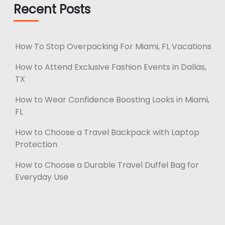
Recent Posts
How To Stop Overpacking For Miami, FL Vacations
How to Attend Exclusive Fashion Events in Dallas,
TX
How to Wear Confidence Boosting Looks in Miami,
FL
How to Choose a Travel Backpack with Laptop
Protection
How to Choose a Durable Travel Duffel Bag for
Everyday Use