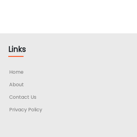
Links
Home
About
Contact Us
Privacy Policy