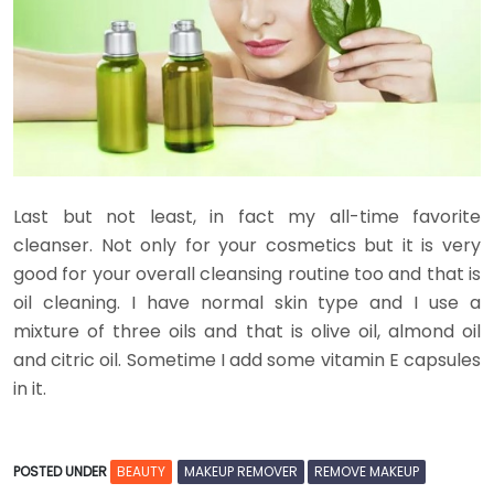
Last but not least, in fact my all-time favorite
cleanser. Not only for your cosmetics but it is very
good for your overall cleansing routine too and that is
oil cleaning. I have normal skin type and I use a
mixture of three oils and that is olive oil, almond oil
and citric oil. Sometime I add some vitamin E capsules
in it.
POSTED UNDER
BEAUTY
MAKEUP REMOVER
REMOVE MAKEUP