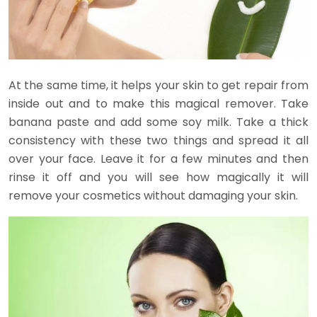
At the same time, it helps your skin to get repair from
inside out and to make this magical remover. Take
banana paste and add some soy milk. Take a thick
consistency with these two things and spread it all
over your face. Leave it for a few minutes and then
rinse it off and you will see how magically it will
remove your cosmetics without damaging your skin.