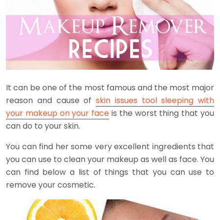
It can be one of the most famous and the most major
reason and cause of
skin issues tool sleeping with
your makeup on your face
is the worst thing that you
can do to your skin.
You can find her some very excellent ingredients that
you can use to clean your makeup as well as face. You
can find below a list of things that you can use to
remove your cosmetic.