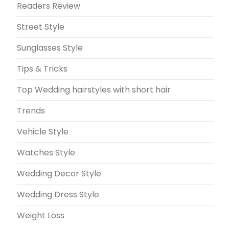
Readers Review
Street Style
Sunglasses Style
Tips & Tricks
Top Wedding hairstyles with short hair
Trends
Vehicle Style
Watches Style
Wedding Decor Style
Wedding Dress Style
Weight Loss