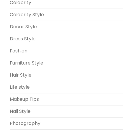
Celebrity
Celebrity Style
Decor Style
Dress Style
Fashion
Furniture Style
Hair Style
Life style
Makeup Tips
Nail Style
Photography