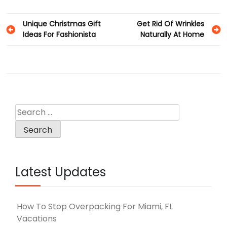
Post
Unique Christmas Gift
Get Rid Of Wrinkles
Ideas For Fashionista
Naturally At Home
navigation
Search
for:
Latest Updates
How To Stop Overpacking For Miami, FL
Vacations