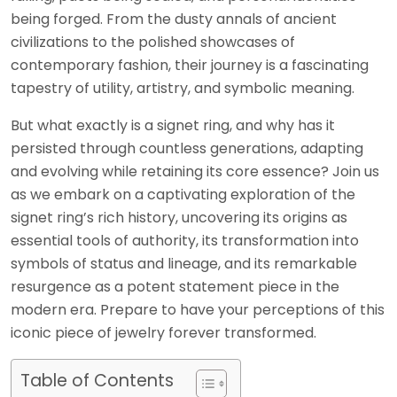
being forged. From the dusty annals of ancient
civilizations to the polished showcases of
contemporary fashion, their journey is a fascinating
tapestry of utility, artistry, and symbolic meaning.
But what exactly is a signet ring, and why has it
persisted through countless generations, adapting
and evolving while retaining its core essence? Join us
as we embark on a captivating exploration of the
signet ring’s rich history, uncovering its origins as
essential tools of authority, its transformation into
symbols of status and lineage, and its remarkable
resurgence as a potent statement piece in the
modern era. Prepare to have your perceptions of this
iconic piece of jewelry forever transformed.
Table of Contents