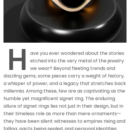
H
ave you ever wondered about the stories
etched into the very metal of the jewelry
we wear? Beyond fleeting trends and
dazzling gems, some pieces carry a weight of history,
a whisper of power, and a legacy that stretches back
millennia. Among these, few are as captivating as the
humble yet magnificent signet ring. The enduring
allure of signet rings lies not just in their design, but in
their timeless role as more than mere ornaments—
they have been silent witnesses to empires rising and
falling, pacts being sealed, and personal identities