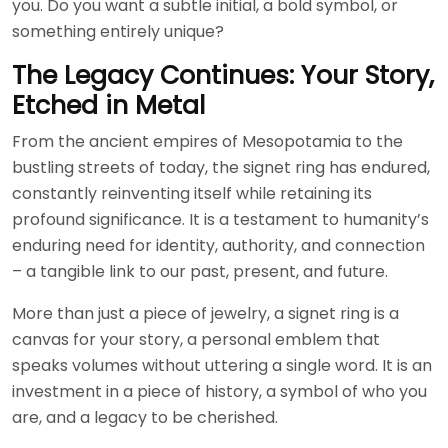
you. Do you want a subtle initial, a bold symbol, or
something entirely unique?
The Legacy Continues: Your Story,
Etched in Metal
From the ancient empires of Mesopotamia to the
bustling streets of today, the signet ring has endured,
constantly reinventing itself while retaining its
profound significance. It is a testament to humanity’s
enduring need for identity, authority, and connection
– a tangible link to our past, present, and future.
More than just a piece of jewelry, a signet ring is a
canvas for your story, a personal emblem that
speaks volumes without uttering a single word. It is an
investment in a piece of history, a symbol of who you
are, and a legacy to be cherished.