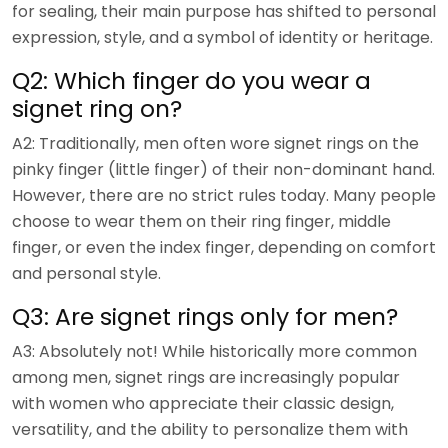
for sealing, their main purpose has shifted to personal
expression, style, and a symbol of identity or heritage.
Q2: Which finger do you wear a
signet ring on?
A2: Traditionally, men often wore signet rings on the
pinky finger (little finger) of their non-dominant hand.
However, there are no strict rules today. Many people
choose to wear them on their ring finger, middle
finger, or even the index finger, depending on comfort
and personal style.
Q3: Are signet rings only for men?
A3: Absolutely not! While historically more common
among men, signet rings are increasingly popular
with women who appreciate their classic design,
versatility, and the ability to personalize them with