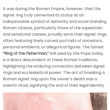
It was during the Roman Empire, however, that the
signet ring truly cemented its status as an
indispensable symbol of authority and social standing.
Roman citizens, particularly those of the equestrian
and senatorial classes, proudly wore their signet rings,
often featuring finely carved portraits of ancestors,
personal emblems, or allegorical figures. The famed
“Ring of the Fisherman,”
still used by the Pope today,
is a direct descendent of these Roman traditions,
highlighting the enduring connection between signet
rings and ecclesiastical power. The act of breaking a
Roman signet ring upon the owner’s death was a
solemn ritual, signifying the end of their legal identity.