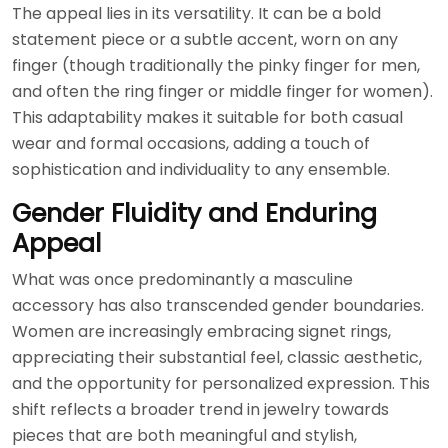
The appeal lies in its versatility. It can be a bold
statement piece or a subtle accent, worn on any
finger (though traditionally the pinky finger for men,
and often the ring finger or middle finger for women).
This adaptability makes it suitable for both casual
wear and formal occasions, adding a touch of
sophistication and individuality to any ensemble.
Gender Fluidity and Enduring
Appeal
What was once predominantly a masculine
accessory has also transcended gender boundaries.
Women are increasingly embracing signet rings,
appreciating their substantial feel, classic aesthetic,
and the opportunity for personalized expression. This
shift reflects a broader trend in jewelry towards
pieces that are both meaningful and stylish,