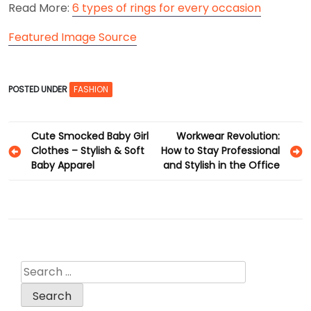
Read More:
6 types of rings for every occasion
Featured Image Source
POSTED UNDER
FASHION
Post
Cute Smocked Baby Girl
Workwear Revolution:
Clothes – Stylish & Soft
How to Stay Professional
navigation
Baby Apparel
and Stylish in the Office
Search
for: