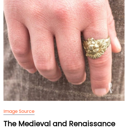
Image Source
The Medieval and Renaissance