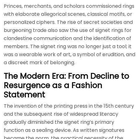
Princes, merchants, and scholars commissioned rings
with elaborate allegorical scenes, classical motifs, or
personalized ciphers. The rise of secret societies and
burgeoning trade also saw the use of signet rings for
clandestine communication and the identification of
members. The signet ring was no longer just a tool; it
was a wearable work of art, a symbol of erudition, and
a discreet mark of belonging.
The Modern Era: From Decline to
Resurgence as a Fashion
Statement
The invention of the printing press in the 15th century
and the subsequent rise of widespread literacy
gradually diminished the signet ring’s primary
function as a sealing device. As written signatures
became the norm, the practical necessity of the