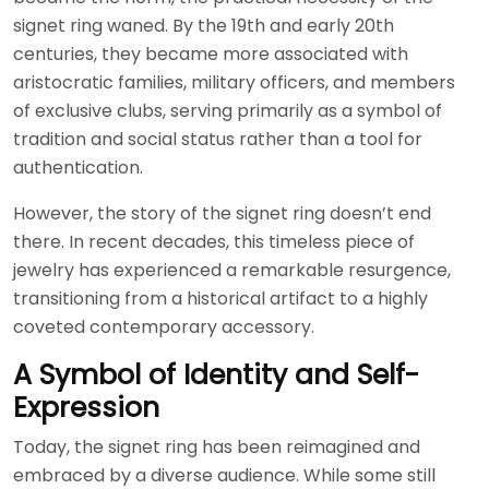
signet ring waned. By the 19th and early 20th
centuries, they became more associated with
aristocratic families, military officers, and members
of exclusive clubs, serving primarily as a symbol of
tradition and social status rather than a tool for
authentication.
However, the story of the signet ring doesn’t end
there. In recent decades, this timeless piece of
jewelry has experienced a remarkable resurgence,
transitioning from a historical artifact to a highly
coveted contemporary accessory.
A Symbol of Identity and Self-
Expression
Today, the signet ring has been reimagined and
embraced by a diverse audience. While some still