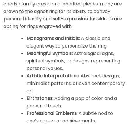
cherish family crests and inherited pieces, many are
drawn to the signet ring for its ability to convey
personal identity
and
self-expression
. Individuals are
opting for rings engraved with:
Monograms and Initials:
A classic and
elegant way to personalize the ring.
Meaningful Symbols:
Astrological signs,
spiritual symbols, or designs representing
personal values.
Artistic Interpretations:
Abstract designs,
minimalist patterns, or even contemporary
art.
Birthstones:
Adding a pop of color and a
personal touch.
Professional Emblems:
A subtle nod to
one’s career or achievements.