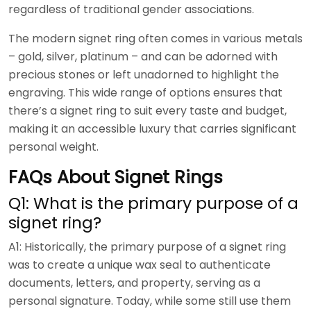
regardless of traditional gender associations.
The modern signet ring often comes in various metals
– gold, silver, platinum – and can be adorned with
precious stones or left unadorned to highlight the
engraving. This wide range of options ensures that
there’s a signet ring to suit every taste and budget,
making it an accessible luxury that carries significant
personal weight.
FAQs About Signet Rings
Q1: What is the primary purpose of a
signet ring?
A1: Historically, the primary purpose of a signet ring
was to create a unique wax seal to authenticate
documents, letters, and property, serving as a
personal signature. Today, while some still use them