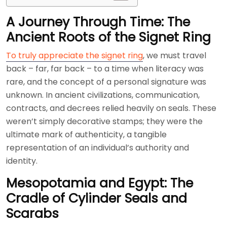
A Journey Through Time: The
Ancient Roots of the Signet Ring
To truly appreciate the signet ring
, we must travel
back – far, far back – to a time when literacy was
rare, and the concept of a personal signature was
unknown. In ancient civilizations, communication,
contracts, and decrees relied heavily on seals. These
weren’t simply decorative stamps; they were the
ultimate mark of authenticity, a tangible
representation of an individual’s authority and
identity.
Mesopotamia and Egypt: The
Cradle of Cylinder Seals and
Scarabs