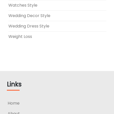
Watches Style
Wedding Decor Style
Wedding Dress Style
Weight Loss
Links
Home
About