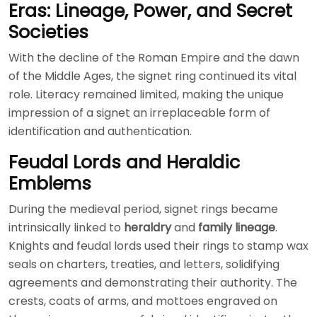
Eras: Lineage, Power, and Secret
Societies
With the decline of the Roman Empire and the dawn
of the Middle Ages, the signet ring continued its vital
role. Literacy remained limited, making the unique
impression of a signet an irreplaceable form of
identification and authentication.
Feudal Lords and Heraldic
Emblems
During the medieval period, signet rings became
intrinsically linked to
heraldry
and
family lineage
.
Knights and feudal lords used their rings to stamp wax
seals on charters, treaties, and letters, solidifying
agreements and demonstrating their authority. The
crests, coats of arms, and mottoes engraved on