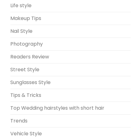
Life style
Makeup Tips
Nail Style
Photography
Readers Review
Street Style
Sunglasses Style
Tips & Tricks
Top Wedding hairstyles with short hair
Trends
Vehicle Style