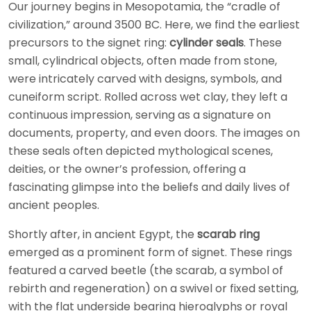
Our journey begins in Mesopotamia, the “cradle of
civilization,” around 3500 BC. Here, we find the earliest
precursors to the signet ring:
cylinder seals
. These
small, cylindrical objects, often made from stone,
were intricately carved with designs, symbols, and
cuneiform script. Rolled across wet clay, they left a
continuous impression, serving as a signature on
documents, property, and even doors. The images on
these seals often depicted mythological scenes,
deities, or the owner’s profession, offering a
fascinating glimpse into the beliefs and daily lives of
ancient peoples.
Shortly after, in ancient Egypt, the
scarab ring
emerged as a prominent form of signet. These rings
featured a carved beetle (the scarab, a symbol of
rebirth and regeneration) on a swivel or fixed setting,
with the flat underside bearing hieroglyphs or royal