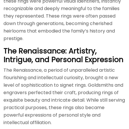
these rings were powerful visual identifiers, instantly
recognizable and deeply meaningful to the families
they represented. These rings were often passed
down through generations, becoming cherished
heirlooms that embodied the family’s history and
prestige.
The Renaissance: Artistry,
Intrigue, and Personal Expression
The Renaissance, a period of unparalleled artistic
flourishing and intellectual curiosity, brought a new
level of sophistication to signet rings. Goldsmiths and
engravers perfected their craft, producing rings of
exquisite beauty and intricate detail. While still serving
practical purposes, these rings also became
powerful expressions of personal style and
intellectual affiliation.