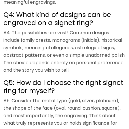
meaningful engravings.
Q4: What kind of designs can be
engraved on a signet ring?
A4: The possibilities are vast! Common designs
include family crests, monograms (initials), historical
symbols, meaningful allegories, astrological signs,
abstract patterns, or even a simple unadorned polish.
The choice depends entirely on personal preference
and the story you wish to tell.
Q5: How do I choose the right signet
ring for myself?
A5: Consider the metal type (gold, silver, platinum),
the shape of the face (oval, round, cushion, square),
and most importantly, the engraving. Think about
what truly represents you or holds significance for