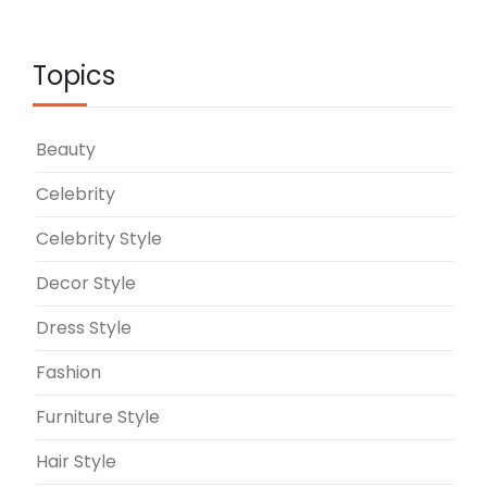
Topics
Beauty
Celebrity
Celebrity Style
Decor Style
Dress Style
Fashion
Furniture Style
Hair Style