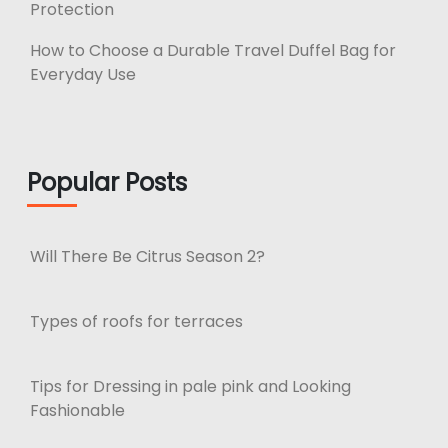
Protection
How to Choose a Durable Travel Duffel Bag for
Everyday Use
Popular Posts
Will There Be Citrus Season 2?
Types of roofs for terraces
Tips for Dressing in pale pink and Looking
Fashionable