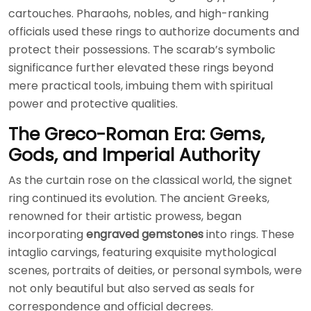
cartouches. Pharaohs, nobles, and high-ranking
officials used these rings to authorize documents and
protect their possessions. The scarab’s symbolic
significance further elevated these rings beyond
mere practical tools, imbuing them with spiritual
power and protective qualities.
The Greco-Roman Era: Gems,
Gods, and Imperial Authority
As the curtain rose on the classical world, the signet
ring continued its evolution. The ancient Greeks,
renowned for their artistic prowess, began
incorporating
engraved gemstones
into rings. These
intaglio carvings, featuring exquisite mythological
scenes, portraits of deities, or personal symbols, were
not only beautiful but also served as seals for
correspondence and official decrees.