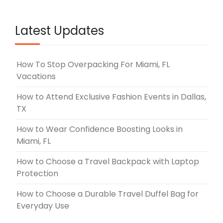
Latest Updates
How To Stop Overpacking For Miami, FL
Vacations
How to Attend Exclusive Fashion Events in Dallas,
TX
How to Wear Confidence Boosting Looks in
Miami, FL
How to Choose a Travel Backpack with Laptop
Protection
How to Choose a Durable Travel Duffel Bag for
Everyday Use