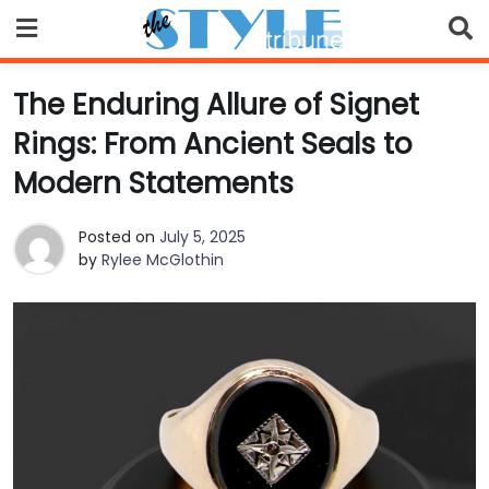
Skip
to
content
The Enduring Allure of Signet
Rings: From Ancient Seals to
Modern Statements
Posted on
July 5, 2025
by
Rylee McGlothin