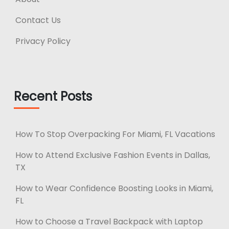
Contact Us
Privacy Policy
Recent Posts
How To Stop Overpacking For Miami, FL Vacations
How to Attend Exclusive Fashion Events in Dallas,
TX
How to Wear Confidence Boosting Looks in Miami,
FL
How to Choose a Travel Backpack with Laptop