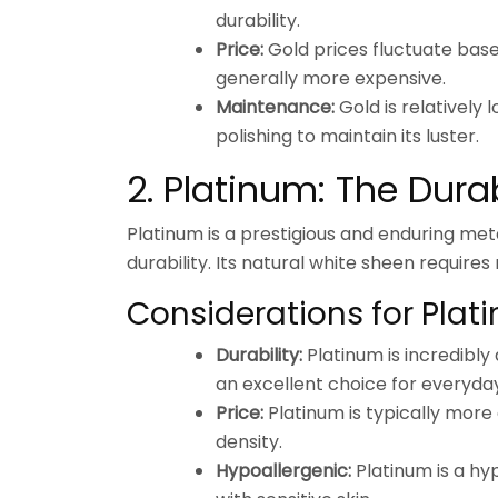
durability.
Price:
Gold prices fluctuate bas
generally more expensive.
Maintenance:
Gold is relatively
polishing to maintain its luster.
2. Platinum: The Dur
Platinum is a prestigious and enduring meta
durability. Its natural white sheen requires
Considerations for Plat
Durability:
Platinum is incredibly
an excellent choice for everyda
Price:
Platinum is typically more 
density.
Hypoallergenic:
Platinum is a hyp