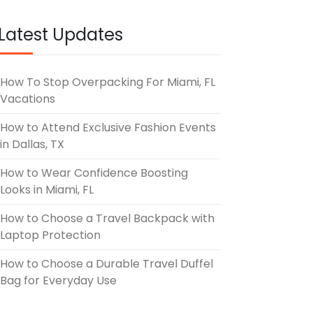
Latest Updates
How To Stop Overpacking For Miami, FL
Vacations
How to Attend Exclusive Fashion Events
in Dallas, TX
How to Wear Confidence Boosting
Looks in Miami, FL
How to Choose a Travel Backpack with
Laptop Protection
How to Choose a Durable Travel Duffel
Bag for Everyday Use