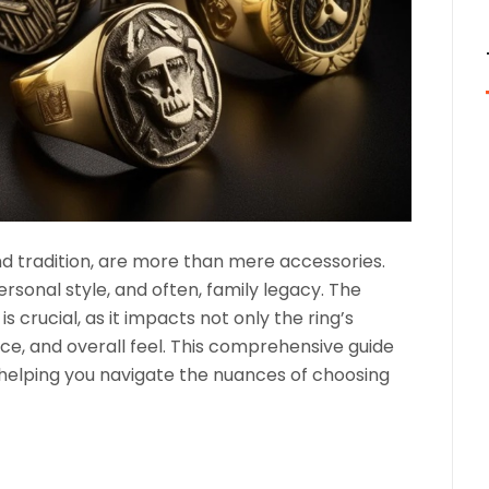
and tradition, are more than mere accessories.
rsonal style, and often, family legacy. The
is crucial, as it impacts not only the ring’s
nce, and overall feel. This comprehensive guide
, helping you navigate the nuances of choosing