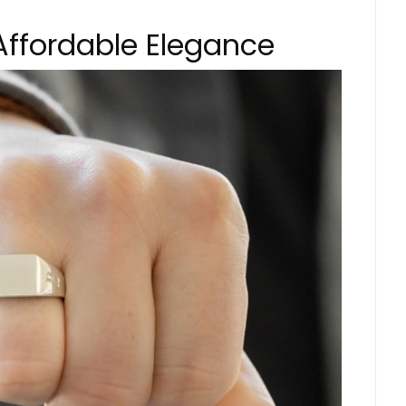
e Affordable Elegance