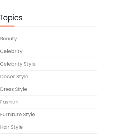
Topics
Beauty
Celebrity
Celebrity Style
Decor Style
Dress Style
Fashion
Furniture Style
Hair Style