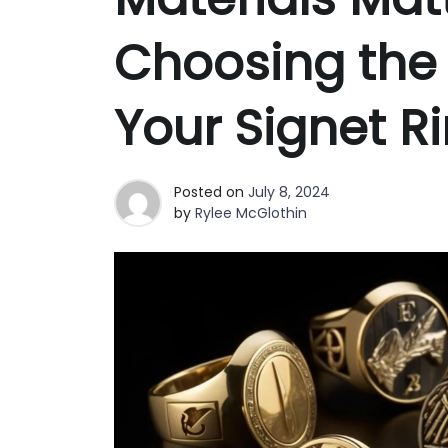
Choosing the 
Your Signet R
Posted on
July 8, 2024
by
Rylee McGlothin