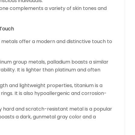
scious individuals.
l tone complements a variety of skin tones and
 Touch
e metals offer a modern and distinctive touch to
num group metals, palladium boasts a similar
ility. It is lighter than platinum and often
th and lightweight properties, titanium is a
ings. It is also hypoallergenic and corrosion-
ly hard and scratch-resistant metal is a popular
t boasts a dark, gunmetal gray color and a