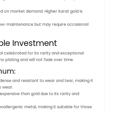
ed on market demand. Higher karat gold is
 low-maintenance but may require occasional
able Investment
l celebrated for its rarity and exceptional
 no plating and will not fade over time.
inum:
 dense and resistant to wear and tear, making it
y wear.
expensive than gold due to its rarity and
oallergenic metal, making it suitable for those