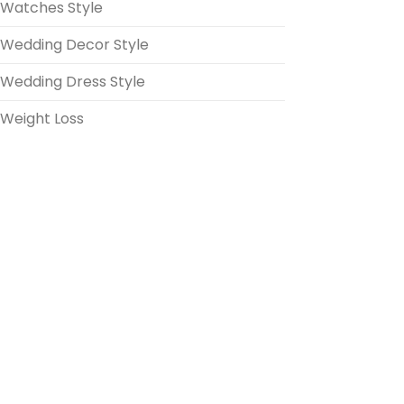
Watches Style
Wedding Decor Style
Wedding Dress Style
Weight Loss