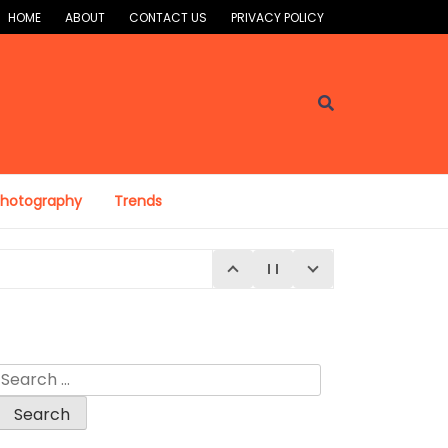
HOME
ABOUT
CONTACT US
PRIVACY POLICY
Photography
Trends
Search
for: