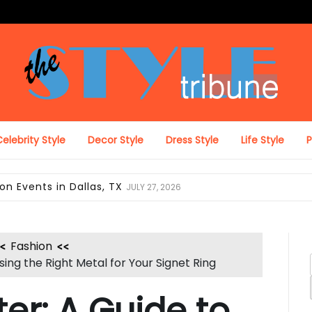
The Style Tribune
elebrity Style
Decor Style
Dress Style
Life Style
ing Looks in Miami, FL
JULY 12, 2026
Fashion
ing the Right Metal for Your Signet Ring
er: A Guide to