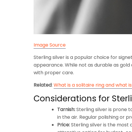
Image Source
Sterling silver is a popular choice for signe
appearance. While not as durable as gold o
with proper care.
Related
:
What is a solitaire ring and what is 
Considerations for Sterli
Tarnish:
Sterling silver is prone t
in the air. Regular polishing or 
Price:
Sterling silver is the most