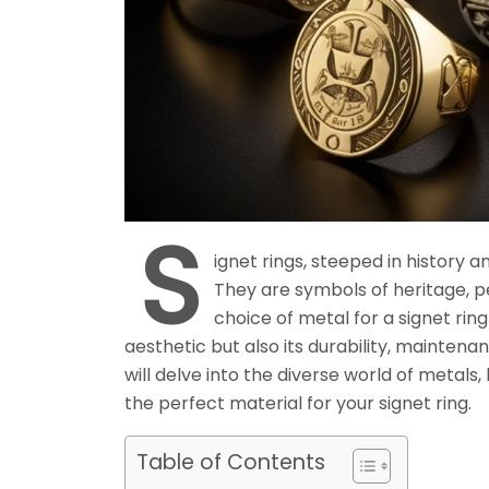
S
ignet rings, steeped in history 
They are symbols of heritage, pe
choice of metal for a signet ring 
aesthetic but also its durability, maintena
will delve into the diverse world of metals
the perfect material for your signet ring.
Table of Contents