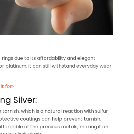
t rings due to its affordability and elegant
r platinum, it can still withstand everyday wear
it for?
ng Silver:
o tarnish, which is a natural reaction with sulfur
protective coatings can help prevent tarnish.
 affordable of the precious metals, making it an