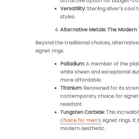
attractive option for budget-con
Versatility:
Sterling silver’s coo
styles.
Alternative Metals: The Modern
Beyond the traditional choices, alternativ
signet rings.
Palladium:
A member of the plati
white sheen and exceptional durab
more affordable.
Titanium:
Renowned for its streng
contemporary choice for signet r
resistant.
Tungsten Carbide:
This incredib
choice for men’s
signet rings. I
modern aesthetic.