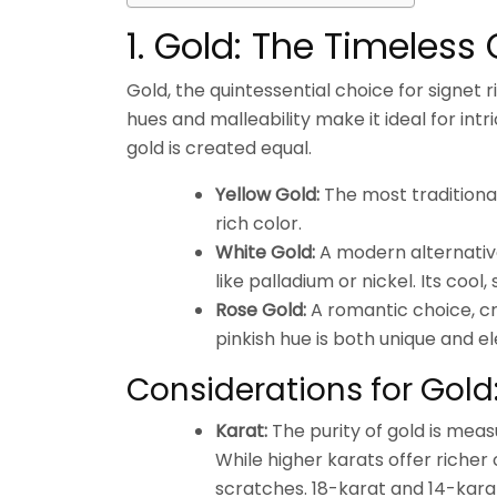
1. Gold: The Timeless 
Gold, the quintessential choice for signet 
hues and malleability make it ideal for int
gold is created equal.
Yellow Gold:
The most traditional
rich color.
White Gold:
A modern alternative
like palladium or nickel. Its cool
Rose Gold:
A romantic choice, cr
pinkish hue is both unique and e
Considerations for Gold
Karat:
The purity of gold is meas
While higher karats offer richer
scratches. 18-karat and 14-kara