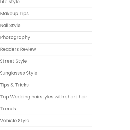
Life style
Makeup Tips
Nail Style
Photography
Readers Review
Street Style
Sunglasses Style
Tips & Tricks
Top Wedding hairstyles with short hair
Trends
Vehicle Style