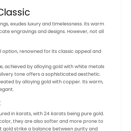
Classic
rings, exudes luxury and timelessness. Its warm
ricate engravings and designs. However, not all
 option, renowned for its classic appeal and
, achieved by alloying gold with white metals
, silvery tone offers a sophisticated aesthetic.
eated by alloying gold with copper. Its warm,
legant.
:
ured in karats, with 24 karats being pure gold.
 color, they are also softer and more prone to
t gold strike a balance between purity and