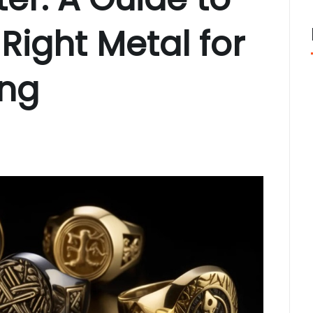
Right Metal for
ing