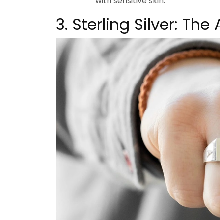
with sensitive skin.
3. Sterling Silver: Th