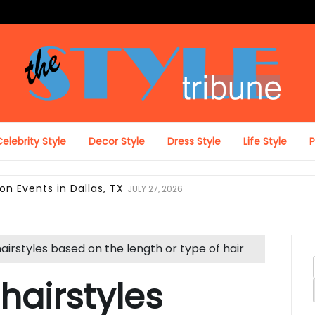
The Style Tribune
elebrity Style
Decor Style
Dress Style
Life Style
ing Looks in Miami, FL
JULY 12, 2026
hairstyles based on the length or type of hair
 hairstyles