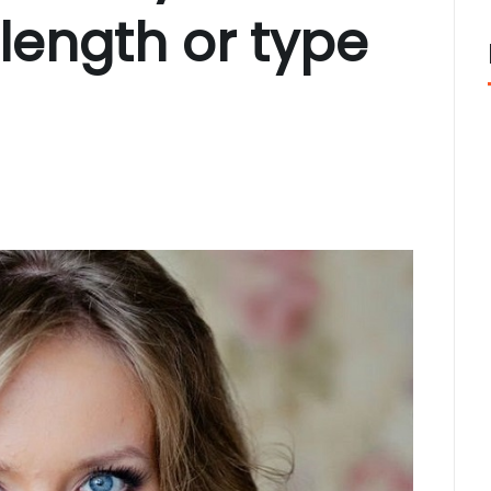
length or type