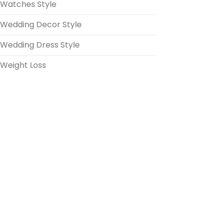
Watches Style
Wedding Decor Style
Wedding Dress Style
Weight Loss