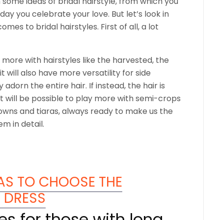
 some ideas of bridal hairstyle, from which you
day you celebrate your love. But let’s look in
s to bridal hairstyles. First of all, a lot
ay more with hairstyles like the harvested, the
t will also have more versatility for side
 adorn the entire hair. If instead, the hair is
it will be possible to play more with semi-crops
crowns and tiaras, always ready to make us the
em in detail.
EAS TO CHOOSE THE
E DRESS
les for those with long