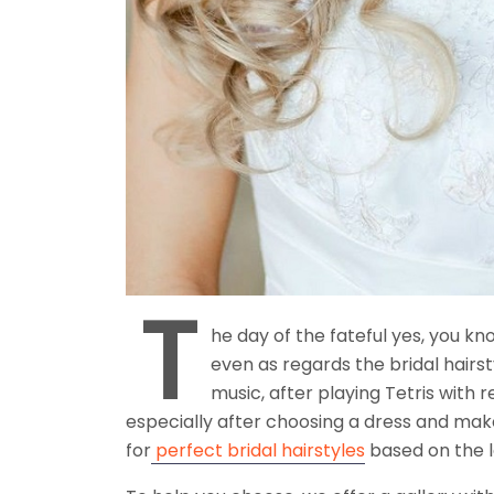
T
he day of the fateful yes, you kn
even as regards the bridal hairst
music, after playing Tetris with r
especially after choosing a dress and make-u
for
perfect bridal hairstyles
based on the l