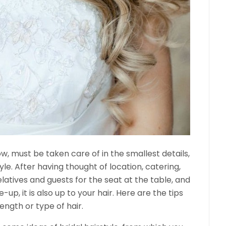
ow, must be taken care of in the smallest details,
yle. After having thought of location, catering,
elatives and guests for the seat at the table, and
p, it is also up to your hair. Here are the tips
ength or type of hair.