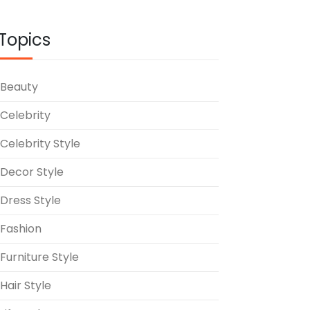
Topics
Beauty
Celebrity
Celebrity Style
Decor Style
Dress Style
Fashion
Furniture Style
Hair Style