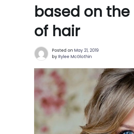
based on the 
of hair
Posted on
May 21, 2019
by
Rylee McGlothin