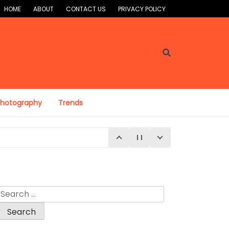
HOME
ABOUT
CONTACT US
PRIVACY POLICY
Photography
Trends
Search
for: