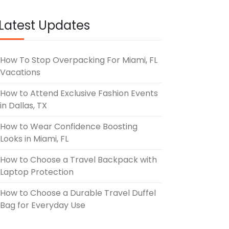
Latest Updates
How To Stop Overpacking For Miami, FL
Vacations
How to Attend Exclusive Fashion Events
in Dallas, TX
How to Wear Confidence Boosting
Looks in Miami, FL
How to Choose a Travel Backpack with
Laptop Protection
How to Choose a Durable Travel Duffel
Bag for Everyday Use