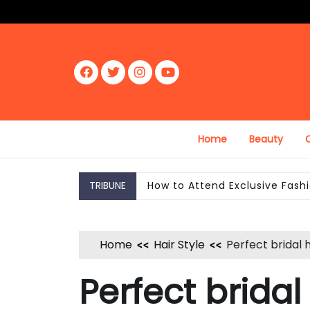
Skip
to
content
Fac
Twit
Inst
Yout
ebo
ter
agr
ube
ok
am
Home
Beauty
C
TRIBUNE
How to Wear Confidence Boost
Home
Hair Style
Perfect bridal 
Perfect bridal