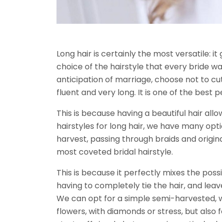
Long hair is certainly the most versatile: i
choice of the hairstyle that every bride w
anticipation of marriage, choose not to cu
fluent and very long. It is one of the best p
This is because having a beautiful hair all
hairstyles for long hair, we have many opti
harvest, passing through braids and origina
most coveted bridal hairstyle.
This is because it perfectly mixes the possi
having to completely tie the hair, and leave
We can opt for a simple semi-harvested, wit
flowers, with diamonds or stress, but also