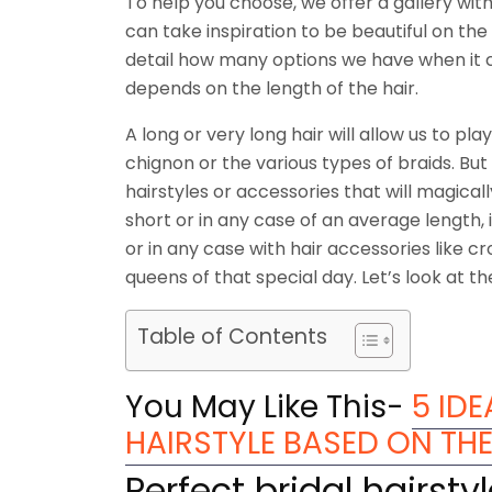
To help you choose, we offer a gallery with
can take inspiration to be beautiful on the 
detail how many options we have when it come
depends on the length of the hair.
A long or very long hair will allow us to pl
chignon or the various types of braids. But i
hairstyles or accessories that will magically
short or in any case of an average length, 
or in any case with hair accessories like 
queens of that special day. Let’s look at th
Table of Contents
You May Like This-
5 ID
HAIRSTYLE BASED ON TH
Perfect bridal hairsty