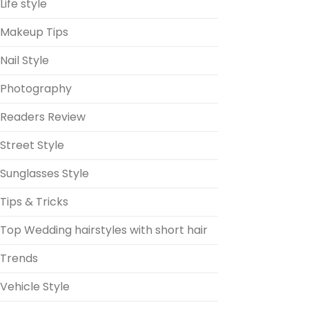
Life style
Makeup Tips
Nail Style
Photography
Readers Review
Street Style
Sunglasses Style
Tips & Tricks
Top Wedding hairstyles with short hair
Trends
Vehicle Style