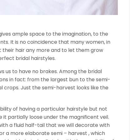
t gives ample space to the imagination, to the
ants. It is no coincidence that many women, in
t their hair any more and to let them grow
erfect bridal hairstyles.
ows us to have no brakes. Among the bridal
ons in fact: from the largest bun to the semi-
l crops. Just the semi-harvest looks like the
bility of having a particular hairstyle but not
 it partially loose under the magnificent veil.
h a fluid half-tail that we will decorate with
 for a more elaborate semi – harvest , which