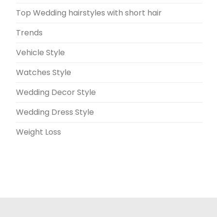
Top Wedding hairstyles with short hair
Trends
Vehicle Style
Watches Style
Wedding Decor Style
Wedding Dress Style
Weight Loss