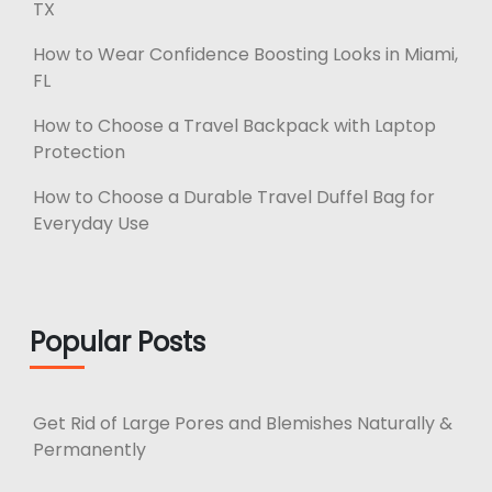
TX
How to Wear Confidence Boosting Looks in Miami,
FL
How to Choose a Travel Backpack with Laptop
Protection
How to Choose a Durable Travel Duffel Bag for
Everyday Use
Popular Posts
Get Rid of Large Pores and Blemishes Naturally &
Permanently