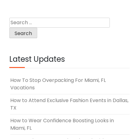
Search
for:
Latest Updates
How To Stop Overpacking For Miami, FL
Vacations
How to Attend Exclusive Fashion Events in Dallas,
TX
How to Wear Confidence Boosting Looks in
Miami, FL