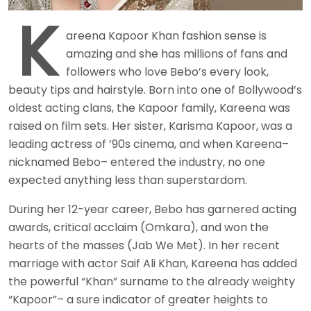
K
areena Kapoor Khan fashion sense is
amazing and she has millions of fans and
followers who love Bebo’s every look,
beauty tips and hairstyle. Born into one of Bollywood’s
oldest acting clans, the Kapoor family, Kareena was
raised on film sets. Her sister, Karisma Kapoor, was a
leading actress of ’90s cinema, and when Kareena–
nicknamed Bebo– entered the industry, no one
expected anything less than superstardom.
During her 12-year career, Bebo has garnered acting
awards, critical acclaim (Omkara), and won the
hearts of the masses (Jab We Met). In her recent
marriage with actor Saif Ali Khan, Kareena has added
the powerful “Khan” surname to the already weighty
“Kapoor”– a sure indicator of greater heights to