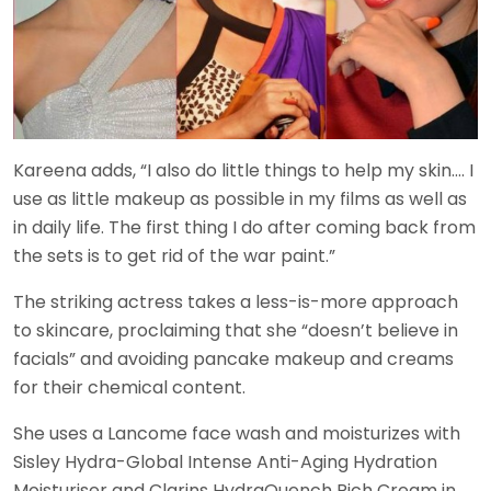
Kareena adds, “I also do little things to help my skin…. I
use as little makeup as possible in my films as well as
in daily life. The first thing I do after coming back from
the sets is to get rid of the war paint.”
The striking actress takes a less-is-more approach
to skincare, proclaiming that she “doesn’t believe in
facials” and avoiding pancake makeup and creams
for their chemical content.
She uses a Lancome face wash and moisturizes with
Sisley Hydra-Global Intense Anti-Aging Hydration
Moisturiser and Clarins HydraQuench Rich Cream in