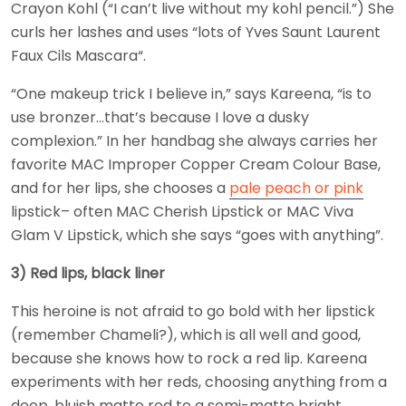
Crayon Kohl (“I can’t live without my kohl pencil.”) She
curls her lashes and uses “lots of Yves Saunt Laurent
Faux Cils Mascara“.
“One makeup trick I believe in,” says Kareena, “is to
use bronzer…that’s because I love a dusky
complexion.” In her handbag she always carries her
favorite MAC Improper Copper Cream Colour Base,
and for her lips, she chooses a
pale peach or pink
lipstick– often MAC Cherish Lipstick or MAC Viva
Glam V Lipstick, which she says “goes with anything”.
3) Red lips, black liner
This heroine is not afraid to go bold with her lipstick
(remember Chameli?), which is all well and good,
because she knows how to rock a red lip. Kareena
experiments with her reds, choosing anything from a
deep, bluish matte red to a semi-matte bright