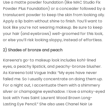
Use a matte powder foundation (like MAC Studio Fix
Powder Plus Foundation) or a concealer followed by a
translucent powder to keep the skin from looking oily.
Apply a lip balm without shine to finish. You’ll want to
look like you’re not wearing makeup. Be sure to keep
your hair (and eyebrows) well-groomed for this look,
or else you’ll risk looking sloppy, instead of effortless.
2) Shades of bronze and peach
Kareena’s go-to makeup look includes kohl-lined
eyes, a peachy lipstick, and peachy-bronze blusher.
As Kareena told Vogue India: “My eyes have never
failed me. So I usually concentrate on doing them up.
For a night out, I accentuate them with a shimmery
silver or champagne eyeshadow. I love a smoky-eyed
look with Yves Saint Laurent Wood Brown Long-
Lasting Eye Pencil.” She also uses Chanel Noir Le