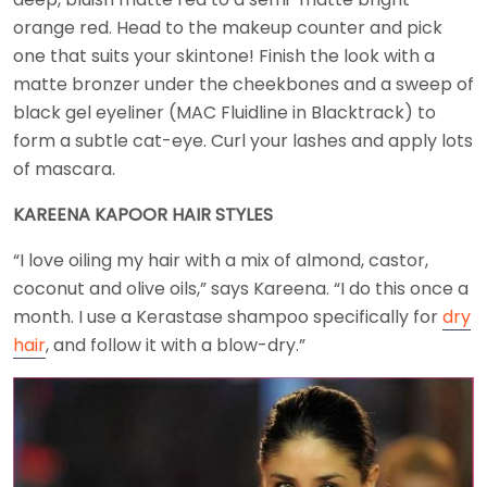
orange red. Head to the makeup counter and pick
one that suits your skintone! Finish the look with a
matte bronzer under the cheekbones and a sweep of
black gel eyeliner (MAC Fluidline in Blacktrack) to
form a subtle cat-eye. Curl your lashes and apply lots
of mascara.
KAREENA KAPOOR HAIR STYLES
“I love oiling my hair with a mix of almond, castor,
coconut and olive oils,” says Kareena. “I do this once a
month. I use a Kerastase shampoo specifically for
dry
hair
, and follow it with a blow-dry.”