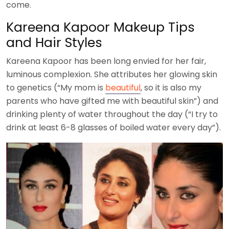
come.
Kareena Kapoor Makeup Tips
and Hair Styles
Kareena Kapoor has been long envied for her fair,
luminous complexion. She attributes her glowing skin
to genetics (“My mom is
beautiful
, so it is also my
parents who have gifted me with beautiful skin”) and
drinking plenty of water throughout the day (“I try to
drink at least 6-8 glasses of boiled water every day”).