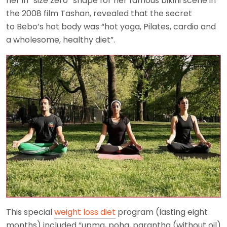
her in “size zero” shape for her famous bikini scene in
the 2008 film Tashan, revealed that the secret
to Bebo’s hot body was “hot yoga, Pilates, cardio and
a wholesome, healthy diet”.
This special
weight loss diet
program (lasting eight
months) included “upma, poha, parantha (without oil)