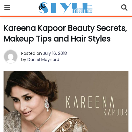
Skip
to
content
Kareena Kapoor Beauty Secrets,
Makeup Tips and Hair Styles
Posted on
July 16, 2018
by
Daniel Maynard