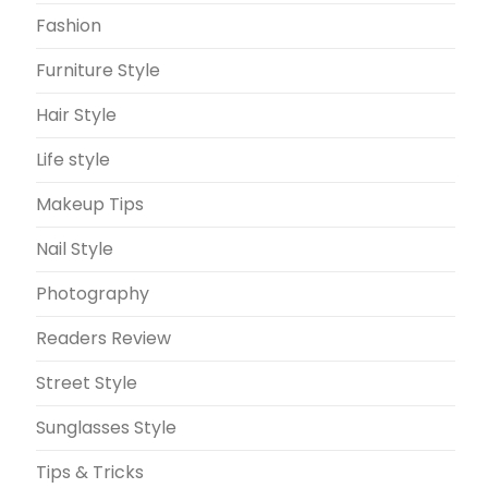
Fashion
Furniture Style
Hair Style
Life style
Makeup Tips
Nail Style
Photography
Readers Review
Street Style
Sunglasses Style
Tips & Tricks