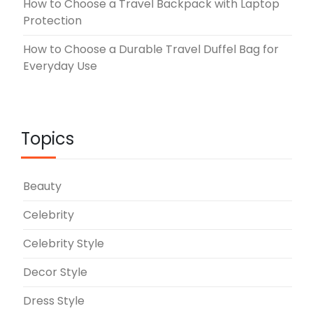
How to Choose a Travel Backpack with Laptop
Protection
How to Choose a Durable Travel Duffel Bag for
Everyday Use
Topics
Beauty
Celebrity
Celebrity Style
Decor Style
Dress Style