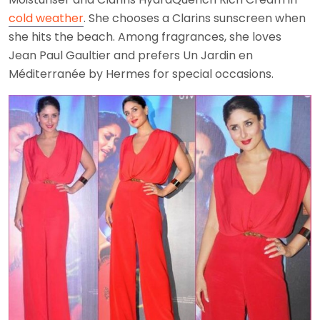
cold weather
. She chooses a Clarins sunscreen when
she hits the beach. Among fragrances, she loves
Jean Paul Gaultier and prefers Un Jardin en
Méditerranée by Hermes for special occasions.