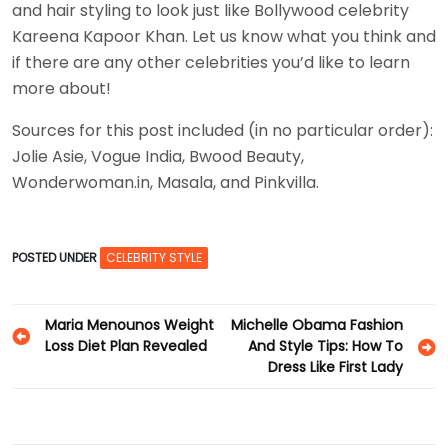
and hair styling to look just like Bollywood celebrity
Kareena Kapoor Khan. Let us know what you think and
if there are any other celebrities you’d like to learn
more about!
Sources for this post included (in no particular order):
Jolie Asie, Vogue India, Bwood Beauty,
Wonderwoman.in, Masala, and Pinkvilla.
POSTED UNDER
CELEBRITY STYLE
Post
Maria Menounos Weight
Michelle Obama Fashion
Loss Diet Plan Revealed
And Style Tips: How To
navigation
Dress Like First Lady