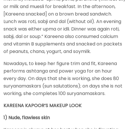
or milk and muesli for breakfast. In the afternoon,
[Kareena snacked] on a brown bread sandwich.
Lunch was roti, sabji and dal (without oil). An evening
snack was either upma or idli. Dinner was again roti,
sabji, dal or soup.” Kareena also consumed calcium
and vitamin B supplements and snacked on packets
of peanuts, chana, yogurt, and soymilk.
Nowadays, to keep her figure trim and fit, Kareena
performs ashtanga and power yoga for an hour
every day. On days that she is working, she does 80
suryanamaskars (sun salutations); on days she is not
working, she completes 100 suryanamaskars.
KAREENA KAPOOR’S MAKEUP LOOK
1) Nude, flawless skin