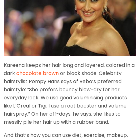
Kareena keeps her hair long and layered, colored in a
dark
chocolate brown
or black shade. Celebrity
hairstylist Pompy Hans says of Bebo’s preferred
hairstyle: “She prefers bouncy blow-dry for her
everyday look. We use good voluminising products
like L’Oreal or Tigi. I use a root booster and volume
hairspray.” On her off-days, he says, she likes to
messily pile her hair up with a rubber band.
And that’s how you can use diet, exercise, makeup,