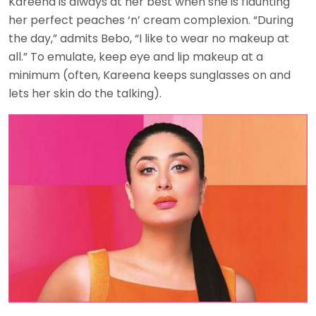
Kareena is always at her best when she is flaunting
her perfect peaches ‘n’ cream complexion. “During
the day,” admits Bebo, “I like to wear no makeup at
all.” To emulate, keep eye and lip makeup at a
minimum (often, Kareena keeps sunglasses on and
lets her skin do the talking).