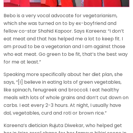
Bebo is a very vocal advocate for vegetarianism,
which she was turned on to by ex-boyfriend and
fellow co-star Shahid Kapoor. Says Kareena: “I don’t
eat meat and that has helped me a lot to keep fit. I
am proud to be a vegetarian and I am against those
who eat meat. Go green to be fit, that’s the best way
for me at least.”
Speaking more specifically about her diet plan, she
says, “[I] believe in eating lots of green vegetables,
like spinach, fenugreek and broccoli. I eat healthy
meals with lots of whole grains and don’t cut down on
carbs. I eat every 2-3 hours. At night, I usually have
dal, vegetables, curd and roti or brown rice.”
Kareena’s dietician Rujuta Diwekar, who helped get