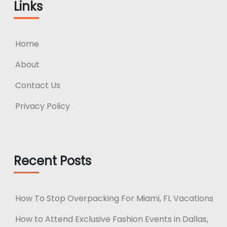
Links
Home
About
Contact Us
Privacy Policy
Recent Posts
How To Stop Overpacking For Miami, FL Vacations
How to Attend Exclusive Fashion Events in Dallas,