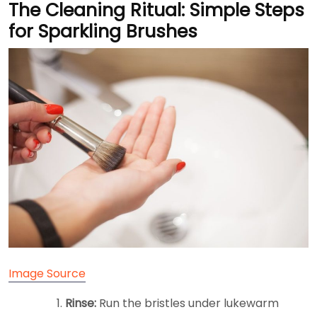
The Cleaning Ritual: Simple Steps
for Sparkling Brushes
Image Source
Rinse:
Run the bristles under lukewarm