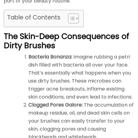
part of your beauty routine.
Table of Contents
The Skin-Deep Consequences of
Dirty Brushes
Bacteria Bonanza:
Imagine rubbing a petri
dish filled with bacteria all over your face.
That’s essentially what happens when you
use dirty brushes. These microbes can
trigger acne breakouts, inflame existing
skin conditions, and even lead to infections.
Clogged Pores Galore:
The accumulation of
makeup residue, oil, and dead skin cells on
your brushes can easily transfer to your
skin, clogging pores and causing
blackheads and whiteheads.