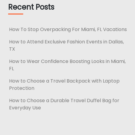
Recent Posts
How To Stop Overpacking For Miami, FL Vacations
How to Attend Exclusive Fashion Events in Dallas,
TX
How to Wear Confidence Boosting Looks in Miami,
FL
How to Choose a Travel Backpack with Laptop
Protection
How to Choose a Durable Travel Duffel Bag for
Everyday Use