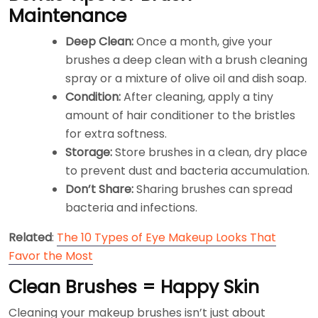
Maintenance
Deep Clean:
Once a month, give your
brushes a deep clean with a brush cleaning
spray or a mixture of olive oil and dish soap.
Condition:
After cleaning, apply a tiny
amount of hair conditioner to the bristles
for extra softness.
Storage:
Store brushes in a clean, dry place
to prevent dust and bacteria accumulation.
Don’t Share:
Sharing brushes can spread
bacteria and infections.
Related
:
The 10 Types of Eye Makeup Looks That
Favor the Most
Clean Brushes = Happy Skin
Cleaning your makeup brushes isn’t just about