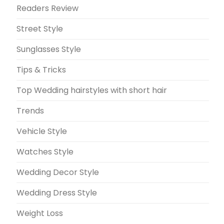
Readers Review
Street Style
Sunglasses Style
Tips & Tricks
Top Wedding hairstyles with short hair
Trends
Vehicle Style
Watches Style
Wedding Decor Style
Wedding Dress Style
Weight Loss