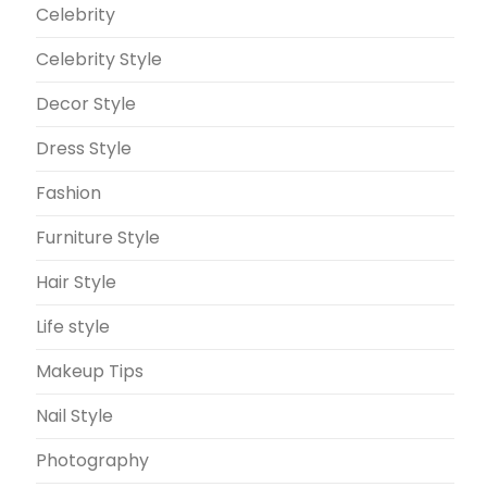
Celebrity
Celebrity Style
Decor Style
Dress Style
Fashion
Furniture Style
Hair Style
Life style
Makeup Tips
Nail Style
Photography