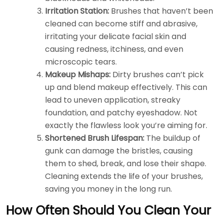
Irritation Station:
Brushes that haven’t been
cleaned can become stiff and abrasive,
irritating your delicate facial skin and
causing redness, itchiness, and even
microscopic tears.
Makeup Mishaps:
Dirty brushes can’t pick
up and blend makeup effectively. This can
lead to uneven application, streaky
foundation, and patchy eyeshadow. Not
exactly the flawless look you’re aiming for.
Shortened Brush Lifespan:
The buildup of
gunk can damage the bristles, causing
them to shed, break, and lose their shape.
Cleaning extends the life of your brushes,
saving you money in the long run.
How Often Should You Clean Your