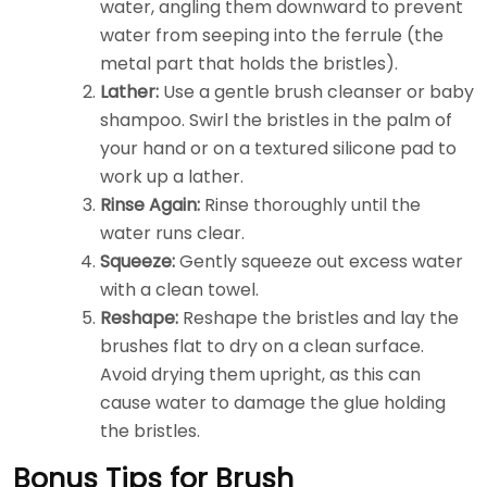
water, angling them downward to prevent
water from seeping into the ferrule (the
metal part that holds the bristles).
Lather:
Use a gentle brush cleanser or baby
shampoo. Swirl the bristles in the palm of
your hand or on a textured silicone pad to
work up a lather.
Rinse Again:
Rinse thoroughly until the
water runs clear.
Squeeze:
Gently squeeze out excess water
with a clean towel.
Reshape:
Reshape the bristles and lay the
brushes flat to dry on a clean surface.
Avoid drying them upright, as this can
cause water to damage the glue holding
the bristles.
Bonus Tips for Brush