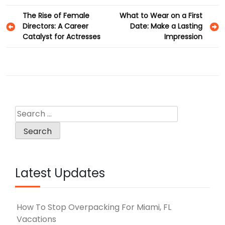
Post
The Rise of Female
What to Wear on a First
Directors: A Career
Date: Make a Lasting
navigation
Catalyst for Actresses
Impression
Search
for:
Latest Updates
How To Stop Overpacking For Miami, FL
Vacations