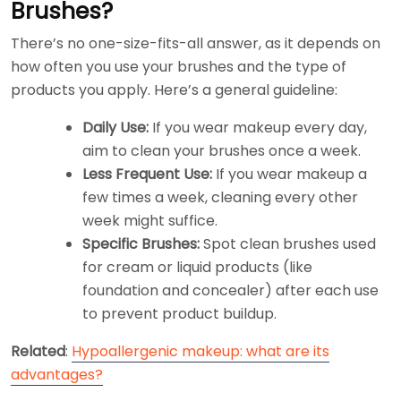
Brushes?
There’s no one-size-fits-all answer, as it depends on
how often you use your brushes and the type of
products you apply. Here’s a general guideline:
Daily Use:
If you wear makeup every day,
aim to clean your brushes once a week.
Less Frequent Use:
If you wear makeup a
few times a week, cleaning every other
week might suffice.
Specific Brushes:
Spot clean brushes used
for cream or liquid products (like
foundation and concealer) after each use
to prevent product buildup.
Related
:
Hypoallergenic makeup: what are its
advantages?