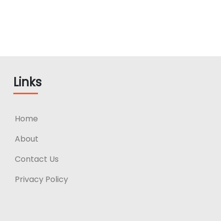
Links
Home
About
Contact Us
Privacy Policy