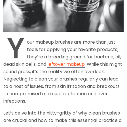
Y
our makeup brushes are more than just
tools for applying your favorite products;
they’re a breeding ground for bacteria, oil,
dead skin cells, and
leftover makeup
. While this might
sound gross, it’s the reality we often overlook.
Neglecting to clean your brushes regularly can lead
to a host of issues, from skin irritation and breakouts
to compromised makeup application and even
infections.
Let’s delve into the nitty-gritty of why clean brushes
are crucial and how to make this essential practice a