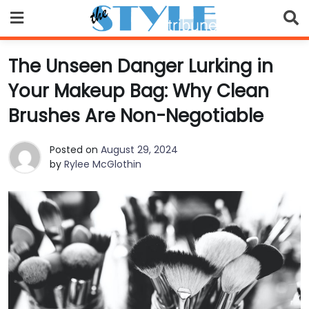
Skip
to
content
The Unseen Danger Lurking in
Your Makeup Bag: Why Clean
Brushes Are Non-Negotiable
Posted on
August 29, 2024
by
Rylee McGlothin