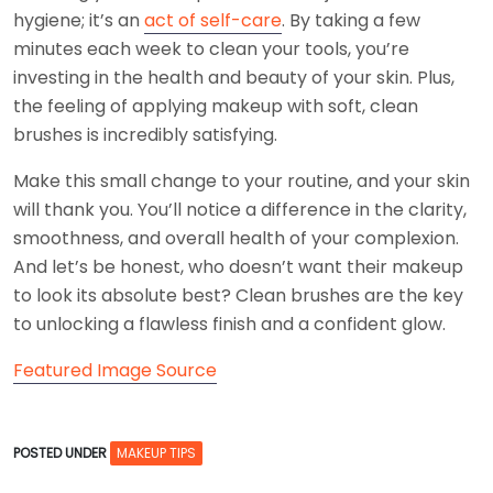
hygiene; it’s an
act of self-care
. By taking a few
minutes each week to clean your tools, you’re
investing in the health and beauty of your skin. Plus,
the feeling of applying makeup with soft, clean
brushes is incredibly satisfying.
Make this small change to your routine, and your skin
will thank you. You’ll notice a difference in the clarity,
smoothness, and overall health of your complexion.
And let’s be honest, who doesn’t want their makeup
to look its absolute best? Clean brushes are the key
to unlocking a flawless finish and a confident glow.
Featured Image Source
POSTED UNDER
MAKEUP TIPS