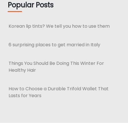
Popular Posts
Korean lip tints? We tell you how to use them
6 surprising places to get married in Italy
Things You Should Be Doing This Winter For
Healthy Hair
How to Choose a Durable Trifold Wallet That
Lasts for Years