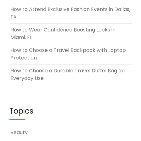
How to Attend Exclusive Fashion Events in Dallas,
TX
How to Wear Confidence Boosting Looks in
Miami, FL
How to Choose a Travel Backpack with Laptop
Protection
How to Choose a Durable Travel Duffel Bag for
Everyday Use
Topics
Beauty