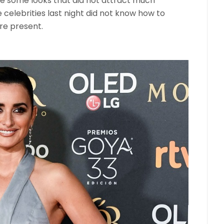
re some looks that did not attract much
celebrities last night did not know how to
re present.