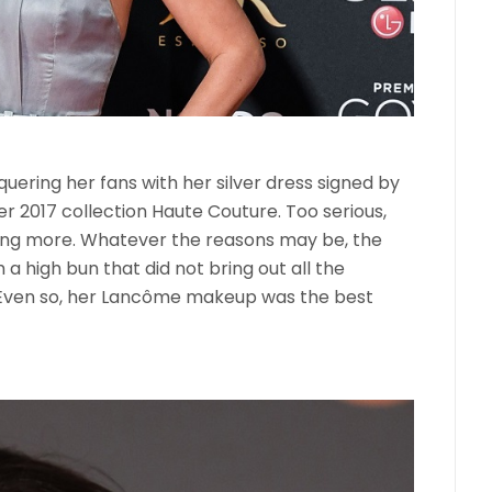
quering her fans with her silver dress signed by
 2017 collection Haute Couture. Too serious,
ng more. Whatever the reasons may be, the
 a high bun that did not bring out all the
 Even so, her Lancôme makeup was the best