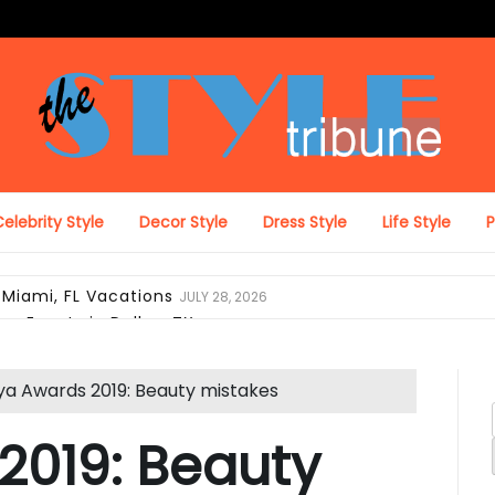
The Style Tribune
elebrity Style
Decor Style
Dress Style
Life Style
 Miami, FL Vacations
JULY 28, 2026
on Events in Dallas, TX
JULY 27, 2026
ing Looks in Miami, FL
JULY 12, 2026
pack with Laptop Protection
JUNE 29, 2026
a Awards 2019: Beauty mistakes
el Duffel Bag for Everyday Use
JUNE 28, 2026
ravel, and Daily Comfort
JUNE 28, 2026
2019: Beauty
 Look Like Luxury Hotel Collections
JUNE 25, 2026
i, FL Verify Designer Purse Authenticity Before Selling
JUN