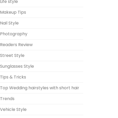
Life style
Makeup Tips
Nail Style
Photography
Readers Review
Street Style
Sunglasses Style
Tips & Tricks
Top Wedding hairstyles with short hair
Trends
Vehicle Style