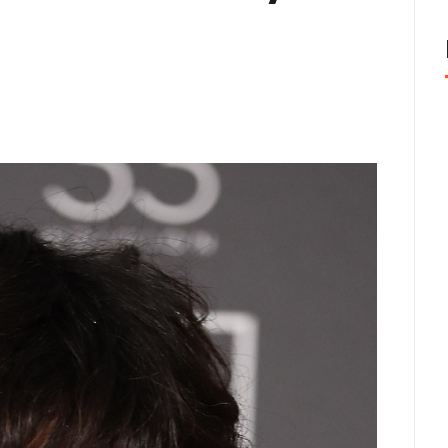
cisco: Top Styles Fashion Experts Recommend This Year
J
nix, AZ Avoid the Wrong Western Hat Fit
JUNE 2, 2026