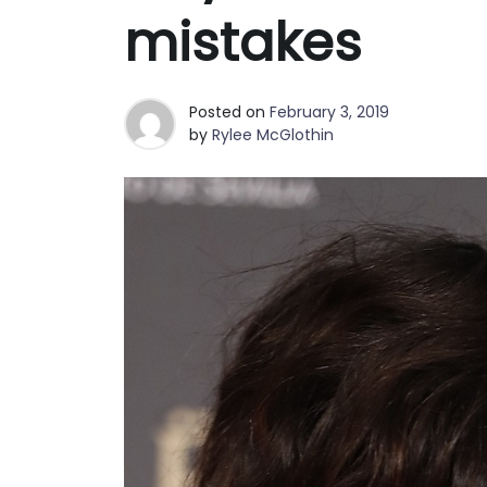
Best Clutch Bags in San Fran
mistakes
Why Fashion Shoppers in Phoe
Posted on
February 3, 2019
by
Rylee McGlothin