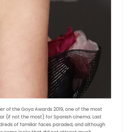
er of the Goya Awards 2019, one of the most
r (if not the most) for Spanish cinema. Last
ndreds of familiar faces paraded, and although