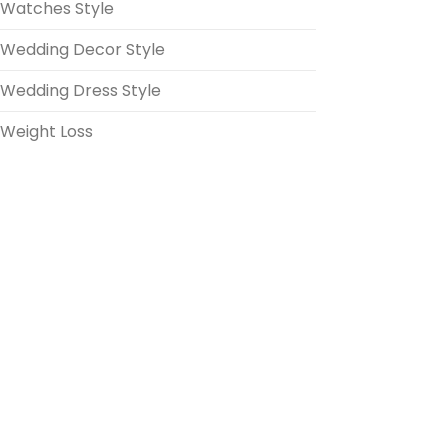
Watches Style
Wedding Decor Style
Wedding Dress Style
Weight Loss