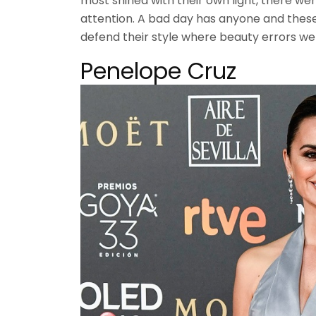
most shined with their own light, there we
attention. A bad day has anyone and these 
defend their style where beauty errors we
Penelope Cruz