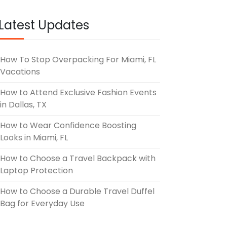
UNE 3, 2026
Latest Updates
How To Stop Overpacking For Miami, FL
Vacations
How to Attend Exclusive Fashion Events
in Dallas, TX
How to Wear Confidence Boosting
Looks in Miami, FL
How to Choose a Travel Backpack with
Laptop Protection
How to Choose a Durable Travel Duffel
Bag for Everyday Use