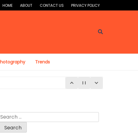
HOME
ABOUT
CONTACT US
PRIVACY POLICY
Photography
Trends
Search
for:
E 4, 2026