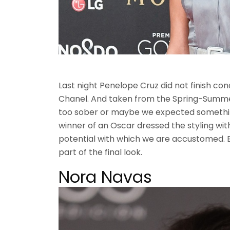
Last night Penelope Cruz did not finish con
Chanel. And taken from the Spring-Summer
too sober or maybe we expected somethi
winner of an Oscar dressed the styling with
potential with which we are accustomed.
part of the final look.
Nora Navas