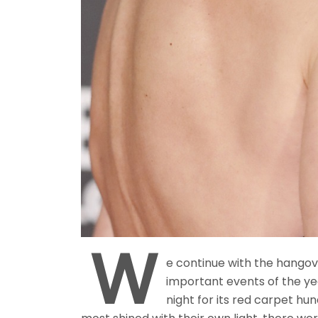
W
e continue with the hangov
important events of the yea
night for its red carpet hu