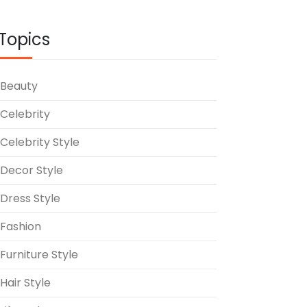
Topics
Beauty
Celebrity
Celebrity Style
Decor Style
Dress Style
Fashion
Furniture Style
Hair Style