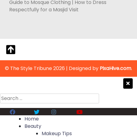
Guide to Mosque Clothing | How to Dress
Respectfully for a Masjid Visit
© The Style Tribune 2026
|
Designed by
PixaHive.com
.
Search
for:
Facebook
Twitter
Instagram
Youtube
Home
Beauty
Makeup Tips