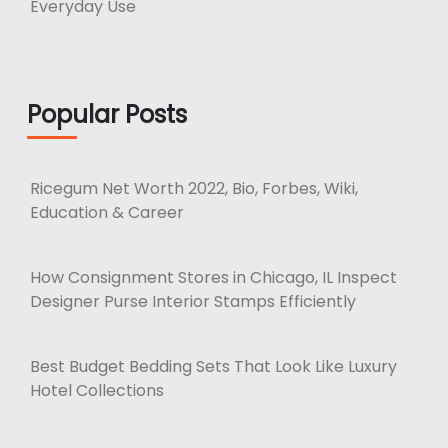
Everyday Use
Popular Posts
Ricegum Net Worth 2022, Bio, Forbes, Wiki,
Education & Career
How Consignment Stores in Chicago, IL Inspect
Designer Purse Interior Stamps Efficiently
Best Budget Bedding Sets That Look Like Luxury
Hotel Collections