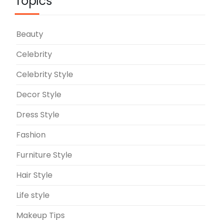
Topics
Beauty
Celebrity
Celebrity Style
Decor Style
Dress Style
Fashion
Furniture Style
Hair Style
Life style
Makeup Tips