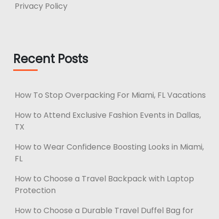
Privacy Policy
Recent Posts
How To Stop Overpacking For Miami, FL Vacations
How to Attend Exclusive Fashion Events in Dallas,
TX
How to Wear Confidence Boosting Looks in Miami,
FL
How to Choose a Travel Backpack with Laptop
Protection
How to Choose a Durable Travel Duffel Bag for