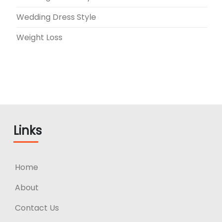
Wedding Dress Style
Weight Loss
Links
Home
About
Contact Us