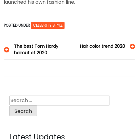
launched his own fashion line.
POSTED UNDER
CELEBRITY STYLE
Post
The best Tom Hardy
Hair color trend 2020
haircut of 2020
navigation
Search
for:
Latest Updates