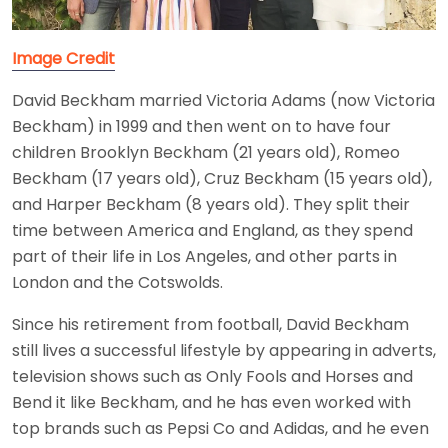
Image Credit
David Beckham married Victoria Adams (now Victoria
Beckham) in 1999 and then went on to have four
children Brooklyn Beckham (21 years old), Romeo
Beckham (17 years old), Cruz Beckham (15 years old),
and Harper Beckham (8 years old). They split their
time between America and England, as they spend
part of their life in Los Angeles, and other parts in
London and the Cotswolds.
Since his retirement from football, David Beckham
still lives a successful lifestyle by appearing in adverts,
television shows such as Only Fools and Horses and
Bend it like Beckham, and he has even worked with
top brands such as Pepsi Co and Adidas, and he even