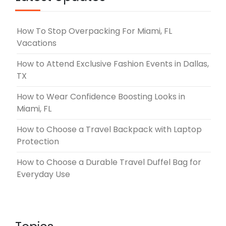
How To Stop Overpacking For Miami, FL
Vacations
How to Attend Exclusive Fashion Events in Dallas,
TX
How to Wear Confidence Boosting Looks in
Miami, FL
How to Choose a Travel Backpack with Laptop
Protection
How to Choose a Durable Travel Duffel Bag for
Everyday Use