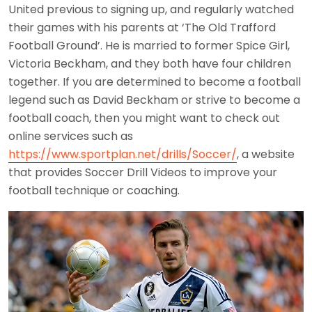
United previous to signing up, and regularly watched
their games with his parents at ‘The Old Trafford
Football Ground’. He is married to former Spice Girl,
Victoria Beckham, and they both have four children
together. If you are determined to become a football
legend such as David Beckham or strive to become a
football coach, then you might want to check out
online services such as
https://www.sportplan.net/drills/Soccer/
, a website
that provides Soccer Drill Videos to improve your
football technique or coaching.