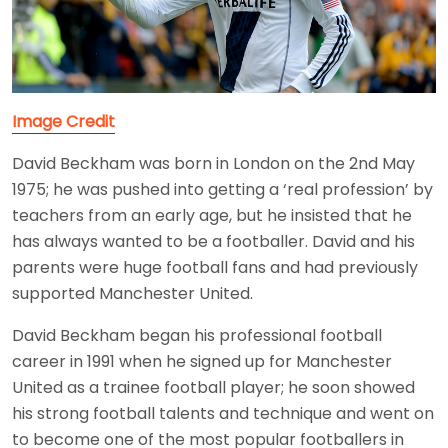
Image Credit
David Beckham was born in London on the 2nd May
1975; he was pushed into getting a ‘real profession’ by
teachers from an early age, but he insisted that he
has always wanted to be a footballer. David and his
parents were huge football fans and had previously
supported Manchester United.
David Beckham began his professional football
career in 1991 when he signed up for Manchester
United as a trainee football player; he soon showed
his strong football talents and technique and went on
to become one of the most popular footballers in