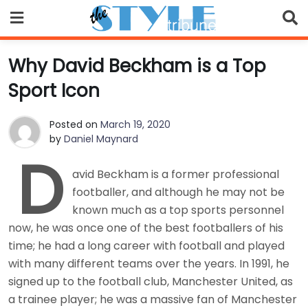
Skip
to
content
Why David Beckham is a Top
Sport Icon
Posted on
March 19, 2020
by
Daniel Maynard
D
avid Beckham is a former professional
footballer, and although he may not be
known much as a top sports personnel
now, he was once one of the best footballers of his
time; he had a long career with football and played
with many different teams over the years. In 1991, he
signed up to the football club, Manchester United, as
a trainee player; he was a massive fan of Manchester