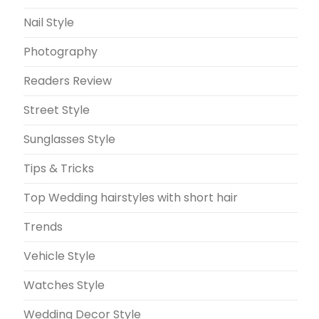
Nail Style
Photography
Readers Review
Street Style
Sunglasses Style
Tips & Tricks
Top Wedding hairstyles with short hair
Trends
Vehicle Style
Watches Style
Wedding Decor Style