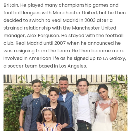
Britain. He played many championship games and
football leagues with Manchester United, but he then
decided to switch to Real Madrid in 2003 after a
strained relationship with the Manchester United
manager, Alex Ferguson. He stayed with the football
club, Real Madrid until 2007 when he announced he
was resigning from the team. He then became more
involved in American life as he signed up to LA Galaxy,
a soccer team based in Los Angeles.