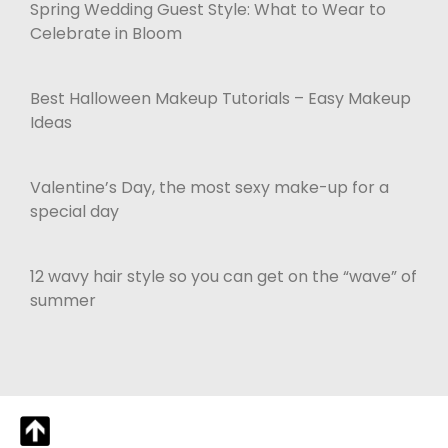
Spring Wedding Guest Style: What to Wear to
Celebrate in Bloom
Best Halloween Makeup Tutorials – Easy Makeup
Ideas
Valentine’s Day, the most sexy make-up for a
special day
12 wavy hair style so you can get on the “wave” of
summer