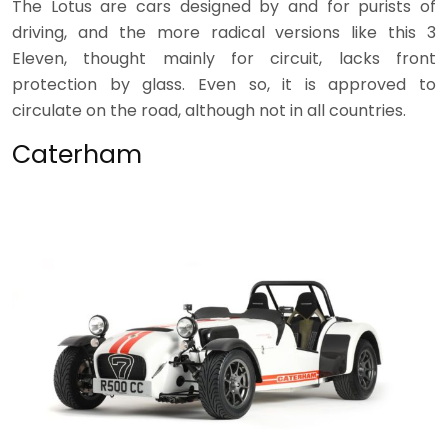
The Lotus are cars designed by and for purists of
driving, and the more radical versions like this 3
Eleven, thought mainly for circuit, lacks front
protection by glass. Even so, it is approved to
circulate on the road, although not in all countries.
Caterham