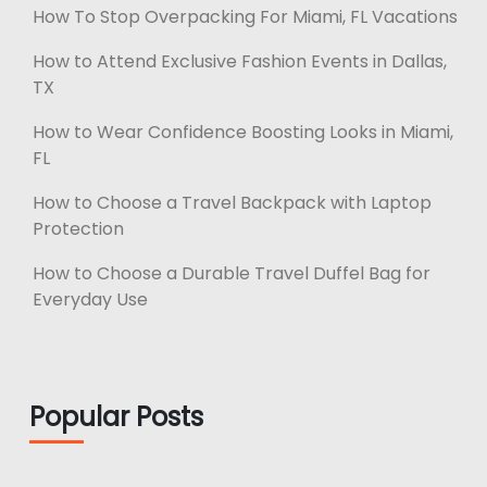
How To Stop Overpacking For Miami, FL Vacations
How to Attend Exclusive Fashion Events in Dallas,
TX
How to Wear Confidence Boosting Looks in Miami,
FL
How to Choose a Travel Backpack with Laptop
Protection
How to Choose a Durable Travel Duffel Bag for
Everyday Use
Popular Posts