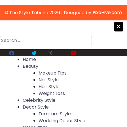
© The Style Tribune 2026
|
Designed by
PixaHive.com
.
Search
for:
Facebook
Twitter
Instagram
Youtube
Home
Beauty
Makeup Tips
Nail Style
Hair Style
Weight Loss
Celebrity Style
Decor Style
Furniture Style
Wedding Decor Style