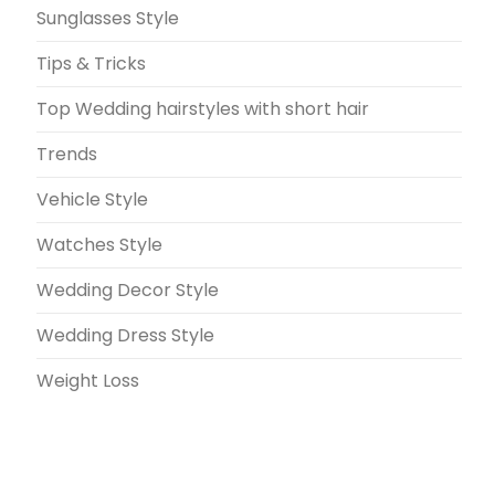
Sunglasses Style
Tips & Tricks
Top Wedding hairstyles with short hair
Trends
Vehicle Style
Watches Style
Wedding Decor Style
Wedding Dress Style
Weight Loss