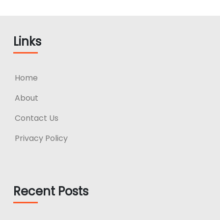
Links
Home
About
Contact Us
Privacy Policy
Recent Posts