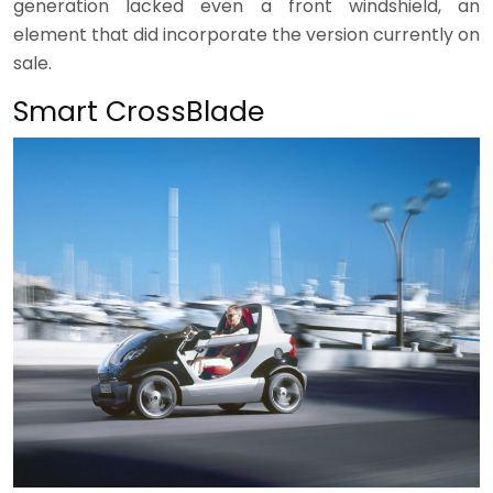
generation lacked even a front windshield, an
element that did incorporate the version currently on
sale.
Smart CrossBlade