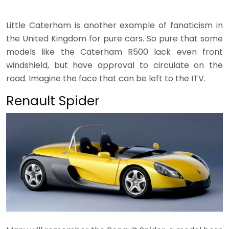
Little Caterham is another example of fanaticism in
the United Kingdom for pure cars. So pure that some
models like the Caterham R500 lack even front
windshield, but have approval to circulate on the
road. Imagine the face that can be left to the ITV.
Renault Spider