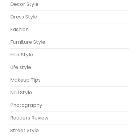
Decor Style
Dress Style
Fashion
Furniture Style
Hair Style
Life style
Makeup Tips
Nail Style
Photography
Readers Review
Street Style