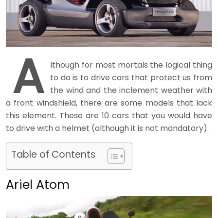
A
lthough for most mortals the logical thing
to do is to drive cars that protect us from
the wind and the inclement weather with
a front windshield, there are some models that lack
this element. These are 10 cars that you would have
to drive with a helmet (although it is not mandatory).
Table of Contents
Ariel Atom