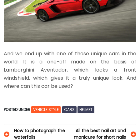
And we end up with one of those unique cars in the
world. It is a one-off made on the basis of
Lamborghini Aventador, which lacks a front
windshield, which gives it a truly unique look. And
where can this car be used?
POSTED UNDER
VEHICLE STYLE
CARS
HELMET
Post
How to photograph the
All the best nail art and
waterfalls
manicure for short nails