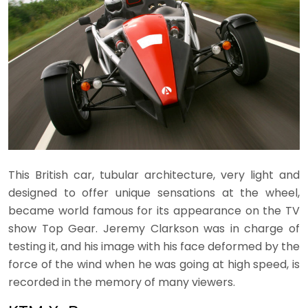
This British car, tubular architecture, very light and
designed to offer unique sensations at the wheel,
became world famous for its appearance on the TV
show Top Gear. Jeremy Clarkson was in charge of
testing it, and his image with his face deformed by the
force of the wind when he was going at high speed, is
recorded in the memory of many viewers.