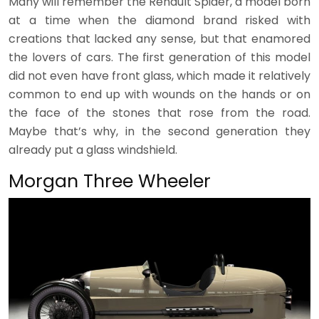
Many will remember the Renault Spider, a model born
at a time when the diamond brand risked with
creations that lacked any sense, but that enamored
the lovers of cars. The first generation of this model
did not even have front glass, which made it relatively
common to end up with wounds on the hands or on
the face of the stones that rose from the road.
Maybe that’s why, in the second generation they
already put a glass windshield.
Morgan Three Wheeler