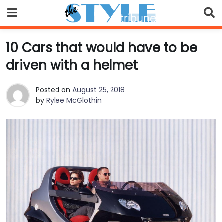
Skip
to
content
10 Cars that would have to be
driven with a helmet
Posted on
August 25, 2018
by
Rylee McGlothin