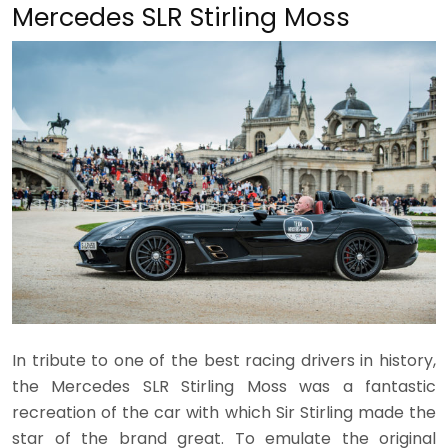
Mercedes SLR Stirling Moss
In tribute to one of the best racing drivers in history,
the Mercedes SLR Stirling Moss was a fantastic
recreation of the car with which Sir Stirling made the
star of the brand great. To emulate the original