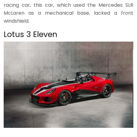
racing car, this car, which used the Mercedes SLR
McLaren as a mechanical base, lacked a front
windshield.
Lotus 3 Eleven