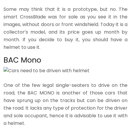
Some may think that it is a prototype, but no. The
smart CrossBlade was for sale as you see it in the
images, without doors or front windshield. Today it is a
collector’s model, and its price goes up month by
month. If you decide to buy it, you should have a
helmet to use it.
BAC Mono
One of the few legal single-seaters to drive on the
road, the BAC MONO is another of those cars that
have sprung up on the tracks but can be driven on
the road. It lacks any type of protection for the driver
and sole occupant, hence it is advisable to use it with
a helmet.