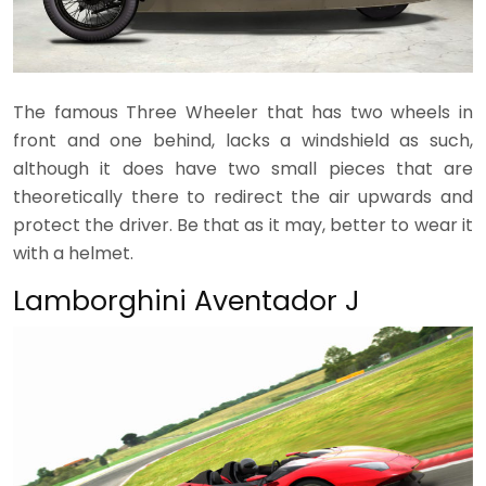
The famous Three Wheeler that has two wheels in
front and one behind, lacks a windshield as such,
although it does have two small pieces that are
theoretically there to redirect the air upwards and
protect the driver. Be that as it may, better to wear it
with a helmet.
Lamborghini Aventador J