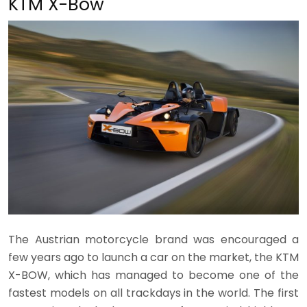
KTM X-Bow
The Austrian motorcycle brand was encouraged a
few years ago to launch a car on the market, the KTM
X-BOW, which has managed to become one of the
fastest models on all trackdays in the world. The first