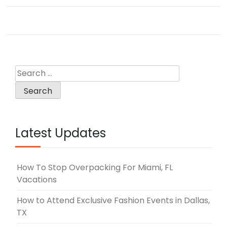
navigation
Search
for:
Latest Updates
How To Stop Overpacking For Miami, FL
Vacations
How to Attend Exclusive Fashion Events in Dallas,
TX