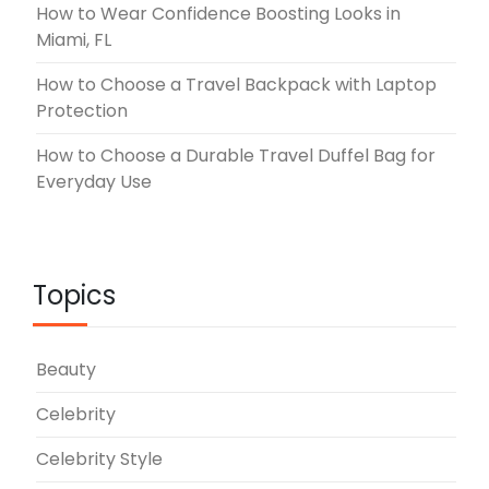
How to Wear Confidence Boosting Looks in
Miami, FL
How to Choose a Travel Backpack with Laptop
Protection
How to Choose a Durable Travel Duffel Bag for
Everyday Use
Topics
Beauty
Celebrity
Celebrity Style