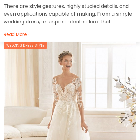
There are style gestures, highly studied details, and
even applications capable of making. From a simple
wedding dress, an unprecedented look that
Read More ›
WEDDING DRESS STYLE