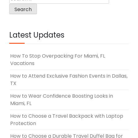
for:
Latest Updates
How To Stop Overpacking For Miami, FL
Vacations
How to Attend Exclusive Fashion Events in Dallas,
TX
How to Wear Confidence Boosting Looks in
Miami, FL
How to Choose a Travel Backpack with Laptop
Protection
How to Choose a Durable Travel Duffel Bag for