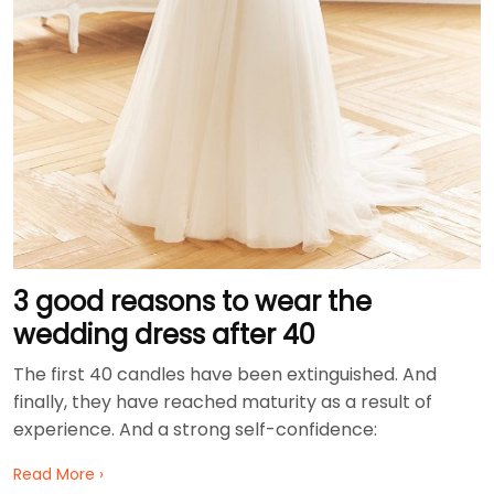
3 good reasons to wear the
wedding dress after 40
The first 40 candles have been extinguished. And
finally, they have reached maturity as a result of
experience. And a strong self-confidence:
Read More ›