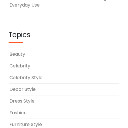
Everyday Use
Topics
Beauty
Celebrity
Celebrity Style
Decor Style
Dress Style
Fashion
Furniture Style