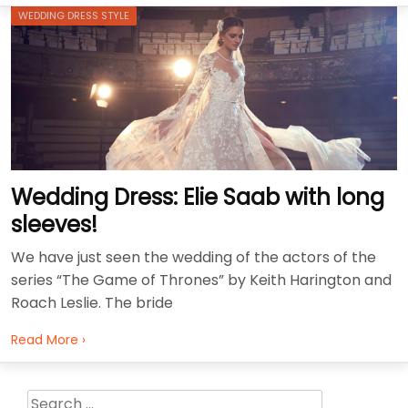
WEDDING DRESS STYLE
Wedding Dress: Elie Saab with long
sleeves!
We have just seen the wedding of the actors of the
series “The Game of Thrones” by Keith Harington and
Roach Leslie. The bride
Read More ›
Search