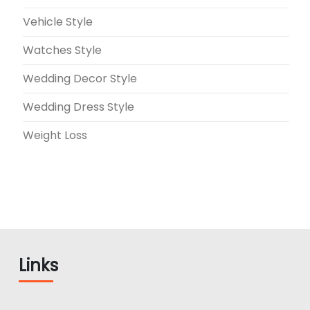
Vehicle Style
Watches Style
Wedding Decor Style
Wedding Dress Style
Weight Loss
Links