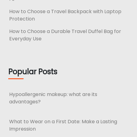
How to Choose a Travel Backpack with Laptop
Protection
How to Choose a Durable Travel Duffel Bag for
Everyday Use
Popular Posts
Hypoallergenic makeup: what are its
advantages?
What to Wear on a First Date: Make a Lasting
Impression