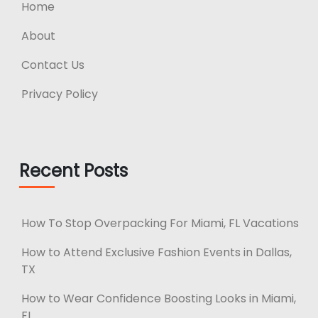
Home
About
Contact Us
Privacy Policy
Recent Posts
How To Stop Overpacking For Miami, FL Vacations
How to Attend Exclusive Fashion Events in Dallas,
TX
How to Wear Confidence Boosting Looks in Miami,
FL