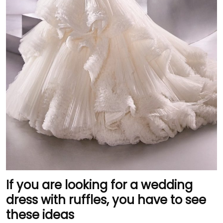
If you are looking for a wedding
dress with ruffles, you have to see
these ideas