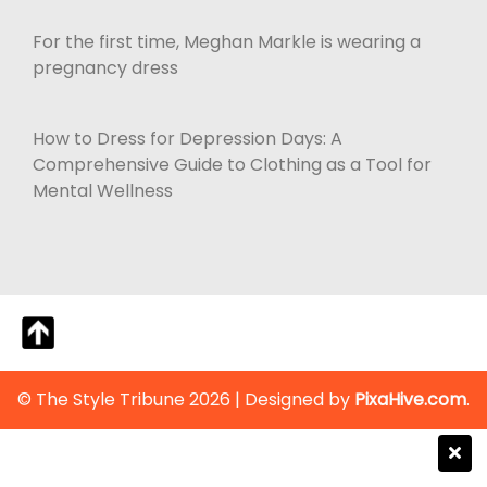
For the first time, Meghan Markle is wearing a
pregnancy dress
How to Dress for Depression Days: A
Comprehensive Guide to Clothing as a Tool for
Mental Wellness
© The Style Tribune 2026
|
Designed by
PixaHive.com
.