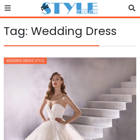
Skip
to
content
Tag:
Wedding Dress
WEDDING DRESS STYLE