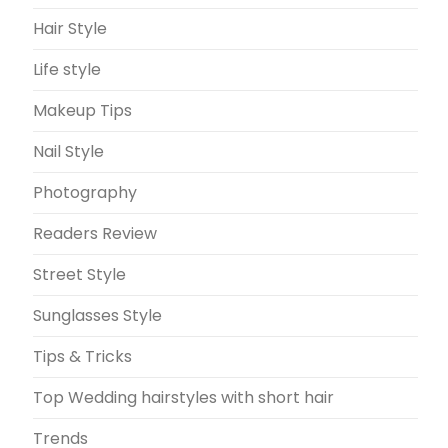
Hair Style
Life style
Makeup Tips
Nail Style
Photography
Readers Review
Street Style
Sunglasses Style
Tips & Tricks
Top Wedding hairstyles with short hair
Trends