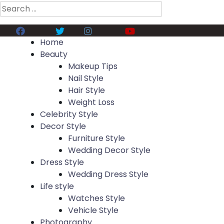
Search
for:
Facebook
Twitter
Instagram
Youtube
Home
Beauty
Makeup Tips
Nail Style
Hair Style
Weight Loss
Celebrity Style
Decor Style
Furniture Style
Wedding Decor Style
Dress Style
Wedding Dress Style
Life style
Watches Style
Vehicle Style
Photography