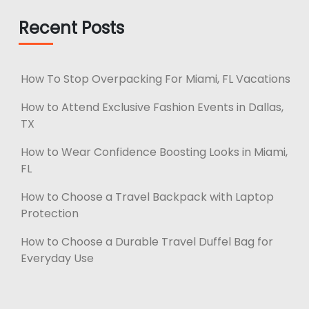
Recent Posts
How To Stop Overpacking For Miami, FL Vacations
How to Attend Exclusive Fashion Events in Dallas,
TX
How to Wear Confidence Boosting Looks in Miami,
FL
How to Choose a Travel Backpack with Laptop
Protection
How to Choose a Durable Travel Duffel Bag for
Everyday Use