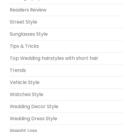
Readers Review
Street Style
Sunglasses Style
Tips & Tricks
Top Wedding hairstyles with short hair
Trends
Vehicle Style
Watches Style
Wedding Decor Style
Wedding Dress Style
Weight Loss