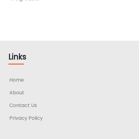
Links
Home
About
Contact Us
Privacy Policy