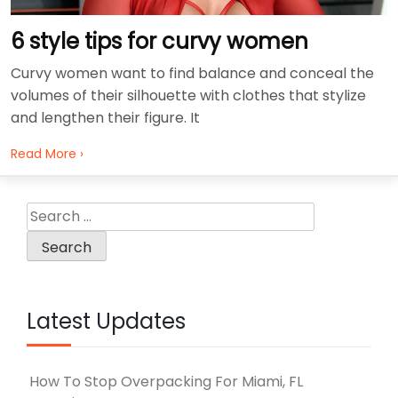
6 style tips for curvy women
Curvy women want to find balance and conceal the
volumes of their silhouette with clothes that stylize
and lengthen their figure. It
Read More ›
Search
for:
Latest Updates
How To Stop Overpacking For Miami, FL