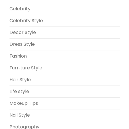
Celebrity
Celebrity Style
Decor Style
Dress Style
Fashion
Furniture Style
Hair Style
Life style
Makeup Tips
Nail Style
Photography