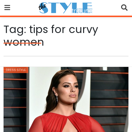
Skip
to
content
Tag:
tips for curvy
women
DRESS STYLE