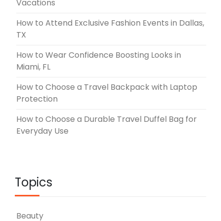
Vacations
How to Attend Exclusive Fashion Events in Dallas,
TX
How to Wear Confidence Boosting Looks in
Miami, FL
How to Choose a Travel Backpack with Laptop
Protection
How to Choose a Durable Travel Duffel Bag for
Everyday Use
Topics
Beauty