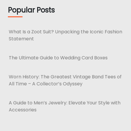
Popular Posts
What Is a Zoot Suit? Unpacking the Iconic Fashion
Statement
The Ultimate Guide to Wedding Card Boxes
Worn History: The Greatest Vintage Band Tees of
All Time – A Collector’s Odyssey
A Guide to Men’s Jewelry: Elevate Your Style with
Accessories