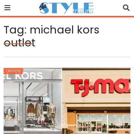
Skip
to
content
Tag:
michael kors
outlet
FASHION