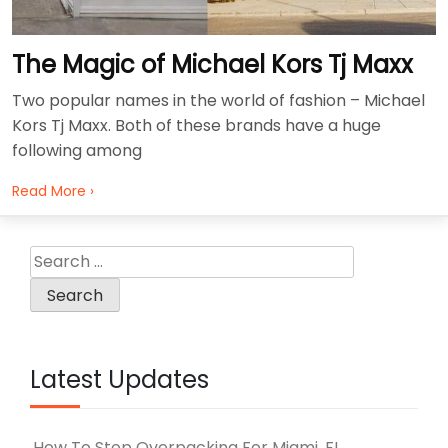
The Magic of Michael Kors Tj Maxx
Two popular names in the world of fashion – Michael
Kors Tj Maxx. Both of these brands have a huge
following among
Read More ›
Search
for:
Latest Updates
How To Stop Overpacking For Miami, FL