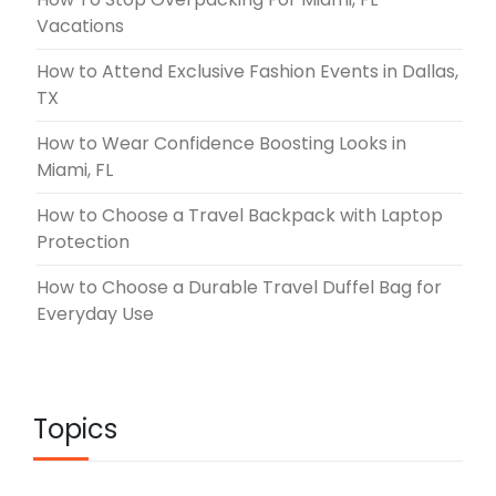
Vacations
How to Attend Exclusive Fashion Events in Dallas,
TX
How to Wear Confidence Boosting Looks in
Miami, FL
How to Choose a Travel Backpack with Laptop
Protection
How to Choose a Durable Travel Duffel Bag for
Everyday Use
Topics