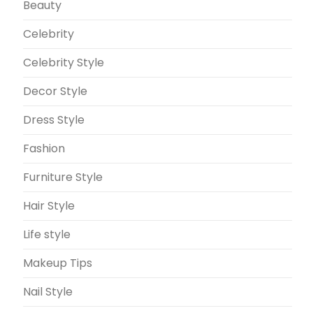
Beauty
Celebrity
Celebrity Style
Decor Style
Dress Style
Fashion
Furniture Style
Hair Style
Life style
Makeup Tips
Nail Style