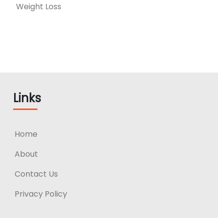
Weight Loss
Links
Home
About
Contact Us
Privacy Policy