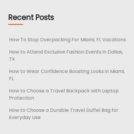
Recent Posts
How To Stop Overpacking For Miami, FL Vacations
How to Attend Exclusive Fashion Events in Dallas,
TX
How to Wear Confidence Boosting Looks in Miami,
FL
How to Choose a Travel Backpack with Laptop
Protection
How to Choose a Durable Travel Duffel Bag for
Everyday Use