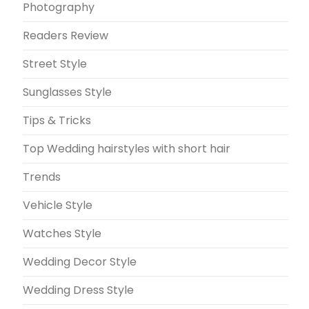
Photography
Readers Review
Street Style
Sunglasses Style
Tips & Tricks
Top Wedding hairstyles with short hair
Trends
Vehicle Style
Watches Style
Wedding Decor Style
Wedding Dress Style