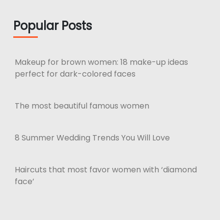
Popular Posts
Makeup for brown women: 18 make-up ideas
perfect for dark-colored faces
The most beautiful famous women
8 Summer Wedding Trends You Will Love
Haircuts that most favor women with ‘diamond
face’