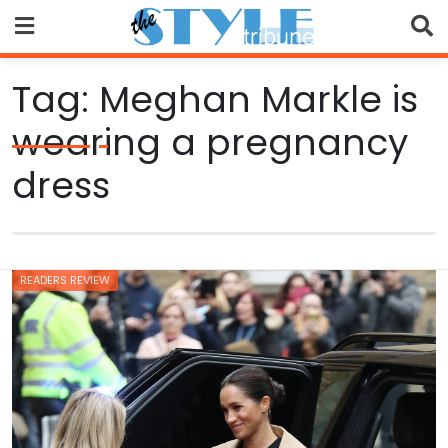
Skip
to
content
Tag:
Meghan Markle is
wearing a pregnancy
dress
READERS REVIEW