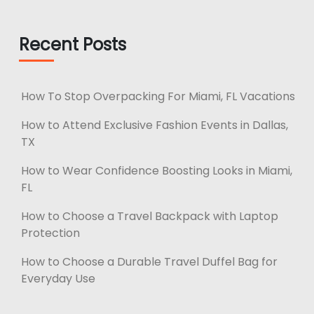
Recent Posts
How To Stop Overpacking For Miami, FL Vacations
How to Attend Exclusive Fashion Events in Dallas,
TX
How to Wear Confidence Boosting Looks in Miami,
FL
How to Choose a Travel Backpack with Laptop
Protection
How to Choose a Durable Travel Duffel Bag for
Everyday Use