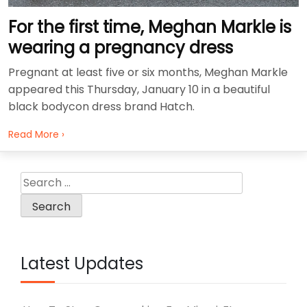
For the first time, Meghan Markle is
wearing a pregnancy dress
Pregnant at least five or six months, Meghan Markle
appeared this Thursday, January 10 in a beautiful
black bodycon dress brand Hatch.
Read More ›
Search
for:
Latest Updates