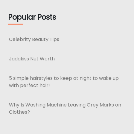
Popular Posts
Celebrity Beauty Tips
Jadakiss Net Worth
5 simple hairstyles to keep at night to wake up
with perfect hair!
Why Is Washing Machine Leaving Grey Marks on
Clothes?