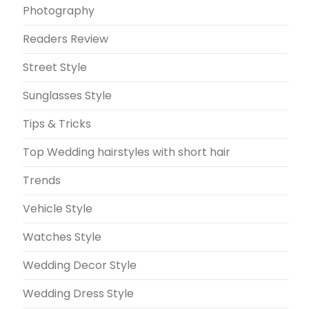
Photography
Readers Review
Street Style
Sunglasses Style
Tips & Tricks
Top Wedding hairstyles with short hair
Trends
Vehicle Style
Watches Style
Wedding Decor Style
Wedding Dress Style