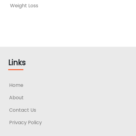
Weight Loss
Links
Home
About
Contact Us
Privacy Policy