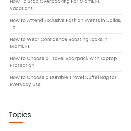
How To Stop Overpacking For Miami, FL
Vacations
How to Attend Exclusive Fashion Events in Dallas,
TX
How to Wear Confidence Boosting Looks in
Miami, FL
How to Choose a Travel Backpack with Laptop
Protection
How to Choose a Durable Travel Duffel Bag for
Everyday Use
Topics