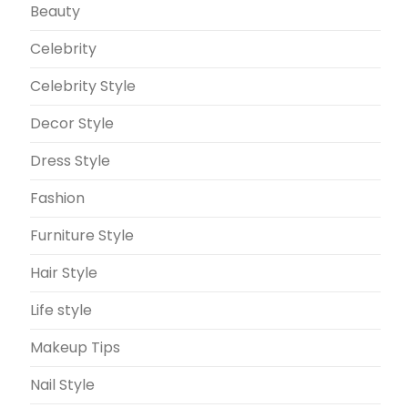
Beauty
Celebrity
Celebrity Style
Decor Style
Dress Style
Fashion
Furniture Style
Hair Style
Life style
Makeup Tips
Nail Style