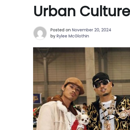
Best Clutch Bags in San Fran
Urban Cultur
Why Fashion Shoppers in Phoe
Posted on
November 20, 2024
by
Rylee McGlothin