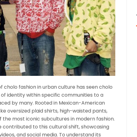
of cholo fashion in urban culture has seen cholo
of identity within specific communities to a
aced by many. Rooted in Mexican-American
ike oversized plaid shirts, high-waisted pants,
f the most iconic subcultures in modern fashion.
e contributed to this cultural shift, showcasing
videos, and social media. To understand its