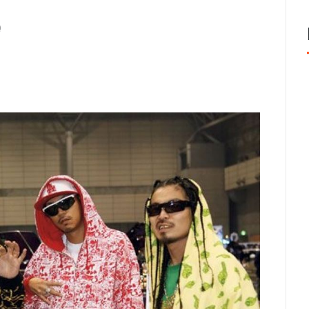
cisco: Top Styles Fashion Experts Recommend This Year
J
e
nix, AZ Avoid the Wrong Western Hat Fit
JUNE 2, 2026