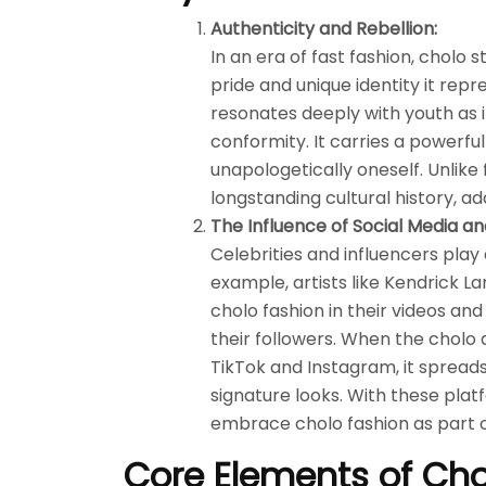
Authenticity and Rebellion:
In an era of fast fashion, cholo s
pride and unique identity it repre
resonates deeply with youth as 
conformity. It carries a powerf
unapologetically oneself. Unlike fl
longstanding cultural history, a
The Influence of Social Media an
Celebrities and influencers play
example, artists like Kendrick L
cholo fashion in their videos an
their followers. When the cholo
TikTok and Instagram, it spreads 
signature looks. With these plat
embrace cholo fashion as part o
Core Elements of Cho