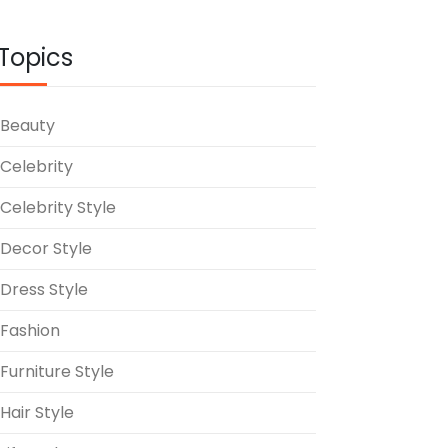
Topics
Beauty
Celebrity
Celebrity Style
Decor Style
Dress Style
Fashion
Furniture Style
Hair Style