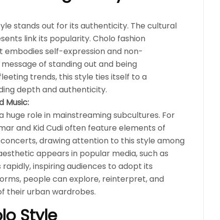
tyle stands out for its authenticity. The cultural
sents link its popularity. Cholo fashion
it embodies self-expression and non-
ul message of standing out and being
eeting trends, this style ties itself to a
dding depth and authenticity.
d Music:
 a huge role in mainstreaming subcultures. For
amar and Kid Cudi often feature elements of
d concerts, drawing attention to this style among
 aesthetic appears in popular media, such as
rapidly, inspiring audiences to adopt its
forms, people can explore, reinterpret, and
f their urban wardrobes.
lo Style