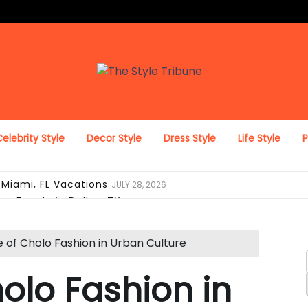
The Style Tribune
elebrity Style
Decor Style
Dress Style
Life Style
 Miami, FL Vacations
JULY 28, 2026
on Events in Dallas, TX
JULY 27, 2026
ing Looks in Miami, FL
JULY 12, 2026
pack with Laptop Protection
JUNE 29, 2026
e of Cholo Fashion in Urban Culture
el Duffel Bag for Everyday Use
JUNE 28, 2026
ravel, and Daily Comfort
JUNE 28, 2026
holo Fashion in
 Look Like Luxury Hotel Collections
JUNE 25, 2026
i, FL Verify Designer Purse Authenticity Before Selling
JUN