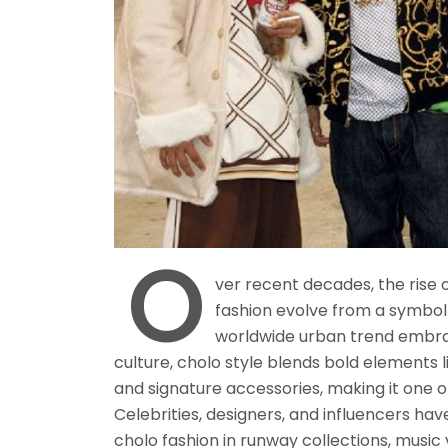
O
ver recent decades, the rise 
fashion evolve from a symbol 
worldwide urban trend embr
culture, cholo style blends bold elements l
and signature accessories, making it one o
Celebrities, designers, and influencers hav
cholo fashion in runway collections, music 