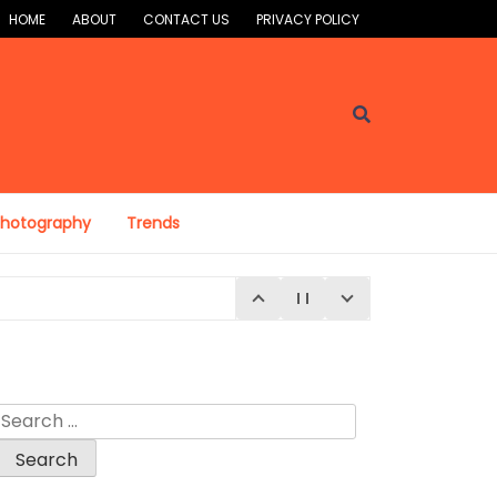
HOME
ABOUT
CONTACT US
PRIVACY POLICY
Photography
Trends
Search
for:
E 4, 2026