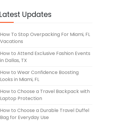
UNE 3, 2026
Latest Updates
How To Stop Overpacking For Miami, FL
Vacations
How to Attend Exclusive Fashion Events
in Dallas, TX
How to Wear Confidence Boosting
Looks in Miami, FL
How to Choose a Travel Backpack with
Laptop Protection
How to Choose a Durable Travel Duffel
Bag for Everyday Use