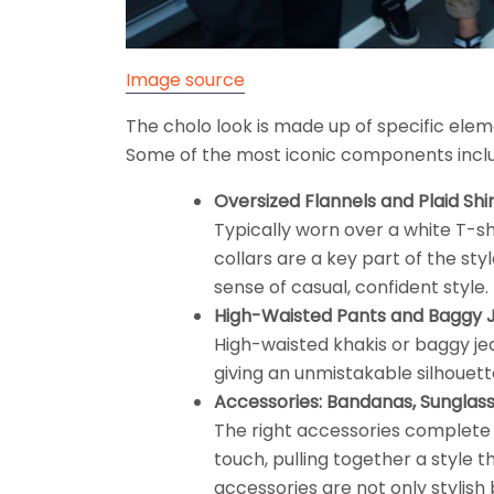
Image source
The cholo look is made up of specific eleme
Some of the most iconic components incl
Oversized Flannels and Plaid Shir
Typically worn over a white T-shi
collars are a key part of the styl
sense of casual, confident style.
High-Waisted Pants and Baggy 
High-waisted khakis or baggy jea
giving an unmistakable silhouett
Accessories: Bandanas, Sunglass
The right accessories complete 
touch, pulling together a style t
accessories are not only stylish 