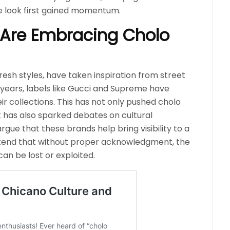
e look first gained momentum.
Are Embracing Cholo
resh styles, have taken inspiration from street
t years, labels like Gucci and Supreme have
ir collections. This has not only pushed cholo
 has also sparked debates on cultural
gue that these brands help bring visibility to a
ntend that without proper acknowledgment, the
can be lost or exploited.