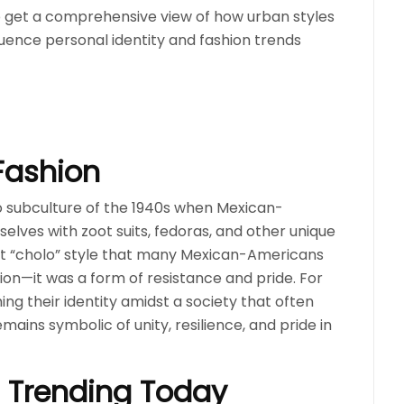
 get a comprehensive view of how urban styles
luence personal identity and fashion trends
Fashion
co subculture of the 1940s when Mexican-
lves with zoot suits, fedoras, and other unique
tinct “cholo” style that many Mexican-Americans
shion—it was a form of resistance and pride. For
ng their identity amidst a society that often
ains symbolic of unity, resilience, and pride in
s Trending Today