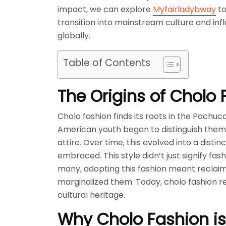
impact, we can explore
Myfairladybway
to
transition into mainstream culture and inf
globally.
Table of Contents
The Origins of Cholo 
Cholo fashion finds its roots in the Pachu
American youth began to distinguish themse
attire. Over time, this evolved into a dis
embraced. This style didn’t just signify fa
many, adopting this fashion meant reclaimi
marginalized them. Today, cholo fashion rem
cultural heritage.
Why Cholo Fashion i