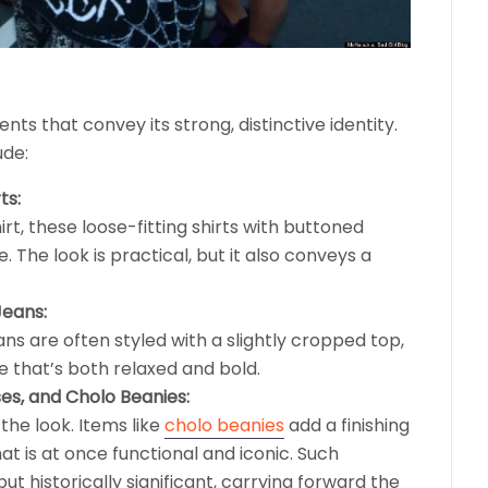
nts that convey its strong, distinctive identity.
ude:
ts:
rt, these loose-fitting shirts with buttoned
e. The look is practical, but it also conveys a
Jeans:
ns are often styled with a slightly cropped top,
e that’s both relaxed and bold.
es, and Cholo Beanies:
the look. Items like
cholo beanies
add a finishing
hat is at once functional and iconic. Such
but historically significant, carrying forward the