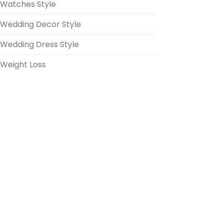
Watches Style
Wedding Decor Style
Wedding Dress Style
Weight Loss