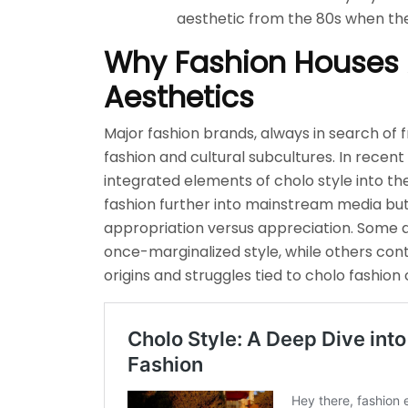
aesthetic from the 80s when th
Why Fashion Houses 
Aesthetics
Major fashion brands, always in search of f
fashion and cultural subcultures. In recen
integrated elements of cholo style into the
fashion further into mainstream media but
appropriation versus appreciation. Some ar
once-marginalized style, while others co
origins and struggles tied to cholo fashion 