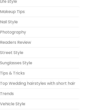
Life style
Makeup Tips
Nail Style
Photography
Readers Review
Street Style
Sunglasses Style
Tips & Tricks
Top Wedding hairstyles with short hair
Trends
Vehicle Style