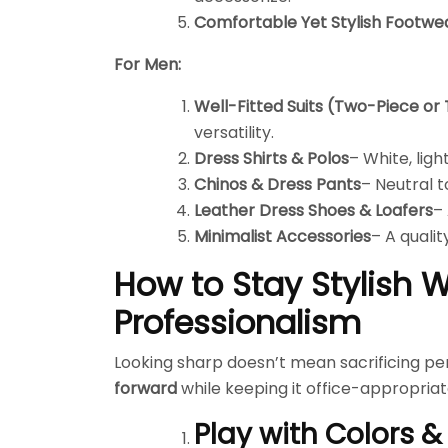
Comfortable Yet Stylish Footwe
For Men:
Well-Fitted Suits (Two-Piece or
versatility.
Dress Shirts & Polos
– White, lig
Chinos & Dress Pants
– Neutral t
Leather Dress Shoes & Loafers
– 
Minimalist Accessories
– A qualit
How to Stay Stylish W
Professionalism
Looking sharp doesn’t mean sacrificing per
forward
while keeping it office-appropriat
Play with Colors &