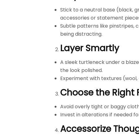
Stick to a neutral base (black, 
accessories or statement piece
Subtle patterns like pinstripes, 
being distracting.
Layer Smartly
A sleek turtleneck under a blaze
the look polished.
Experiment with textures (wool,
Choose the Right F
Avoid overly tight or baggy cloth
Invest in alterations if needed for
Accessorize Thoug