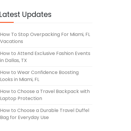
UNE 3, 2026
Latest Updates
How To Stop Overpacking For Miami, FL
Vacations
How to Attend Exclusive Fashion Events
in Dallas, TX
How to Wear Confidence Boosting
Looks in Miami, FL
How to Choose a Travel Backpack with
Laptop Protection
How to Choose a Durable Travel Duffel
Bag for Everyday Use