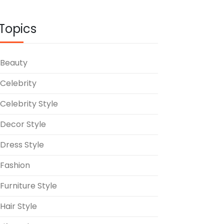
Topics
Beauty
Celebrity
Celebrity Style
Decor Style
Dress Style
Fashion
Furniture Style
Hair Style