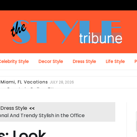
The Style Tribune
elebrity Style
Decor Style
Dress Style
Life Style
 Miami, FL Vacations
JULY 28, 2026
on Events in Dallas, TX
JULY 27, 2026
ing Looks in Miami, FL
JULY 12, 2026
pack with Laptop Protection
JUNE 29, 2026
Dress Style
el Duffel Bag for Everyday Use
JUNE 28, 2026
nal And Trendy Stylish in the Office
ravel, and Daily Comfort
JUNE 28, 2026
 Look Like Luxury Hotel Collections
JUNE 25, 2026
: Look
i, FL Verify Designer Purse Authenticity Before Selling
JUN