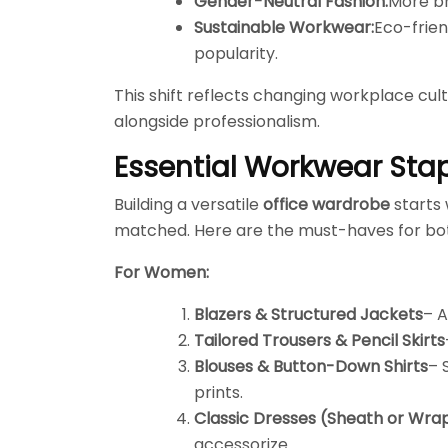
Gender-Neutral Fashion:
More br
Sustainable Workwear:
Eco-frien
popularity.
This shift reflects changing workplace cul
alongside professionalism.
Essential Workwear Sta
Building a versatile
office wardrobe
starts 
matched. Here are the must-haves for b
For Women:
Blazers & Structured Jackets
– A
Tailored Trousers & Pencil Skirts
Blouses & Button-Down Shirts
– 
prints.
Classic Dresses (Sheath or Wrap
accessorize.