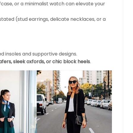
efcase, or a minimalist watch can elevate your
ated (stud earrings, delicate necklaces, or a
d insoles and supportive designs.
oafers, sleek oxfords, or chic block heels
.