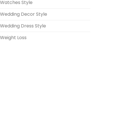
Watches Style
Wedding Decor Style
Wedding Dress Style
Weight Loss