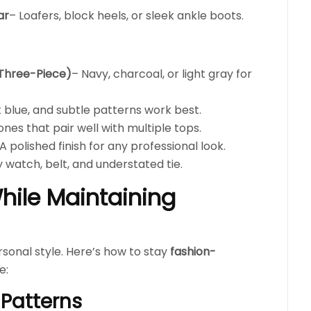
ar
– Loafers, block heels, or sleek ankle boots.
 Three-Piece)
– Navy, charcoal, or light gray for
ht blue, and subtle patterns work best.
ones that pair well with multiple tops.
A polished finish for any professional look.
y watch, belt, and understated tie.
hile Maintaining
sonal style. Here’s how to stay
fashion-
e:
 Patterns