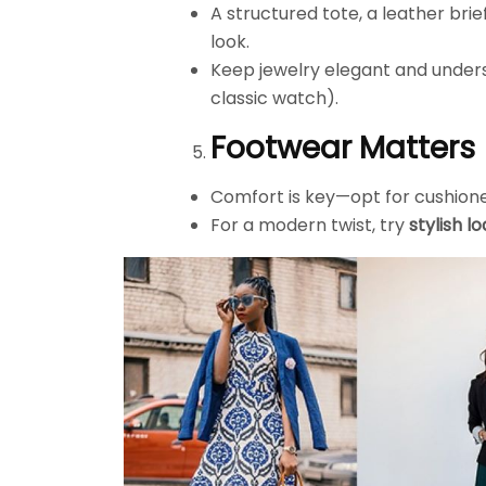
A structured tote, a leather bri
look.
Keep jewelry elegant and underst
classic watch).
Footwear Matters
Comfort is key—opt for cushione
For a modern twist, try
stylish l