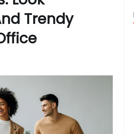
cisco: Top Styles Fashion Experts Recommend This Year
J
nix, AZ Avoid the Wrong Western Hat Fit
JUNE 2, 2026
And Trendy
Office