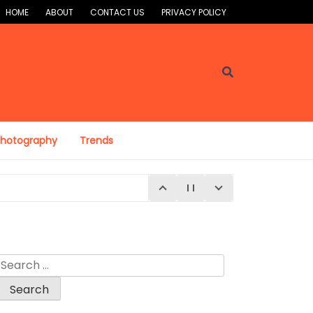
HOME
ABOUT
CONTACT US
PRIVACY POLICY
Photography
Trends
Search
for:
E 4, 2026