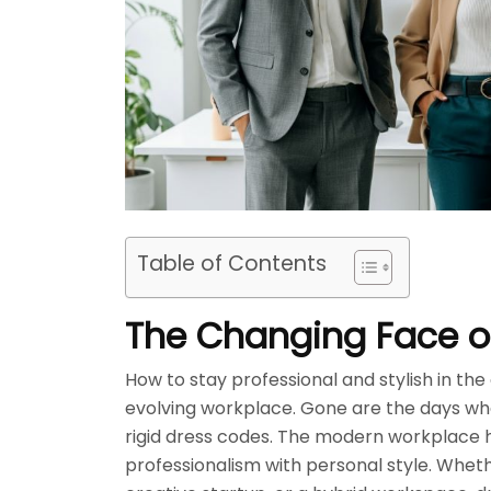
Table of Contents
The Changing Face of
How to stay professional and stylish in th
evolving workplace. Gone are the days when
rigid dress codes. The modern workplace 
professionalism with personal style. Wheth