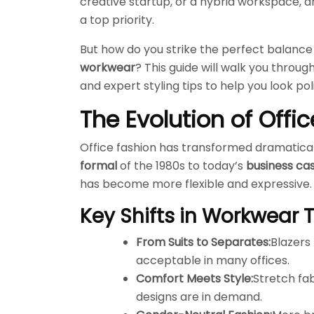
creative startup, or a hybrid workspace, d
a top priority.
But how do you strike the perfect balan
workwear
? This guide will walk you throug
and expert styling tips to help you look p
The Evolution of Off
Office fashion has transformed dramatical
formal
of the 1980s to today’s
business ca
has become more flexible and expressive.
Key Shifts in Workwear 
From Suits to Separates:
Blazers 
acceptable in many offices.
Comfort Meets Style:
Stretch fa
designs are in demand.