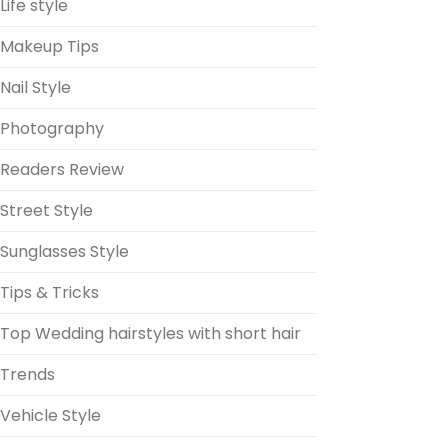
Life style
Makeup Tips
Nail Style
Photography
Readers Review
Street Style
Sunglasses Style
Tips & Tricks
Top Wedding hairstyles with short hair
Trends
Vehicle Style