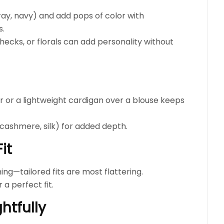
gray, navy) and add pops of color with
s.
checks, or florals can add personality without
r or a lightweight cardigan over a blouse keeps
 cashmere, silk) for added depth.
it
ing—tailored fits are most flattering.
 a perfect fit.
htfully