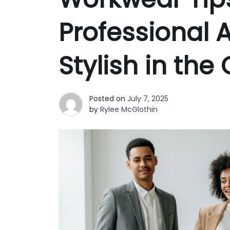
Best Clutch Bags in San Fran
Why Fashion Shoppers in Phoe
Professional 
Stylish in the 
Posted on
July 7, 2025
by
Rylee McGlothin