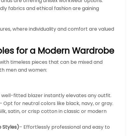
ands are offering unisex workwear options.
dly fabrics and ethical fashion are gaining
tures, where individuality and comfort are valued
ples for a Modern Wardrobe
with timeless pieces that can be mixed and
oth men and women:
 well-fitted blazer instantly elevates any outfit.
– Opt for neutral colors like black, navy, or gray.
Silk, satin, or crisp cotton in classic or modern
 Styles)
– Effortlessly professional and easy to