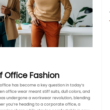
 Office Fashion
e office has become a key question in today’s
 office wear meant stiff suits, dull colors, and
has undergone a workwear revolution, blending
er you’re heading to a corporate office, a