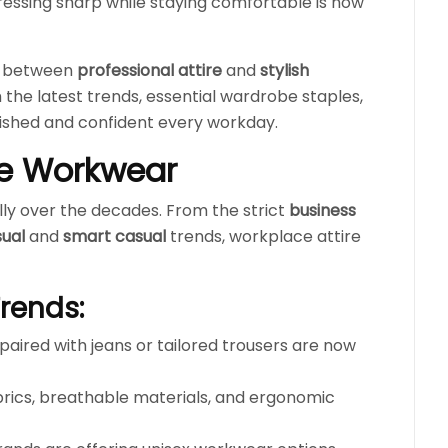
ressing sharp while staying comfortable is now
ce between
professional attire
and
stylish
h the latest trends, essential wardrobe staples,
olished and confident every workday.
ice Workwear
ly over the decades. From the strict
business
sual
and
smart casual
trends, workplace attire
Trends:
paired with jeans or tailored trousers are now
brics, breathable materials, and ergonomic