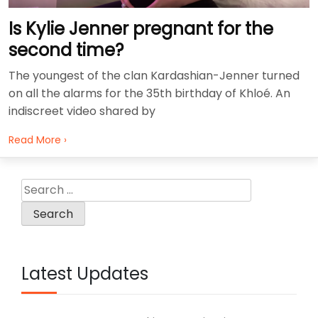
Is Kylie Jenner pregnant for the
second time?
The youngest of the clan Kardashian-Jenner turned
on all the alarms for the 35th birthday of Khloé. An
indiscreet video shared by
Read More ›
Search
for:
Latest Updates