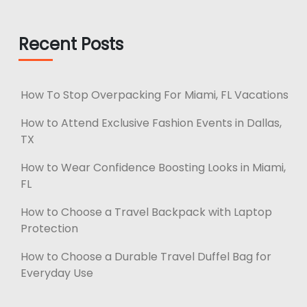
Recent Posts
How To Stop Overpacking For Miami, FL Vacations
How to Attend Exclusive Fashion Events in Dallas,
TX
How to Wear Confidence Boosting Looks in Miami,
FL
How to Choose a Travel Backpack with Laptop
Protection
How to Choose a Durable Travel Duffel Bag for
Everyday Use