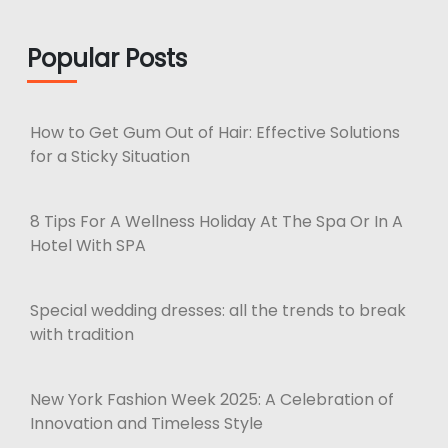
Popular Posts
How to Get Gum Out of Hair: Effective Solutions
for a Sticky Situation
8 Tips For A Wellness Holiday At The Spa Or In A
Hotel With SPA
Special wedding dresses: all the trends to break
with tradition
New York Fashion Week 2025: A Celebration of
Innovation and Timeless Style