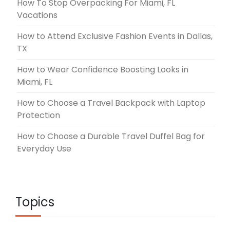
How To Stop Overpacking For Miami, FL
Vacations
How to Attend Exclusive Fashion Events in Dallas,
TX
How to Wear Confidence Boosting Looks in
Miami, FL
How to Choose a Travel Backpack with Laptop
Protection
How to Choose a Durable Travel Duffel Bag for
Everyday Use
Topics