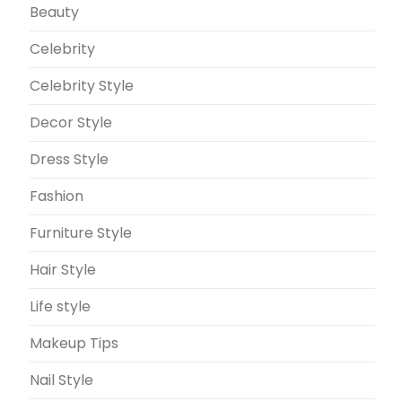
Beauty
Celebrity
Celebrity Style
Decor Style
Dress Style
Fashion
Furniture Style
Hair Style
Life style
Makeup Tips
Nail Style