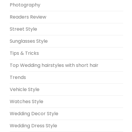
Photography
Readers Review
Street Style
Sunglasses Style
Tips & Tricks
Top Wedding hairstyles with short hair
Trends
Vehicle Style
Watches Style
Wedding Decor Style
Wedding Dress Style