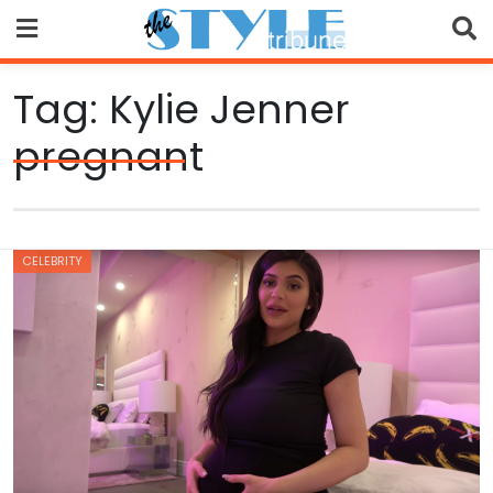
Skip
to
content
Tag:
Kylie Jenner
pregnant
CELEBRITY