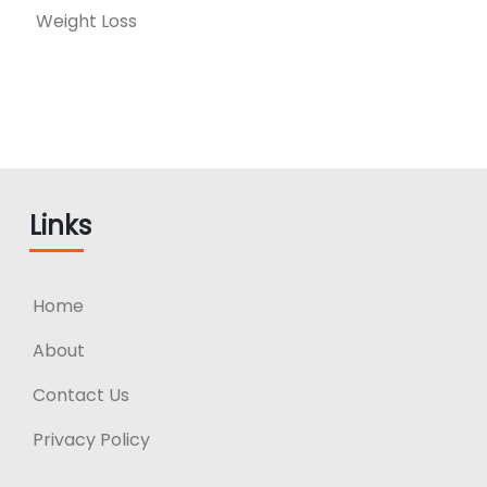
Weight Loss
Links
Home
About
Contact Us
Privacy Policy