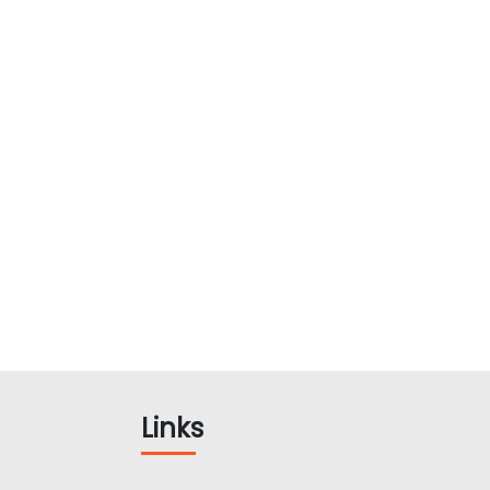
Links