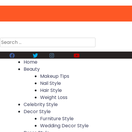
Search
for:
Facebook
Twitter
Instagram
Youtube
Home
Beauty
Makeup Tips
Nail Style
Hair Style
Weight Loss
Celebrity Style
Decor Style
Furniture Style
Wedding Decor Style