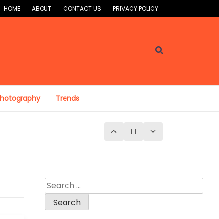
HOME
ABOUT
CONTACT US
PRIVACY POLICY
Photography
Trends
Search
for:
E 4, 2026