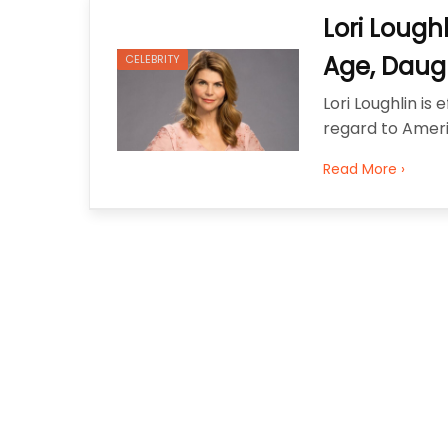
Best Clutch Bags in San Fran
Lori Lough
Why Fashion Shoppers in Phoe
Age, Daugh
CELEBRITY
Lori Loughlin i
regard to Ameri
Read More ›