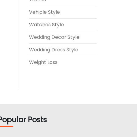
Vehicle Style
Watches Style
Wedding Decor Style
Wedding Dress Style
Weight Loss
Popular Posts