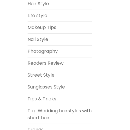
Hair Style
Life style
Makeup Tips
Nail Style
Photography
Readers Review
Street Style
Sunglasses Style
Tips & Tricks
Top Wedding hairstyles with
short hair
Trends