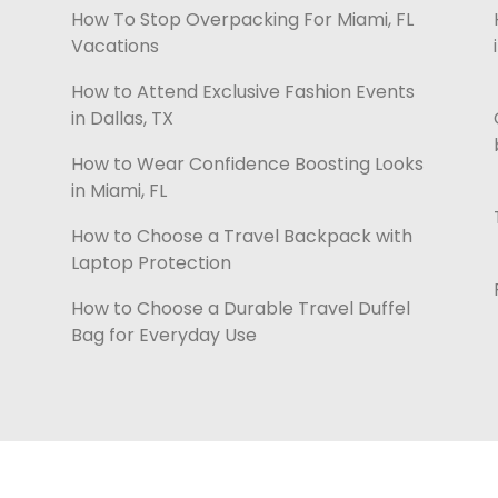
How To Stop Overpacking For Miami, FL
Vacations
How to Attend Exclusive Fashion Events
in Dallas, TX
How to Wear Confidence Boosting Looks
in Miami, FL
How to Choose a Travel Backpack with
Laptop Protection
How to Choose a Durable Travel Duffel
Bag for Everyday Use