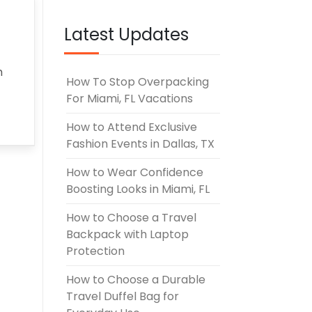
UNE 3, 2026
Latest Updates
h
How To Stop Overpacking
For Miami, FL Vacations
How to Attend Exclusive
Fashion Events in Dallas, TX
How to Wear Confidence
Boosting Looks in Miami, FL
How to Choose a Travel
Backpack with Laptop
Protection
How to Choose a Durable
Travel Duffel Bag for