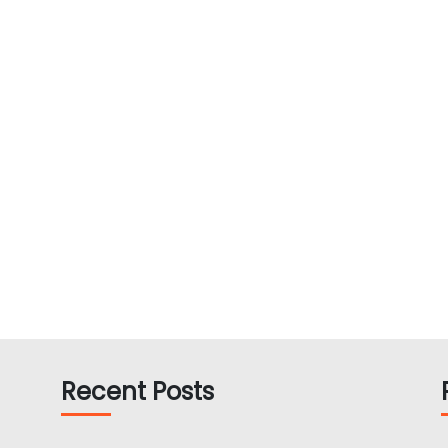
Recent Posts