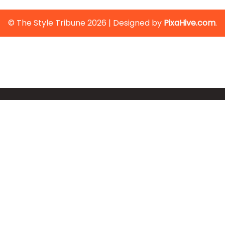
© The Style Tribune 2026
|
Designed by
PixaHive.com
.