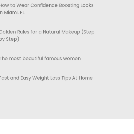
How to Wear Confidence Boosting Looks
in Miami, FL
Golden Rules for a Natural Makeup (Step
by Step)
The most beautiful famous women
Fast and Easy Weight Loss Tips At Home