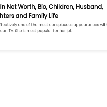
cisco: Top Styles Fashion Experts Recommend This Year
J
lin Net Worth, Bio, Children, Husband,
nix, AZ Avoid the Wrong Western Hat Fit
JUNE 2, 2026
ters and Family Life
s effectively one of the most conspicuous appearances wit
can TV. She is most popular for her job