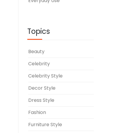
Everyday Use
Topics
Beauty
Celebrity
Celebrity Style
Decor Style
Dress Style
Fashion
Furniture Style