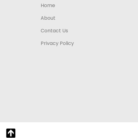
Home
About
Contact Us
Privacy Policy