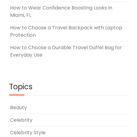
How to Wear Confidence Boosting Looks in
Miami, FL
How to Choose a Travel Backpack with Laptop
Protection
How to Choose a Durable Travel Duffel Bag for
Everyday Use
Topics
Beauty
Celebrity
Celebrity Style