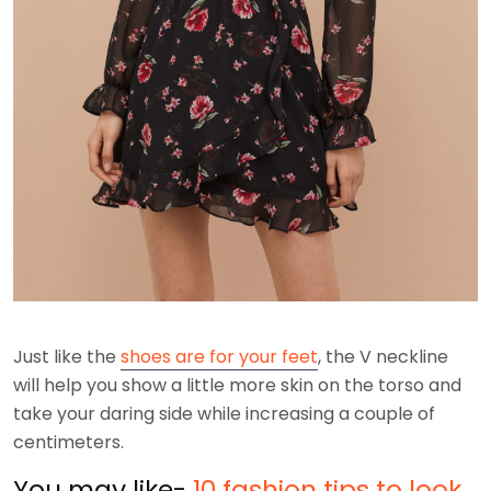
Just like the
shoes are for your feet
, the V neckline
will help you show a little more skin on the torso and
take your daring side while increasing a couple of
centimeters.
You may like-
10 fashion tips to look