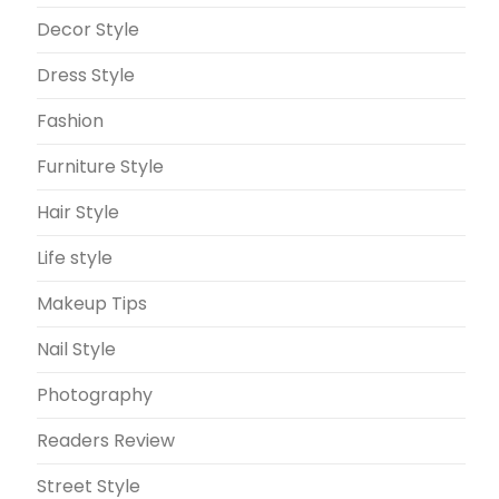
Decor Style
Dress Style
Fashion
Furniture Style
Hair Style
Life style
Makeup Tips
Nail Style
Photography
Readers Review
Street Style