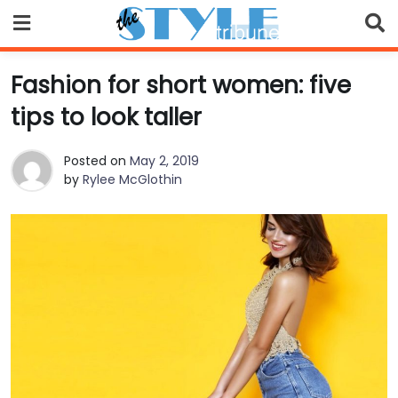
Skip
to
content
Fashion for short women: five
tips to look taller
Posted on
May 2, 2019
by
Rylee McGlothin