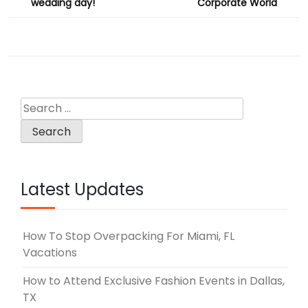
wedding day!
Corporate World
Search
for:
Latest Updates
How To Stop Overpacking For Miami, FL
Vacations
How to Attend Exclusive Fashion Events in Dallas,
TX