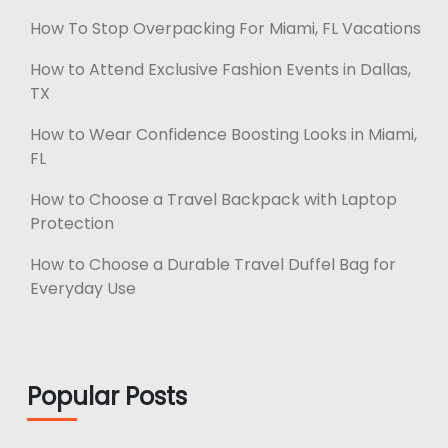
How To Stop Overpacking For Miami, FL Vacations
How to Attend Exclusive Fashion Events in Dallas,
TX
How to Wear Confidence Boosting Looks in Miami,
FL
How to Choose a Travel Backpack with Laptop
Protection
How to Choose a Durable Travel Duffel Bag for
Everyday Use
Popular Posts