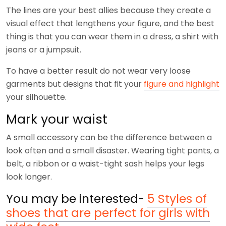
The lines are your best allies because they create a
visual effect that lengthens your figure, and the best
thing is that you can wear them in a dress, a shirt with
jeans or a jumpsuit.
To have a better result do not wear very loose
garments but designs that fit your
figure and highlight
your silhouette.
Mark your waist
A small accessory can be the difference between a
look often and a small disaster. Wearing tight pants, a
belt, a ribbon or a waist-tight sash helps your legs
look longer.
You may be interested-
5 Styles of
shoes that are perfect for girls with