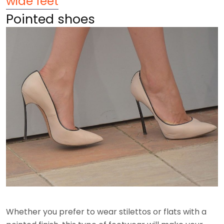
wide feet
Pointed shoes
Whether you prefer to wear stilettos or flats with a