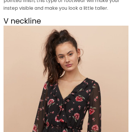
pointed finish, this type of footwear will make your
instep visible and make you look a little taller.
V neckline