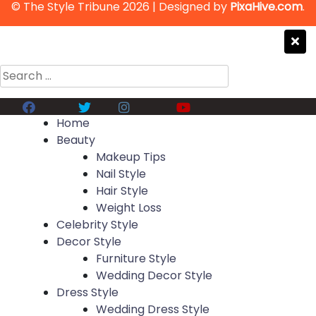
© The Style Tribune 2026
|
Designed by
PixaHive.com
.
Search
for:
Facebook
Twitter
Instagram
Youtube
Home
Beauty
Makeup Tips
Nail Style
Hair Style
Weight Loss
Celebrity Style
Decor Style
Furniture Style
Wedding Decor Style
Dress Style
Wedding Dress Style