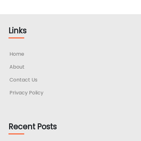
Links
Home
About
Contact Us
Privacy Policy
Recent Posts