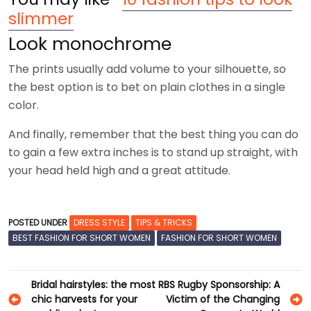
slimmer
Look monochrome
The prints usually add volume to your silhouette, so
the best option is to bet on plain clothes in a single
color.
And finally, remember that the best thing you can do
to gain a few extra inches is to stand up straight, with
your head held high and a great attitude.
POSTED UNDER
DRESS STYLE
TIPS & TRICKS
BEST FASHION FOR SHORT WOMEN
FASHION FOR SHORT WOMEN
Post
Bridal hairstyles: the most
RBS Rugby Sponsorship: A
chic harvests for your
Victim of the Changing
navigation