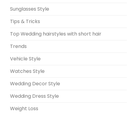
Sunglasses Style
Tips & Tricks
Top Wedding hairstyles with short hair
Trends
Vehicle Style
Watches Style
Wedding Decor Style
Wedding Dress Style
Weight Loss