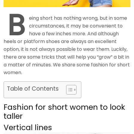
B
eing short has nothing wrong, but in some
circumstances, it may be convenient to
have a few inches more. And although
heels or platform shoes are always an excellent
option, it is not always possible to wear them. Luckily,
there are some tricks that will help you “grow” a bit in
a matter of minutes. We share some fashion for short
women.
Table of Contents
Fashion for short women to look
taller
Vertical lines