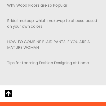
Why Wood Floors are so Popular
Bridal makeup: which make-up to choose based
on your own colors
HOW TO COMBINE PLAID PANTS IF YOU ARE A
MATURE WOMAN
Tips for Learning Fashion Designing at Home