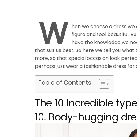
W
hen we choose a dress we al
figure and feel beautiful. Bu
have the knowledge we nee
that suit us best. So here we tell you what
more, so that special occasion look perfect,
perhaps just wear a fashionable dress for 
Table of Contents
The 10 Incredible typ
10. Body-hugging dr