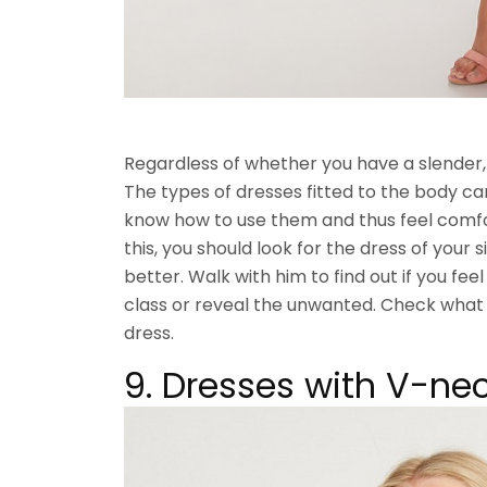
Regardless of whether you have a slender,
The types of dresses fitted to the body can
know how to use them and thus feel comfo
this, you should look for the dress of your si
better. Walk with him to find out if you fee
class or reveal the unwanted. Check what 
dress.
9. Dresses with V-nec