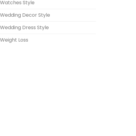
Watches Style
Wedding Decor Style
Wedding Dress Style
Weight Loss