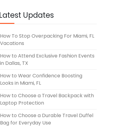
Latest Updates
How To Stop Overpacking For Miami, FL
Vacations
How to Attend Exclusive Fashion Events
in Dallas, TX
How to Wear Confidence Boosting
Looks in Miami, FL
How to Choose a Travel Backpack with
Laptop Protection
How to Choose a Durable Travel Duffel
Bag for Everyday Use