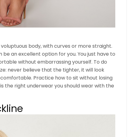
 voluptuous body, with curves or more straight.
 be an excellent option for you. You just have to
rtable without embarrassing yourself. To do
ze: never believe that the tighter, it will look
l comfortable. Practice how to sit without losing
is the right underwear you should wear with the
kline