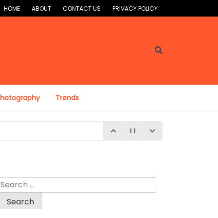
HOME
ABOUT
CONTACT US
PRIVACY POLICY
Photography
Trends
Search
for: