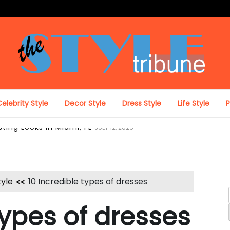
The Style Tribune
elebrity Style
Decor Style
Dress Style
Life Style
ing Looks in Miami, FL
JULY 12, 2026
tyle
10 Incredible types of dresses
types of dresses