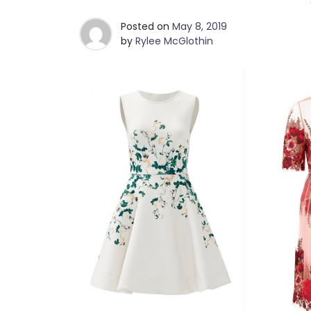
Posted on
May 8, 2019
by
Rylee McGlothin