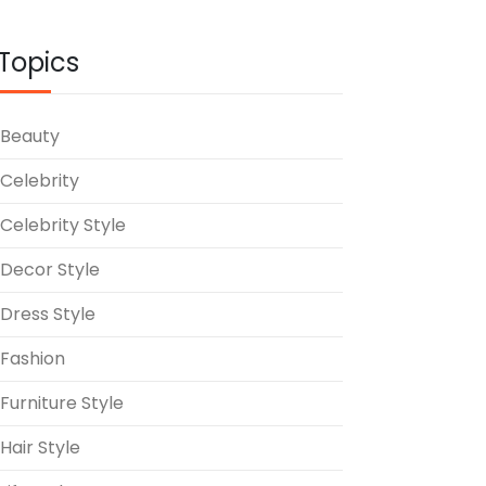
Topics
Beauty
Celebrity
Celebrity Style
Decor Style
Dress Style
Fashion
Furniture Style
Hair Style