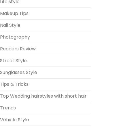
Life style
Makeup Tips
Nail Style
Photography
Readers Review
Street Style
Sunglasses Style
Tips & Tricks
Top Wedding hairstyles with short hair
Trends
Vehicle Style