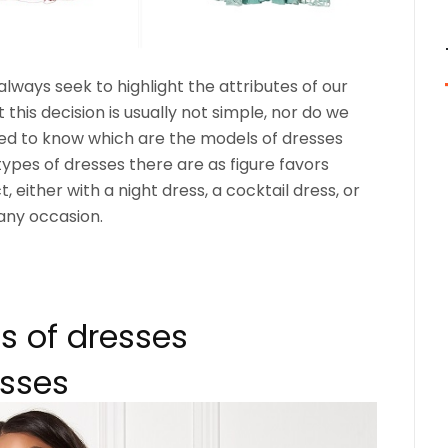
ways seek to highlight the attributes of our
t this decision is usually not simple, nor do we
d to know which are the models of dresses
 types of dresses there are as figure favors
 either with a night dress, a cocktail dress, or
any occasion.
es of dresses
esses