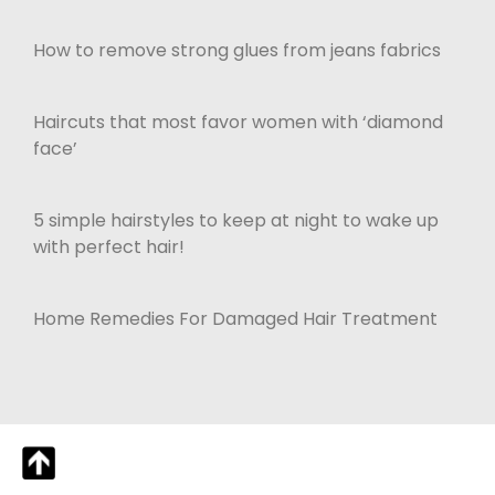
How to remove strong glues from jeans fabrics
Haircuts that most favor women with ‘diamond
face’
5 simple hairstyles to keep at night to wake up
with perfect hair!
Home Remedies For Damaged Hair Treatment