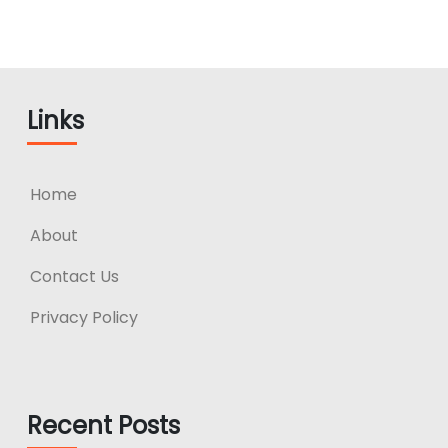
Links
Home
About
Contact Us
Privacy Policy
Recent Posts