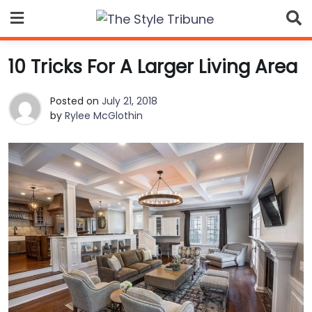
Skip
to
content
10 Tricks For A Larger Living Area
Posted on
July 21, 2018
by
Rylee McGlothin