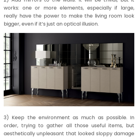
works: one or more elements, especially if large,
really have the power to make the living room look
bigger, even if it’s just an optical illusion.
3) Keep the environment as much as possible. In
order, trying to gather all those useful items, but
aesthetically unpleasant that looked sloppy damage