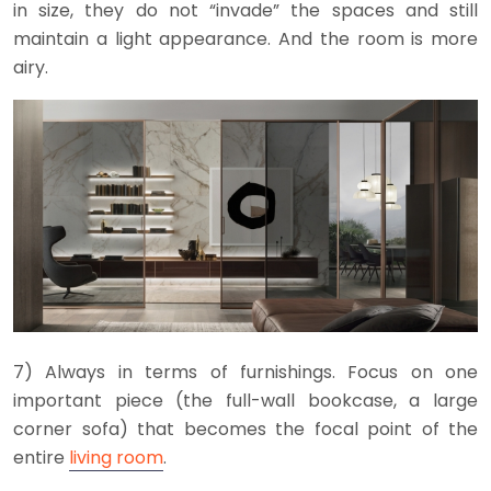
in size, they do not “invade” the spaces and still
maintain a light appearance. And the room is more
airy.
7) Always in terms of furnishings. Focus on one
important piece (the full-wall bookcase, a large
corner sofa) that becomes the focal point of the
entire
living room
.