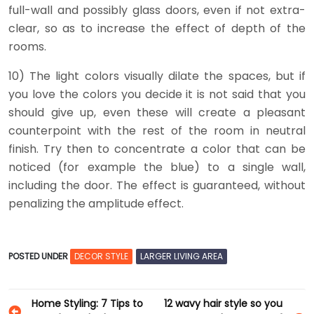
full-wall and possibly glass doors, even if not extra-
clear, so as to increase the effect of depth of the
rooms.
10) The light colors visually dilate the spaces, but if
you love the colors you decide it is not said that you
should give up, even these will create a pleasant
counterpoint with the rest of the room in neutral
finish. Try then to concentrate a color that can be
noticed (for example the blue) to a single wall,
including the door. The effect is guaranteed, without
penalizing the amplitude effect.
POSTED UNDER
DECOR STYLE
LARGER LIVING AREA
Post
Home Styling: 7 Tips to
12 wavy hair style so you