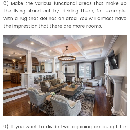
8) Make the various functional areas that make up
the living stand out by dividing them, for example,
with a rug that defines an area. You will almost have
the impression that there are more rooms.
9) If you want to divide two adjoining areas, opt for