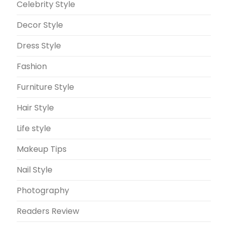
Celebrity Style
Decor Style
Dress Style
Fashion
Furniture Style
Hair Style
Life style
Makeup Tips
Nail Style
Photography
Readers Review