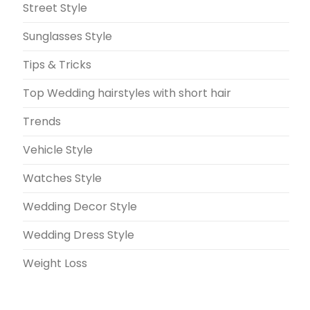
Street Style
Sunglasses Style
Tips & Tricks
Top Wedding hairstyles with short hair
Trends
Vehicle Style
Watches Style
Wedding Decor Style
Wedding Dress Style
Weight Loss