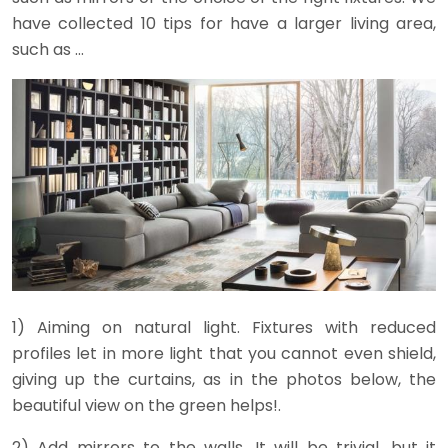
have collected 10 tips for have a larger living area,
such as …
1) Aiming on natural light. Fixtures with reduced
profiles let in more light that you cannot even shield,
giving up the curtains, as in the photos below, the
beautiful view on the green helps!.
2) Add mirrors to the walls. It will be trivial, but it