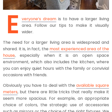
E
veryone’s dream
is to have a larger living
area. Follow our tips to make it visually
wider.
The need for a larger living area is widespread and
shared. It is, in fact, the
most experienced area of the
house
, especially when it is an open space
environment, which also includes the kitchen, where
you can enjoy quiet hours with the family or convivial
occasions with friends.
Obviously you have to deal with the
available square
meters
, but there are little tricks that really make it
seem more spacious. For example, an appropriate
choice of colors, the strategic use of accessories
such as mirrors or the choice of the right fixtures. We