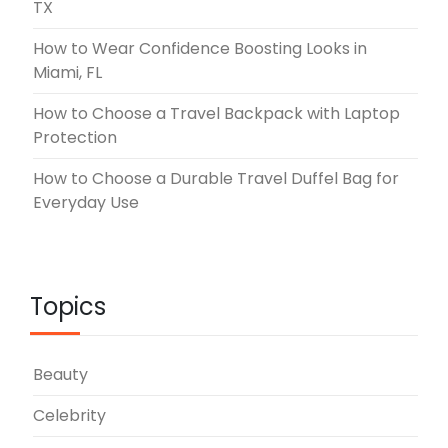
TX
How to Wear Confidence Boosting Looks in
Miami, FL
How to Choose a Travel Backpack with Laptop
Protection
How to Choose a Durable Travel Duffel Bag for
Everyday Use
Topics
Beauty
Celebrity