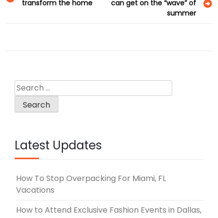
transform the home
can get on the “wave” of
navigation
summer
Search
for:
Latest Updates
How To Stop Overpacking For Miami, FL
Vacations
How to Attend Exclusive Fashion Events in Dallas,