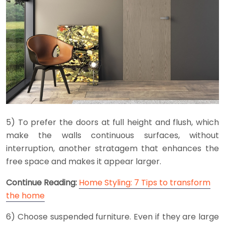
5) To prefer the doors at full height and flush, which
make the walls continuous surfaces, without
interruption, another stratagem that enhances the
free space and makes it appear larger.
Continue Reading:
Home Styling: 7 Tips to transform
the home
6) Choose suspended furniture. Even if they are large