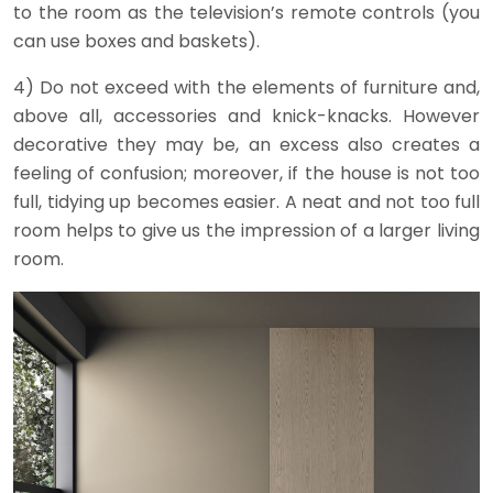
to the room as the television’s remote controls (you
can use boxes and baskets).
4) Do not exceed with the elements of furniture and,
above all, accessories and knick-knacks. However
decorative they may be, an excess also creates a
feeling of confusion; moreover, if the house is not too
full, tidying up becomes easier. A neat and not too full
room helps to give us the impression of a larger living
room.