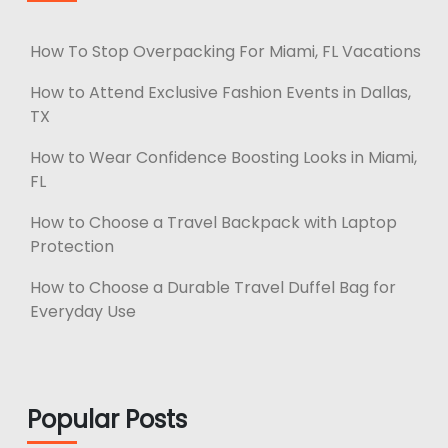
How To Stop Overpacking For Miami, FL Vacations
How to Attend Exclusive Fashion Events in Dallas,
TX
How to Wear Confidence Boosting Looks in Miami,
FL
How to Choose a Travel Backpack with Laptop
Protection
How to Choose a Durable Travel Duffel Bag for
Everyday Use
Popular Posts