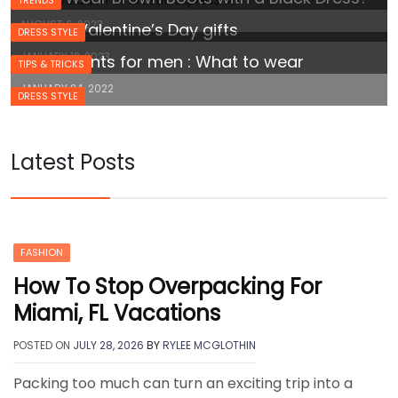
AUGUST 6, 2023
Cheap Valentine’s Day gifts
DRESS STYLE
JANUARY 12, 2023
White pants for men : What to wear
TIPS & TRICKS
JANUARY 24, 2022
DRESS STYLE
Latest Posts
FASHION
How To Stop Overpacking For
Miami, FL Vacations
POSTED ON
JULY 28, 2026
BY
RYLEE MCGLOTHIN
Packing too much can turn an exciting trip into a