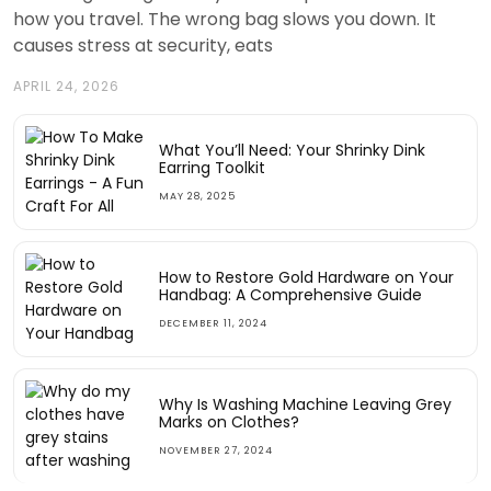
how you travel. The wrong bag slows you down. It
causes stress at security, eats
APRIL 24, 2026
What You’ll Need: Your Shrinky Dink
Earring Toolkit
MAY 28, 2025
How to Restore Gold Hardware on Your
Handbag: A Comprehensive Guide
DECEMBER 11, 2024
Why Is Washing Machine Leaving Grey
Marks on Clothes?
NOVEMBER 27, 2024