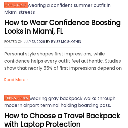
DRESS STYLE
How to Wear Confidence Boosting
Looks in Miami, FL
POSTED ON
JULY 12, 2026
BY
RYLEE MCGLOTHIN
Personal style shapes first impressions, while
confidence helps every outfit feel authentic. Studies
show that nearly 55% of first impressions depend on
Read More ›
TIPS & TRICKS
How to Choose a Travel Backpack
with Laptop Protection