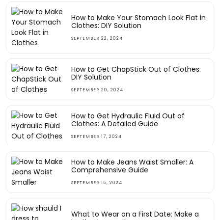
How to Make Your Stomach Look Flat in
Clothes: DIY Solution
SEPTEMBER 22, 2024
How to Get ChapStick Out of Clothes:
DIY Solution
SEPTEMBER 20, 2024
How to Get Hydraulic Fluid Out of
Clothes: A Detailed Guide
SEPTEMBER 17, 2024
How to Make Jeans Waist Smaller: A
Comprehensive Guide
SEPTEMBER 15, 2024
What to Wear on a First Date: Make a