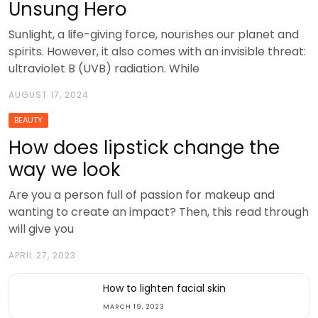
Unsung Hero
Sunlight, a life-giving force, nourishes our planet and
spirits. However, it also comes with an invisible threat:
ultraviolet B (UVB) radiation. While
AUGUST 17, 2024
BEAUTY
How does lipstick change the
way we look
Are you a person full of passion for makeup and
wanting to create an impact? Then, this read through
will give you
APRIL 27, 2023
How to lighten facial skin
MARCH 19, 2023