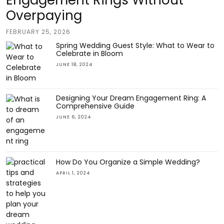
Engagement Rings Without
Overpaying
FEBRUARY 25, 2026
Spring Wedding Guest Style: What to Wear to
Celebrate in Bloom
JUNE 18, 2024
Designing Your Dream Engagement Ring: A
Comprehensive Guide
JUNE 6, 2024
How Do You Organize a Simple Wedding?
APRIL 1, 2024