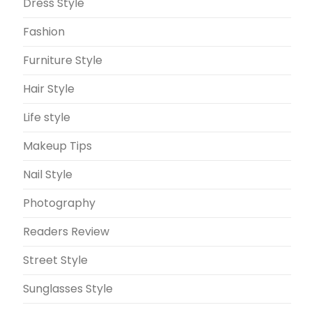
Dress Style
Fashion
Furniture Style
Hair Style
Life style
Makeup Tips
Nail Style
Photography
Readers Review
Street Style
Sunglasses Style