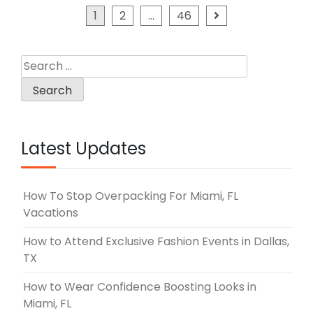
Posts
1
2
…
46
pagination
Search
for:
Latest Updates
How To Stop Overpacking For Miami, FL
Vacations
How to Attend Exclusive Fashion Events in Dallas,
TX
How to Wear Confidence Boosting Looks in
Miami, FL