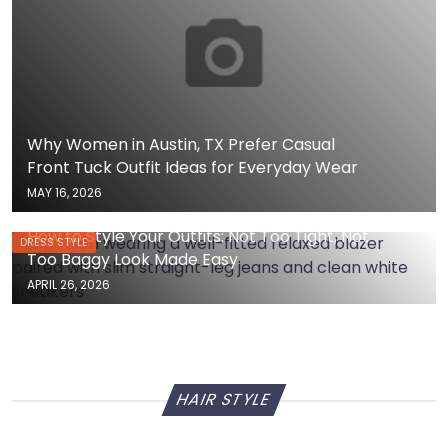
Why Women in Austin, TX Prefer Casual
Front Tuck Outfit Ideas for Everyday Wear
MAY 16, 2026
How to Style Your Outfits: Not Too Tight, Not
DRESS STYLE
Too Baggy Look Made Easy
APRIL 26, 2026
HAIR STYLE