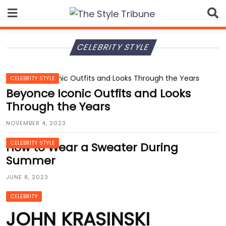
Skip
to
content
CELEBRITY STYLE
CELEBRITY STYLE
Beyonce Iconic Outfits and Looks
Through the Years
NOVEMBER 4, 2023
CELEBRITY STYLE
How to Wear a Sweater During
Summer
JUNE 8, 2023
CELEBRITY
JOHN KRASINSKI