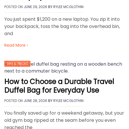
POSTED ON
JUNE 29, 2026
BY
RYLEE MCGLOTHIN
You just spent $1,200 on a new laptop. You zip it into
your backpack, toss the bag into the overhead bin,
and
Read More ›
TIPS & TRICKS
How to Choose a Durable Travel
Duffel Bag for Everyday Use
POSTED ON
JUNE 28, 2026
BY
RYLEE MCGLOTHIN
You finally saved up for a weekend getaway, but your
old gym bag ripped at the seam before you even
reached the