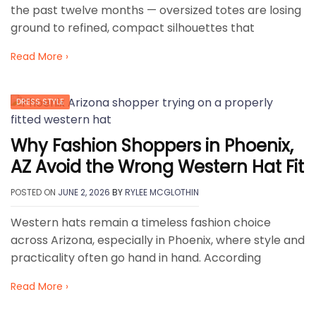
the past twelve months — oversized totes are losing
ground to refined, compact silhouettes that
Read More ›
DRESS STYLE
Why Fashion Shoppers in Phoenix,
AZ Avoid the Wrong Western Hat Fit
POSTED ON
JUNE 2, 2026
BY
RYLEE MCGLOTHIN
Western hats remain a timeless fashion choice
across Arizona, especially in Phoenix, where style and
practicality often go hand in hand. According
Read More ›