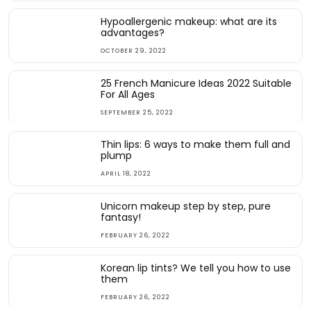
Hypoallergenic makeup: what are its
advantages?
OCTOBER 29, 2022
25 French Manicure Ideas 2022 Suitable
For All Ages
SEPTEMBER 25, 2022
Thin lips: 6 ways to make them full and
plump
APRIL 18, 2022
Unicorn makeup step by step, pure
fantasy!
FEBRUARY 26, 2022
Korean lip tints? We tell you how to use
them
FEBRUARY 26, 2022