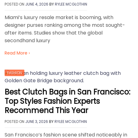
POSTED ON
JUNE 4, 2026
BY
RYLEE MCGLOTHIN
Miami’s luxury resale market is booming, with
designer purses ranking among the most sought-
after items. Studies show that the global
secondhand luxury
Read More ›
FASHION
Best Clutch Bags in San Francisco:
Top Styles Fashion Experts
Recommend This Year
POSTED ON
JUNE 3, 2026
BY
RYLEE MCGLOTHIN
San Francisco’s fashion scene shifted noticeably in