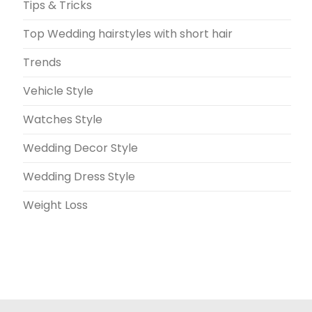
Tips & Tricks
Top Wedding hairstyles with short hair
Trends
Vehicle Style
Watches Style
Wedding Decor Style
Wedding Dress Style
Weight Loss