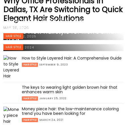
Why Office Professionals in
Dallas, TX Are Switching to Quick
Elegant Hair Solutions
How to Get Gum Out of Hair: Effective
Solutions for a Sticky Situation
MAY 28, 2026
50 The Flow Hairstyle for Men’s Smart
HAIR STYLE
MARCH 22, 2025
Look
HAIR STYLE
MARCH 2, 2024
How to Style Layered Hair: A Comprehensive Guide
HAIR STYLE
SEPTEMBER 9, 2023
The keys to wearing light golden brown hair that
enhances warm skin
HAIR STYLE
JANUARY 25, 2022
Money piece hair: the low-maintenance coloring
trend you have been looking for
HAIR STYLE
MARCH 24, 2021