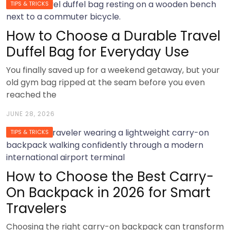
TIPS & TRICKS
How to Choose a Durable Travel
Duffel Bag for Everyday Use
You finally saved up for a weekend getaway, but your
old gym bag ripped at the seam before you even
reached the
JUNE 28, 2026
TIPS & TRICKS
How to Choose the Best Carry-
On Backpack in 2026 for Smart
Travelers
Choosing the right carry-on backpack can transform