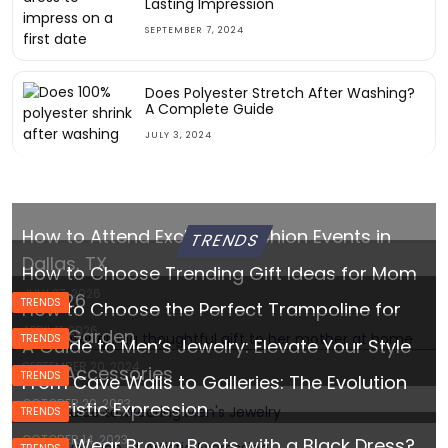
Lasting Impression
SEPTEMBER 7, 2024
Does Polyester Stretch After Washing?
A Complete Guide
JULY 3, 2024
How to Attend Exclusive Fashion Events in
TRENDS
Dallas, TX
How to Choose Trending Gift Ideas for Mom
JULY 27, 2026
in 2026
TRENDS
How to Choose the Perfect Trampoline for
APRIL 11, 2026
Your Garden
TRENDS
A Guide to Men’s Jewelry: Elevate Your Style
SEPTEMBER 20, 2024
with Accessories
TRENDS
From Cave Walls to Galleries: The Evolution
OCTOBER 29, 2023
of Artistic Expression
TRENDS
OCTOBER 14, 2023
Can I Wear Brown Boots with a Black Dress?
TRENDS