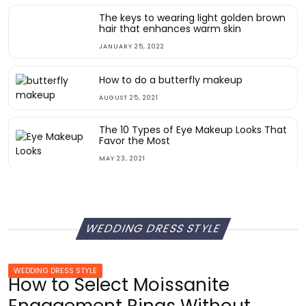
The keys to wearing light golden brown
hair that enhances warm skin
JANUARY 25, 2022
How to do a butterfly makeup
AUGUST 25, 2021
The 10 Types of Eye Makeup Looks That
Favor the Most
MAY 23, 2021
WEDDING DRESS STYLE
WEDDING DRESS STYLE
How to Select Moissanite