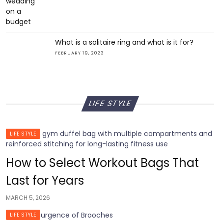
What is a solitaire ring and what is it for?
FEBRUARY 19, 2023
LIFE STYLE
LIFE STYLE
How to Select Workout Bags That
Last for Years
MARCH 5, 2026
LIFE STYLE