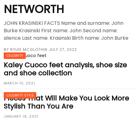
NETWORTH
JOHN KRASINSKI FACTS Name and surname: John
Burke Krasinski First name: John Second name:
silence Last name: Krasinski Birth name: John Burke
BY
RYLEE MCGLOTHIN
JULY 27, 2022
CELEBRITY
Kaley Cuoco feet analysis, shoe size
and shoe collection
MARCH 10, 2021
CELEBRITY STYLE
Pieces That Will Make You Look More
Stylish Than You Are
JANUARY 16, 2021