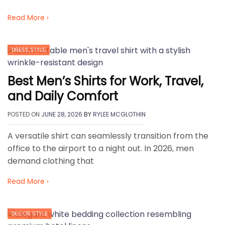
Read More ›
DRESS STYLE
Best Men’s Shirts for Work, Travel,
and Daily Comfort
POSTED ON
JUNE 28, 2026
BY
RYLEE MCGLOTHIN
A versatile shirt can seamlessly transition from the
office to the airport to a night out. In 2026, men
demand clothing that
Read More ›
DECOR STYLE