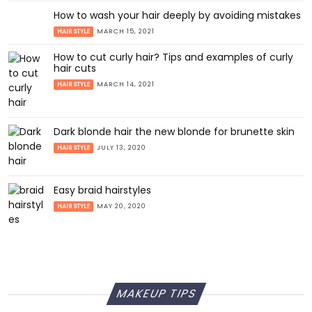
How to wash your hair deeply by avoiding mistakes
HAIR STYLE
MARCH 15, 2021
How to cut curly hair? Tips and examples of curly
hair cuts
HAIR STYLE
MARCH 14, 2021
Dark blonde hair the new blonde for brunette skin
HAIR STYLE
JULY 13, 2020
Easy braid hairstyles
HAIR STYLE
MAY 20, 2020
MAKEUP TIPS