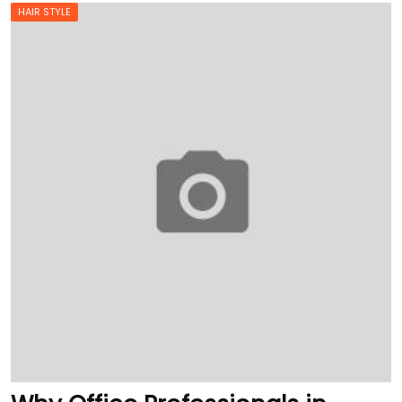
HAIR STYLE