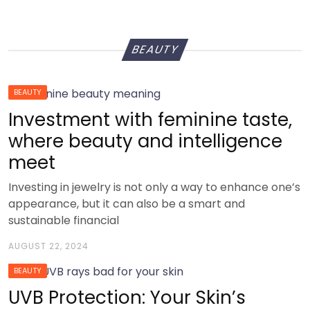
BEAUTY
BEAUTY
Investment with feminine taste,
where beauty and intelligence
meet
Investing in jewelry is not only a way to enhance one’s
appearance, but it can also be a smart and
sustainable financial
AUGUST 22, 2024
BEAUTY
UVB Protection: Your Skin’s