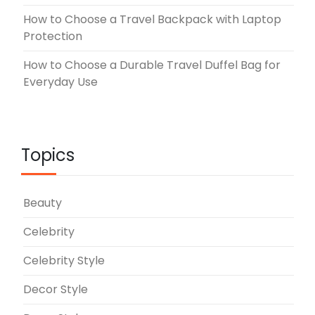
How to Choose a Travel Backpack with Laptop
Protection
How to Choose a Durable Travel Duffel Bag for
Everyday Use
Topics
Beauty
Celebrity
Celebrity Style
Decor Style