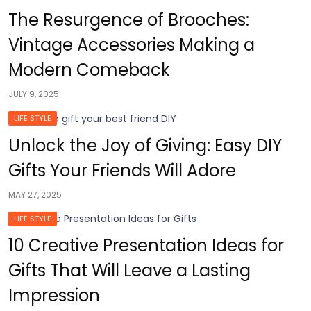
The Resurgence of Brooches:
Vintage Accessories Making a
Modern Comeback
JULY 9, 2025
LIFE STYLE
Unlock the Joy of Giving: Easy DIY
Gifts Your Friends Will Adore
MAY 27, 2025
LIFE STYLE
10 Creative Presentation Ideas for
Gifts That Will Leave a Lasting
Impression