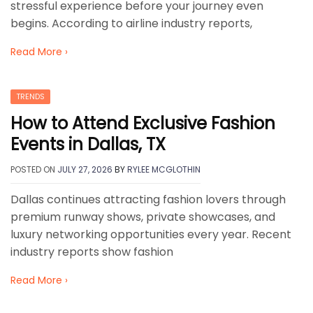
stressful experience before your journey even
begins. According to airline industry reports,
Read More ›
TRENDS
How to Attend Exclusive Fashion
Events in Dallas, TX
POSTED ON
JULY 27, 2026
BY
RYLEE MCGLOTHIN
Dallas continues attracting fashion lovers through
premium runway shows, private showcases, and
luxury networking opportunities every year. Recent
industry reports show fashion
Read More ›