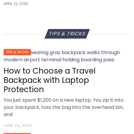
APRIL 22, 2025
TIPS & TRICKS
TIPS & TRICKS
How to Choose a Travel
Backpack with Laptop
Protection
You just spent $1,200 on a new laptop. You zip it into
your backpack, toss the bag into the overhead bin,
and
JUNE 29, 2026