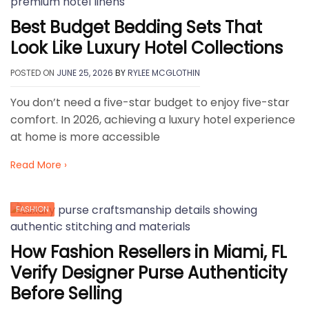
Best Budget Bedding Sets That
Look Like Luxury Hotel Collections
POSTED ON
JUNE 25, 2026
BY
RYLEE MCGLOTHIN
You don’t need a five-star budget to enjoy five-star
comfort. In 2026, achieving a luxury hotel experience
at home is more accessible
Read More ›
FASHION
How Fashion Resellers in Miami, FL
Verify Designer Purse Authenticity
Before Selling